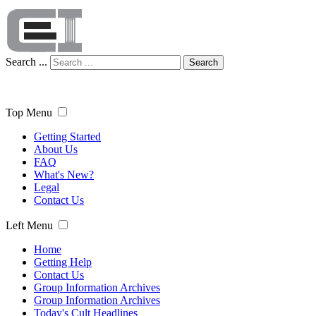
Search ...
Search
Top Menu
Getting Started
About Us
FAQ
What's New?
Legal
Contact Us
Left Menu
Home
Getting Help
Contact Us
Group Information Archives
Group Information Archives
Today's Cult Headlines