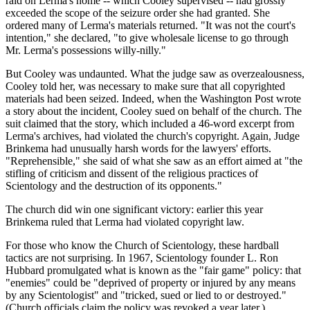
raid on Lerma's home -- which Cooley supervised -- had grossly
exceeded the scope of the seizure order she had granted. She
ordered many of Lerma's materials returned. "It was not the court's
intention," she declared, "to give wholesale license to go through
Mr. Lerma's possessions willy-nilly."
But Cooley was undaunted. What the judge saw as overzealousness,
Cooley told her, was necessary to make sure that all copyrighted
materials had been seized. Indeed, when the Washington Post wrote
a story about the incident, Cooley sued on behalf of the church. The
suit claimed that the story, which included a 46-word excerpt from
Lerma's archives, had violated the church's copyright. Again, Judge
Brinkema had unusually harsh words for the lawyers' efforts.
"Reprehensible," she said of what she saw as an effort aimed at "the
stifling of criticism and dissent of the religious practices of
Scientology and the destruction of its opponents."
The church did win one significant victory: earlier this year
Brinkema ruled that Lerma had violated copyright law.
For those who know the Church of Scientology, these hardball
tactics are not surprising. In 1967, Scientology founder L. Ron
Hubbard promulgated what is known as the "fair game" policy: that
"enemies" could be "deprived of property or injured by any means
by any Scientologist" and "tricked, sued or lied to or destroyed."
(Church officials claim the policy was revoked a year later.)