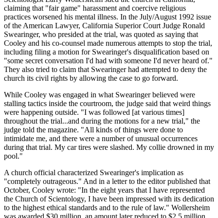
claiming that "fair game" harassment and coercive religious
practices worsened his mental illness. In the July/August 1992 issue
of the American Lawyer, California Superior Court Judge Ronald
Swearinger, who presided at the trial, was quoted as saying that
Cooley and his co-counsel made numerous attempts to stop the trial,
including filing a motion for Swearinger's disqualification based on
"some secret conversation I'd had with someone I'd never heard of."
They also tried to claim that Swearinger had attempted to deny the
church its civil rights by allowing the case to go forward.
While Cooley was engaged in what Swearinger believed were
stalling tactics inside the courtroom, the judge said that weird things
were happening outside. "I was followed [at various times]
throughout the trial...and during the motions for a new trial," the
judge told the magazine. "All kinds of things were done to
intimidate me, and there were a number of unusual occurrences
during that trial. My car tires were slashed. My collie drowned in my
pool."
A church official characterized Swearinger's implication as
"completely outrageous." And in a letter to the editor published that
October, Cooley wrote: "In the eight years that I have represented
the Church of Scientology, I have been impressed with its dedication
to the highest ethical standards and to the rule of law." Wollersheim
was awarded $30 million, an amount later reduced to $2.5 million.