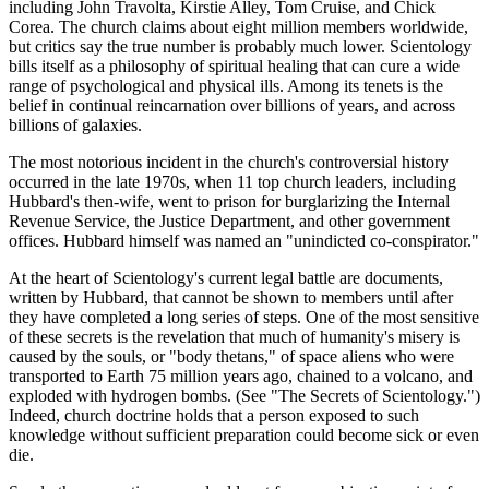
including John Travolta, Kirstie Alley, Tom Cruise, and Chick
Corea. The church claims about eight million members worldwide,
but critics say the true number is probably much lower. Scientology
bills itself as a philosophy of spiritual healing that can cure a wide
range of psychological and physical ills. Among its tenets is the
belief in continual reincarnation over billions of years, and across
billions of galaxies.
The most notorious incident in the church's controversial history
occurred in the late 1970s, when 11 top church leaders, including
Hubbard's then-wife, went to prison for burglarizing the Internal
Revenue Service, the Justice Department, and other government
offices. Hubbard himself was named an "unindicted co-conspirator."
At the heart of Scientology's current legal battle are documents,
written by Hubbard, that cannot be shown to members until after
they have completed a long series of steps. One of the most sensitive
of these secrets is the revelation that much of humanity's misery is
caused by the souls, or "body thetans," of space aliens who were
transported to Earth 75 million years ago, chained to a volcano, and
exploded with hydrogen bombs. (See "The Secrets of Scientology.")
Indeed, church doctrine holds that a person exposed to such
knowledge without sufficient preparation could become sick or even
die.