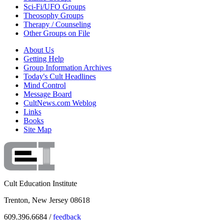
Sci-Fi/UFO Groups
Theosophy Groups
Therapy / Counseling
Other Groups on File
About Us
Getting Help
Group Information Archives
Today's Cult Headlines
Mind Control
Message Board
CultNews.com Weblog
Links
Books
Site Map
Cult Education Institute
Trenton, New Jersey 08618
609.396.6684 /
feedback