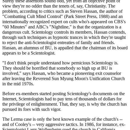
Surely these assertions sound odd, yet from an objective point of
view they're no odder than the tenets of, say, Christianity. The
problem, according to critics such as Steven Hassan, the author of
"Combatting Cult Mind Control" (Park Street Press, 1988) and an
internationally recognized expert on cults who's appeared on CBS's
"60 Minutes" and ABC's "Nightline," is that the organization is a
dangerous cult. Scientology controls its members, Hassan contends,
through such techniques as hypnotic trances in which they're taught
to reject the anti-Scientologist entreaties of family and friends.
Hassan, an alumnus of BU, is appalled that the chairman of its board
appears to be a Scientologist.
"I don't think people understand how pernicious Scientology is.
They should be horrified that somebody so high up at BU is
involved," says Hassan, who became a pioneering exit counselor
after leaving the Reverend Sun Myung Moon's Unification Church
in the mid 1970s.
Before ex-members started posting Scientology's documents on the
Internet, Scientologists had to pay tens of thousands of dollars for
the privilege of enlightenment. That, they say, is why the church has
pursued its foes with such vigor.
The Lerma case is only the best known example of the church's --
and of Cooley's -- very aggressive tactics. In 1986, for instance, ex-
Scientologist Larry Wollersheim sued the church in California,