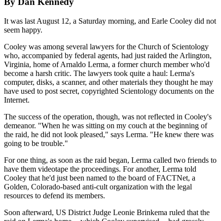
By Dan Kennedy
It was last August 12, a Saturday morning, and Earle Cooley did not
seem happy.
Cooley was among several lawyers for the Church of Scientology
who, accompanied by federal agents, had just raided the Arlington,
Virginia, home of Arnaldo Lerma, a former church member who'd
become a harsh critic. The lawyers took quite a haul: Lerma's
computer, disks, a scanner, and other materials they thought he may
have used to post secret, copyrighted Scientology documents on the
Internet.
The success of the operation, though, was not reflected in Cooley's
demeanor. "When he was sitting on my couch at the beginning of
the raid, he did not look pleased," says Lerma. "He knew there was
going to be trouble."
For one thing, as soon as the raid began, Lerma called two friends to
have them videotape the proceedings. For another, Lerma told
Cooley that he'd just been named to the board of FACTNet, a
Golden, Colorado-based anti-cult organization with the legal
resources to defend its members.
Soon afterward, US District Judge Leonie Brinkema ruled that the