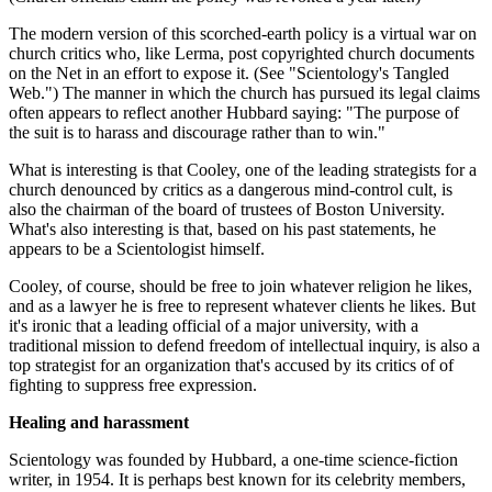
The modern version of this scorched-earth policy is a virtual war on
church critics who, like Lerma, post copyrighted church documents
on the Net in an effort to expose it. (See "Scientology's Tangled
Web.") The manner in which the church has pursued its legal claims
often appears to reflect another Hubbard saying: "The purpose of
the suit is to harass and discourage rather than to win."
What is interesting is that Cooley, one of the leading strategists for a
church denounced by critics as a dangerous mind-control cult, is
also the chairman of the board of trustees of Boston University.
What's also interesting is that, based on his past statements, he
appears to be a Scientologist himself.
Cooley, of course, should be free to join whatever religion he likes,
and as a lawyer he is free to represent whatever clients he likes. But
it's ironic that a leading official of a major university, with a
traditional mission to defend freedom of intellectual inquiry, is also a
top strategist for an organization that's accused by its critics of of
fighting to suppress free expression.
Healing and harassment
Scientology was founded by Hubbard, a one-time science-fiction
writer, in 1954. It is perhaps best known for its celebrity members,