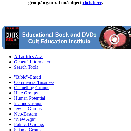
group/organization/subject
click here
.
All articles A-Z
General Information
Search Tools
"Bible"-Based
Commercial/Business
Chanelling Groups
Hate Groups
Human Potential
Islamic Groups
Jewish Groups
Neo-Eastern
"New Age"
Political Groups
Satanic Groups