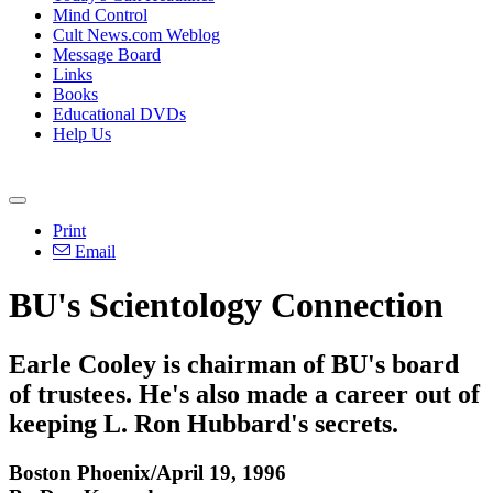
Mind Control
Cult News.com Weblog
Message Board
Links
Books
Educational DVDs
Help Us
Print
Email
BU's Scientology Connection
Earle Cooley is chairman of BU's board
of trustees. He's also made a career out of
keeping L. Ron Hubbard's secrets.
Boston Phoenix/April 19, 1996