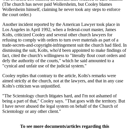
(The church has never paid Wollersheim, but Cooley blames
Wollersheim himself, claiming he never took any steps to enforce
the court order.)
Another incident reported by the American Lawyer took place in
Los Angeles in April 1992, when a federal-court master, James
Kolts, criticized Cooley and several other church lawyers for
refusing to comply with orders to turn over materials as part of a
trade-secrets-and-copyright-infringement suit the church had filed. In
dismissing the suit, Kolts, who'd been appointed to make findings of
fact, cited the church's willingness to "literally flout court orders and
defy the authority of the courts," which he said amounted to a
"cynical and unfair use of the judicial system."
Cooley replies that contrary to the article, Kolts's remarks were
aimed strictly at the church, not at the lawyers, and that in any case
Kolts's criticism was unjustified.
"The Scientology church litigates hard, and I'm not ashamed of
being a part of that," Cooley says. "That goes with the territory. But
I have never abused the legal system on behalf of the Church of
Scientology or any other client."
To see more documents/articles regarding this