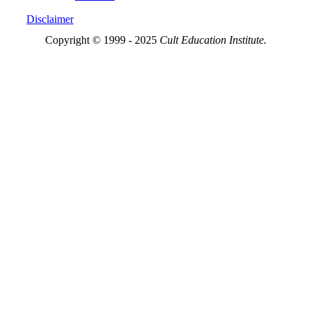
Disclaimer
Copyright © 1999 - 2025
Cult Education Institute.