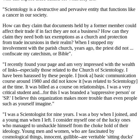
"Scientology is a destructive and pervasive entity that functions like
a cancer in our society.
How can they claim that documents held by a former member could
affect their trade if in fact they are not a business? How can they
claim they need both tax exemptions as a church and protection
from trade incursions in their realm? When I stopped my
involvement with the parish church, years ago, the priest did not ...
confiscate my catechism, or Bible".
"I recently found your page and am very impressed with the wealth
of links--especially those related to the Church of Scientology. I
have been harassed by these people. I [took a] basic communication
course around 1980 and did not know it [was related to Scientology]
at the time. It was billed as a course on relationships. I was a very
critical student and...for this I was branded a 'suppressive person' or
'SP.' I believe this organization makes more trouble than even people
such as yourself imagine."
"I was a Scientologist for nine years. I was a boy when I joined, and
a young man when I left. I consider myself one of the lucky ones
who managed to unshackle himself from the choke hold of their
ideology. Young men and women, who are fascinated by
cosmological things, innocent, gullible--are veritable 'sitting ducks'