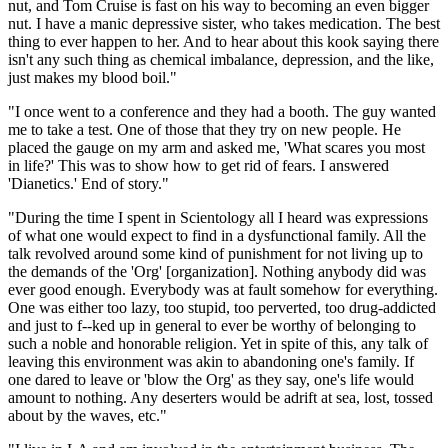
nut, and Tom Cruise is fast on his way to becoming an even bigger
nut. I have a manic depressive sister, who takes medication. The best
thing to ever happen to her. And to hear about this kook saying there
isn't any such thing as chemical imbalance, depression, and the like,
just makes my blood boil."
"I once went to a conference and they had a booth. The guy wanted
me to take a test. One of those that they try on new people. He
placed the gauge on my arm and asked me, 'What scares you most
in life?' This was to show how to get rid of fears. I answered
'Dianetics.' End of story."
"During the time I spent in Scientology all I heard was expressions
of what one would expect to find in a dysfunctional family. All the
talk revolved around some kind of punishment for not living up to
the demands of the 'Org' [organization]. Nothing anybody did was
ever good enough. Everybody was at fault somehow for everything.
One was either too lazy, too stupid, too perverted, too drug-addicted
and just to f--ked up in general to ever be worthy of belonging to
such a noble and honorable religion. Yet in spite of this, any talk of
leaving this environment was akin to abandoning one's family. If
one dared to leave or 'blow the Org' as they say, one's life would
amount to nothing. Any deserters would be adrift at sea, lost, tossed
about by the waves, etc."