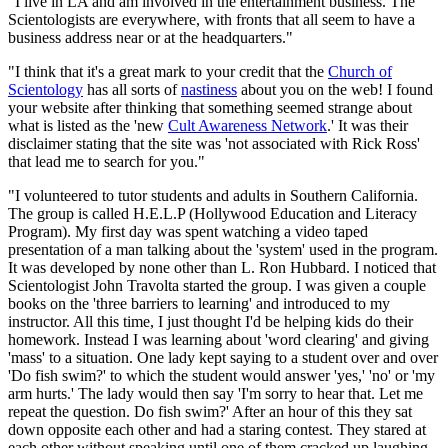
"I live in LA and am involved in the entertainment business. The
Scientologists are everywhere, with fronts that all seem to have a
business address near or at the headquarters."
"I think that it's a great mark to your credit that the
Church of
Scientology
has all sorts of
nastiness
about you on the web! I found
your website after thinking that something seemed strange about
what is listed as the 'new
Cult Awareness Network
.' It was their
disclaimer stating that the site was 'not associated with Rick Ross'
that lead me to search for you."
"I volunteered to tutor students and adults in Southern California.
The group is called H.E.L.P (Hollywood Education and Literacy
Program). My first day was spent watching a video taped
presentation of a man talking about the 'system' used in the program.
It was developed by none other than L. Ron Hubbard. I noticed that
Scientologist John Travolta started the group. I was given a couple
books on the 'three barriers to learning' and introduced to my
instructor. All this time, I just thought I'd be helping kids do their
homework. Instead I was learning about 'word clearing' and giving
'mass' to a situation. One lady kept saying to a student over and over
'Do fish swim?' to which the student would answer 'yes,' 'no' or 'my
arm hurts.' The lady would then say 'I'm sorry to hear that. Let me
repeat the question. Do fish swim?' After an hour of this they sat
down opposite each other and had a staring contest. They stared at
each other without speaking until one of them cracked up laughing.