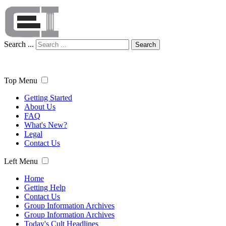
Search ...
Search
Top Menu
Getting Started
About Us
FAQ
What's New?
Legal
Contact Us
Left Menu
Home
Getting Help
Contact Us
Group Information Archives
Group Information Archives
Today's Cult Headlines