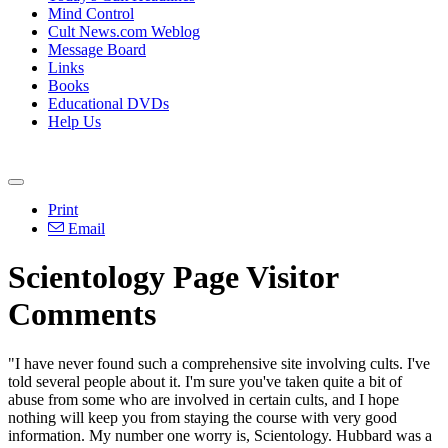
Mind Control
Cult News.com Weblog
Message Board
Links
Books
Educational DVDs
Help Us
Print
Email
Scientology Page Visitor
Comments
"I have never found such a comprehensive site involving cults. I've
told several people about it. I'm sure you've taken quite a bit of
abuse from some who are involved in certain cults, and I hope
nothing will keep you from staying the course with very good
information. My number one worry is, Scientology. Hubbard was a