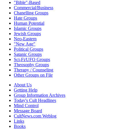
"Bible"-Based
Commercial/Business
Chanelling Groups
Hate Groups
Human Potential
Islamic Groups
Jewish Groups
Neo-Eastern
"New Age"
Political Groups
Satanic Groups
Sci-Fi/UFO Groups
Theosophy Groups
Therapy / Counseling
Other Groups on File
About Us
Getting Help
Group Information Archives
Today's Cult Headlines
Mind Control
Message Board
CultNews.com Weblog
Links
Books