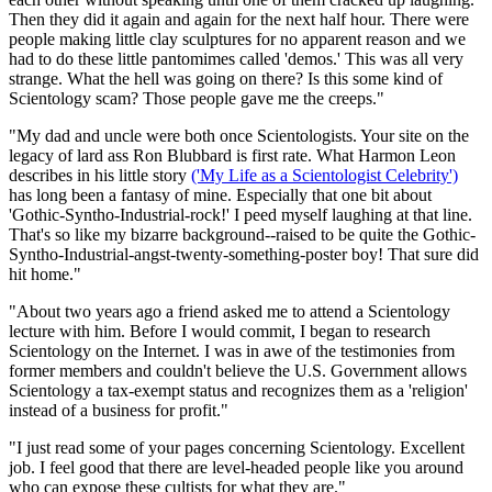
Then they did it again and again for the next half hour. There were
people making little clay sculptures for no apparent reason and we
had to do these little pantomimes called 'demos.' This was all very
strange. What the hell was going on there? Is this some kind of
Scientology scam? Those people gave me the creeps."
"My dad and uncle were both once Scientologists. Your site on the
legacy of lard ass Ron Blubbard is first rate. What Harmon Leon
describes in his little story
('My Life as a Scientologist Celebrity')
has long been a fantasy of mine. Especially that one bit about
'Gothic-Syntho-Industrial-rock!' I peed myself laughing at that line.
That's so like my bizarre background--raised to be quite the Gothic-
Syntho-Industrial-angst-twenty-something-poster boy! That sure did
hit home."
"About two years ago a friend asked me to attend a Scientology
lecture with him. Before I would commit, I began to research
Scientology on the Internet. I was in awe of the testimonies from
former members and couldn't believe the U.S. Government allows
Scientology a tax-exempt status and recognizes them as a 'religion'
instead of a business for profit."
"I just read some of your pages concerning Scientology. Excellent
job. I feel good that there are level-headed people like you around
who can expose these cultists for what they are."