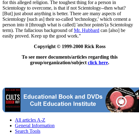
for this alleged religion. The toughest thing for a person in
Scientology to overcome, is that if not Scientology--then what?
[But] just about anything is better. There are many aspects of
Scientology [such as] their so-called 'technology,' which cement a
person into it [through what is called] 'anchor points'(a Scientology
term). The fallacious background of
Mr. Hubbard
can [also] be
easily proved. Keep up the good work."
Copyright © 1999-2000 Rick Ross
To see more documents/articles regarding this
group/organization/subject
click here
.
All articles A-Z
General Information
Search Tools