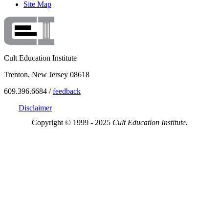
Site Map
Cult Education Institute
Trenton, New Jersey 08618
609.396.6684 /
feedback
Disclaimer
Copyright © 1999 - 2025
Cult Education Institute.