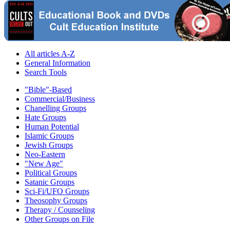
All articles A-Z
General Information
Search Tools
"Bible"-Based
Commercial/Business
Chanelling Groups
Hate Groups
Human Potential
Islamic Groups
Jewish Groups
Neo-Eastern
"New Age"
Political Groups
Satanic Groups
Sci-Fi/UFO Groups
Theosophy Groups
Therapy / Counseling
Other Groups on File