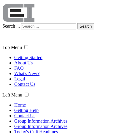
Search ...
Search
Top Menu
Getting Started
About Us
FAQ
What's New?
Legal
Contact Us
Left Menu
Home
Getting Help
Contact Us
Group Information Archives
Group Information Archives
Today's Cult Headlines