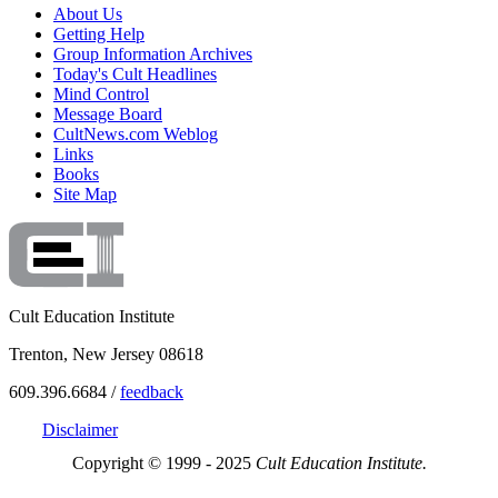
About Us
Getting Help
Group Information Archives
Today's Cult Headlines
Mind Control
Message Board
CultNews.com Weblog
Links
Books
Site Map
Cult Education Institute
Trenton, New Jersey 08618
609.396.6684 /
feedback
Disclaimer
Copyright © 1999 - 2025
Cult Education Institute.