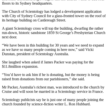
floors to its Sydney headquarters.
The Church of Scientology has lodged a development application
with City of Sydney Council for a glass-fronted tower on the roof of
its heritage building on Castlereagh Street.
A giant Scientology cross will top the building, dwarfing the rather
run-down, historic sandstone 1859 St George’s Presbyterian Church
next door.
“We have been in this building for 30 years and we need to expand
as we have so many people coming in here now,” said Vicki
Dunstan, president of Scientology Australia.
She laughed when asked if James Packer was paying for the
$11.8million expansion.
“You’d have to ask him if he is donating, but the money is being
raised from donations from our parishioners,” she said.
Mr Packer, Australia’s richest man, was introduced to the church by
Cruise and will soon be married in a Scientology service in France.
Scientology publicists say he is just one of many people joining the
church founded by science-fiction writer L. Ron Hubbard.