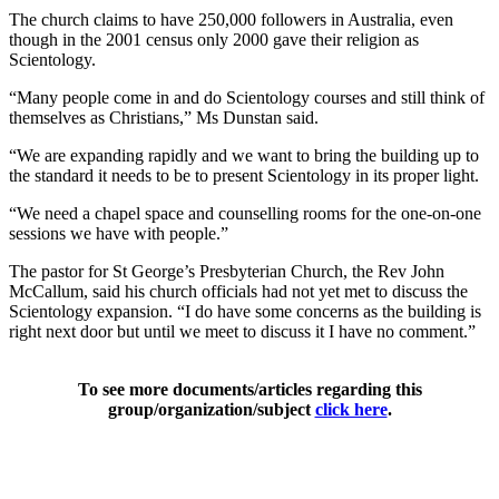
The church claims to have 250,000 followers in Australia, even
though in the 2001 census only 2000 gave their religion as
Scientology.
“Many people come in and do Scientology courses and still think of
themselves as Christians,” Ms Dunstan said.
“We are expanding rapidly and we want to bring the building up to
the standard it needs to be to present Scientology in its proper light.
“We need a chapel space and counselling rooms for the one-on-one
sessions we have with people.”
The pastor for St George’s Presbyterian Church, the Rev John
McCallum, said his church officials had not yet met to discuss the
Scientology expansion. “I do have some concerns as the building is
right next door but until we meet to discuss it I have no comment.”
To see more documents/articles regarding this
group/organization/subject
click here
.