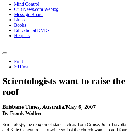
Mind Control
Cult News.com Weblog
Message Board
Links
Books
Educational DVDs
Help Us
Print
Email
Scientologists want to raise the
roof
Brisbane Times, Australia/May 6, 2007
By Frank Walker
Scientology, the religion of stars such as Tom Cruise, John Travolta
and Kate Ceberano, is growing so fast the church wants to add four