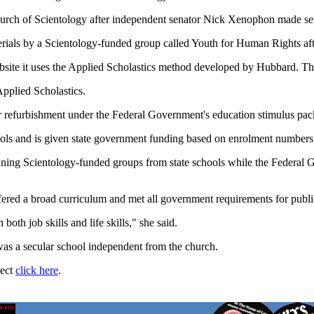
rch of Scientology after independent senator Nick Xenophon made serio
erials by a Scientology-funded group called Youth for Human Rights after
bsite it uses the Applied Scholastics method developed by Hubbard. The
pplied Scholastics.
or refurbishment under the Federal Government's education stimulus pac
chools and is given state government funding based on enrolment numbers
ning Scientology-funded groups from state schools while the Federal 
offered a broad curriculum and met all government requirements for publ
both job skills and life skills," she said.
s a secular school independent from the church.
ject
click here
.