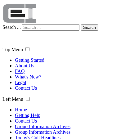
Search ...
Search
Top Menu
Getting Started
About Us
FAQ
What's New?
Legal
Contact Us
Left Menu
Home
Getting Help
Contact Us
Group Information Archives
Group Information Archives
Today's Cult Headlines