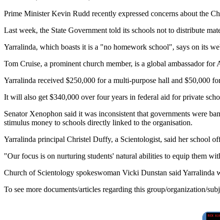
Prime Minister Kevin Rudd recently expressed concerns about the Chu
Last week, the State Government told its schools not to distribute mat
Yarralinda, which boasts it is a "no homework school", says on its we
Tom Cruise, a prominent church member, is a global ambassador for A
Yarralinda received $250,000 for a multi-purpose hall and $50,000 f
It will also get $340,000 over four years in federal aid for private s
Senator Xenophon said it was inconsistent that governments were ban
stimulus money to schools directly linked to the organisation.
Yarralinda principal Christel Duffy, a Scientologist, said her school 
"Our focus is on nurturing students' natural abilities to equip them with 
Church of Scientology spokeswoman Vicki Dunstan said Yarralinda wa
To see more documents/articles regarding this group/organization/sub