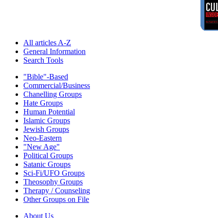
All articles A-Z
General Information
Search Tools
"Bible"-Based
Commercial/Business
Chanelling Groups
Hate Groups
Human Potential
Islamic Groups
Jewish Groups
Neo-Eastern
"New Age"
Political Groups
Satanic Groups
Sci-Fi/UFO Groups
Theosophy Groups
Therapy / Counseling
Other Groups on File
About Us