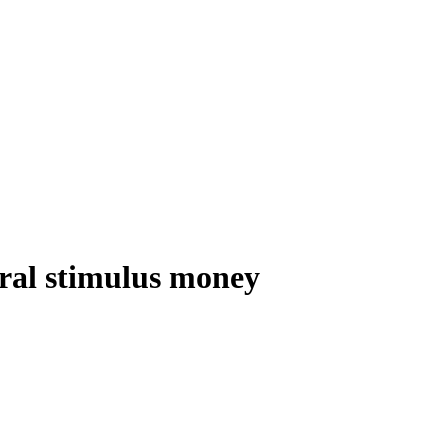
eral stimulus money