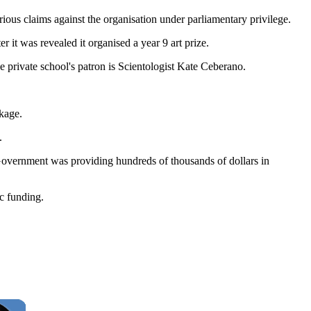
us claims against the organisation under parliamentary privilege.
 it was revealed it organised a year 9 art prize.
 private school's patron is Scientologist Kate Ceberano.
kage.
.
Government was providing hundreds of thousands of dollars in
ic funding.