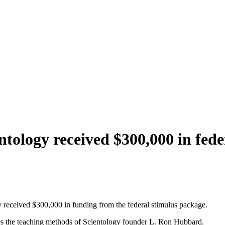
ntology received $300,000 in fed
 received $300,000 in funding from the federal stimulus package.
uses the teaching methods of Scientology founder L. Ron Hubbard.