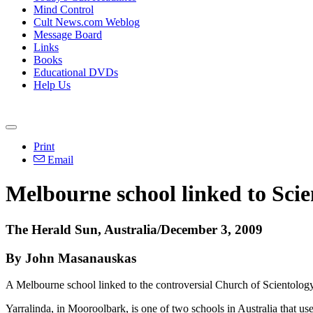
Mind Control
Cult News.com Weblog
Message Board
Links
Books
Educational DVDs
Help Us
Print
Email
Melbourne school linked to Scie
The Herald Sun, Australia/December 3, 2009
By John Masanauskas
A Melbourne school linked to the controversial Church of Scientology
Yarralinda, in Mooroolbark, is one of two schools in Australia that 