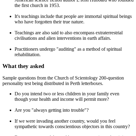
the first church in 1953.
It's teachings include that people are immortal spiritual beings
who have forgotten their true nature.
Teachings are also said to also encompass extraterrestrial
civilisations and alien interventions in earth affairs.
Practitioners undergo "auditing" as a method of spiritual
rehabilitation.
What they asked
Sample questions from the Church of Scientology 200-question
personality test being distributed in Perth letterboxes.
Do you intend two or less children in your family even
though your health and income will permit more?
Are you "always getting into trouble"?
If we were invading another country, would you feel
sympathetic towards conscientious objectors in this country?