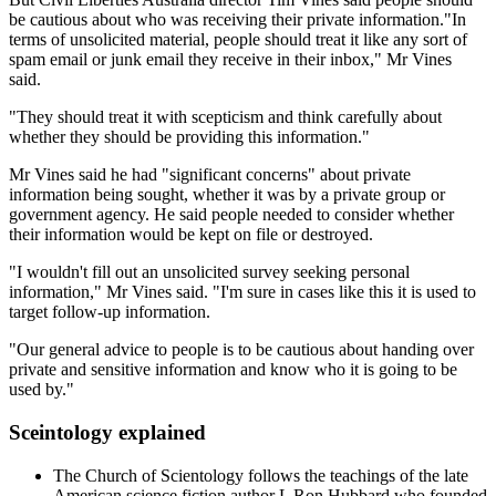
be cautious about who was receiving their private information."In
terms of unsolicited material, people should treat it like any sort of
spam email or junk email they receive in their inbox," Mr Vines
said.
"They should treat it with scepticism and think carefully about
whether they should be providing this information."
Mr Vines said he had "significant concerns" about private
information being sought, whether it was by a private group or
government agency. He said people needed to consider whether
their information would be kept on file or destroyed.
"I wouldn't fill out an unsolicited survey seeking personal
information," Mr Vines said. "I'm sure in cases like this it is used to
target follow-up information.
"Our general advice to people is to be cautious about handing over
private and sensitive information and know who it is going to be
used by."
Sceintology explained
The Church of Scientology follows the teachings of the late
American science fiction author L Ron Hubbard who founded