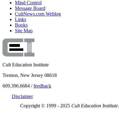
Mind Control
Message Board
CultNews.com Weblog
Links
Books
Site Map
Cult Education Institute
Trenton, New Jersey 08618
609.396.6684 /
feedback
Disclaimer
Copyright © 1999 - 2025
Cult Education Institute.