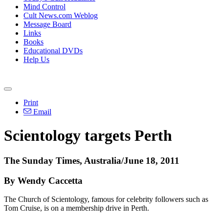
Mind Control
Cult News.com Weblog
Message Board
Links
Books
Educational DVDs
Help Us
Print
Email
Scientology targets Perth
The Sunday Times, Australia/June 18, 2011
By Wendy Caccetta
The Church of Scientology, famous for celebrity followers such as
Tom Cruise, is on a membership drive in Perth.