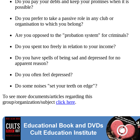
Do you pay your debts and keep your promises when it is
possible?
Do you prefer to take a passive role in any club or
organisation to which you belong?
Are you opposed to the "probation system" for criminals?
Do you spent too freely in relation to your income?
Do you have spells of being sad and depressed for no
apparent reason?
Do you often feel depressed?
Do some noises "set your teeth on edge"?
To see more documents/articles regarding this
group/organization/subject
click here
.