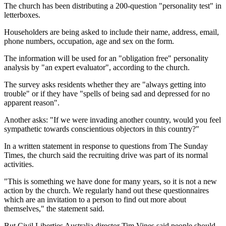
The church has been distributing a 200-question "personality test" in
letterboxes.
Householders are being asked to include their name, address, email,
phone numbers, occupation, age and sex on the form.
The information will be used for an "obligation free" personality
analysis by "an expert evaluator", according to the church.
The survey asks residents whether they are "always getting into
trouble" or if they have "spells of being sad and depressed for no
apparent reason".
Another asks: "If we were invading another country, would you feel
sympathetic towards conscientious objectors in this country?"
In a written statement in response to questions from The Sunday
Times, the church said the recruiting drive was part of its normal
activities.
"This is something we have done for many years, so it is not a new
action by the church. We regularly hand out these questionnaires
which are an invitation to a person to find out more about
themselves," the statement said.
But Civil Liberties Australia director Tim Vines said people should