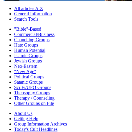
All articles A-Z
General Information
Search Tools
"Bible"-Based
Commercial/Business
Chanelling Groups
Hate Groups
Human Potential
Islamic Groups
Jewish Groups
Neo-Eastern
"New Age"
Political Groups
Satanic Groups
Sci-Fi/UFO Groups
Theosophy Groups
Therapy / Counseling
Other Groups on File
About Us
Getting Help
Group Information Archives
Today's Cult Headlines