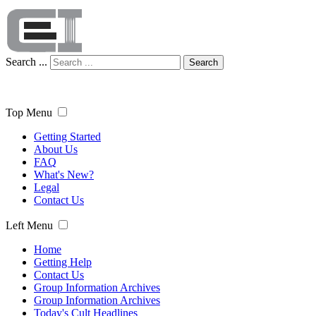
Search ...
Search
Top Menu
Getting Started
About Us
FAQ
What's New?
Legal
Contact Us
Left Menu
Home
Getting Help
Contact Us
Group Information Archives
Group Information Archives
Today's Cult Headlines