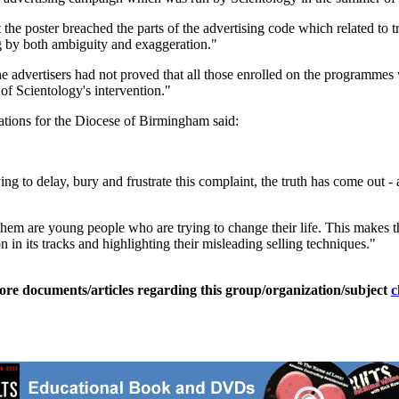
the poster breached the parts of the advertising code which related to 
g by both ambiguity and exaggeration."
e advertisers had not proved that all those enrolled on the programmes 
of Scientology's intervention."
tions for the Diocese of Birmingham said:
ng to delay, bury and frustrate this complaint, the truth has come out - 
them are young people who are trying to change their life. This makes th
 in its tracks and highlighting their misleading selling techniques."
ore documents/articles regarding this group/organization/subject
c