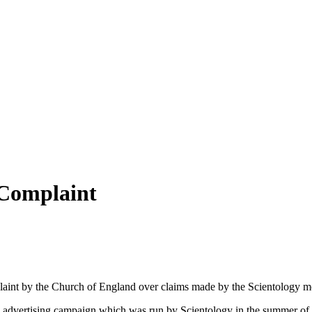
 Complaint
aint by the Church of England over claims made by the Scientology m
 advertising campaign which was run by Scientology in the summer o