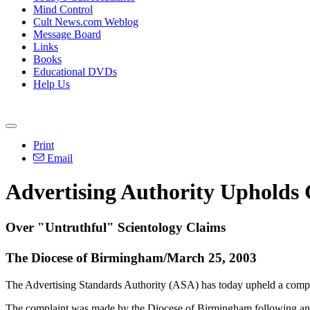
Mind Control
Cult News.com Weblog
Message Board
Links
Books
Educational DVDs
Help Us
Print
Email
Advertising Authority Upholds
Over "Untruthful" Scientology Claims
The Diocese of Birmingham/March 25, 2003
The Advertising Standards Authority (ASA) has today upheld a compl
The complaint was made by the Diocese of Birmingham following an