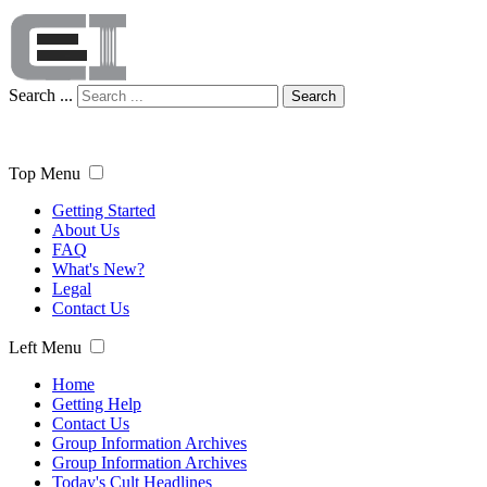
Search ...
Search
Top Menu
Getting Started
About Us
FAQ
What's New?
Legal
Contact Us
Left Menu
Home
Getting Help
Contact Us
Group Information Archives
Group Information Archives
Today's Cult Headlines