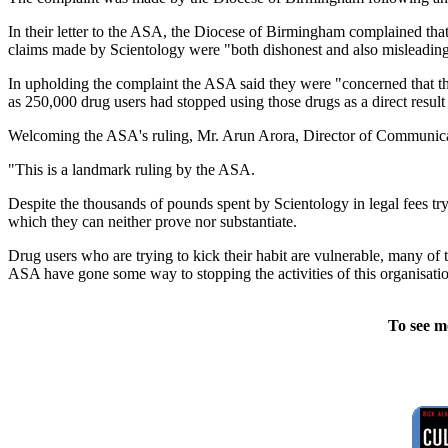
In their letter to the ASA, the Diocese of Birmingham complained that 
claims made by Scientology were "both dishonest and also misleadin
In upholding the complaint the ASA said they were "concerned that th
as 250,000 drug users had stopped using those drugs as a direct result 
Welcoming the ASA's ruling, Mr. Arun Arora, Director of Communica
"This is a landmark ruling by the ASA.
Despite the thousands of pounds spent by Scientology in legal fees tryi
which they can neither prove nor substantiate.
Drug users who are trying to kick their habit are vulnerable, many of 
ASA have gone some way to stopping the activities of this organisation
To see m