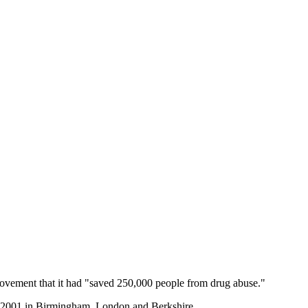
ovement that it had "saved 250,000 people from drug abuse."
f 2001 in Birmingham, London and Berkshire.