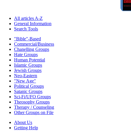
All articles A-Z
General Information
Search Tools
"Bible"-Based
Commercial/Business
Chanelling Groups
Hate Groups
Human Potential
Islamic Groups
Jewish Groups
Neo-Eastern
"New Age"
Political Groups
Satanic Groups
Sci-Fi/UFO Groups
Theosophy Groups
Therapy / Counseling
Other Groups on File
About Us
Getting Help