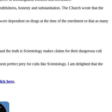
truthfulness, honesty and substantiation. The Church wrote that the
were dependent on drugs at the time of the enrolment or that as many
and the truth is Scientology makes claims for their dangerous cult
em perfect prey for cults like Scientology. I am delighted that the
lick here
.