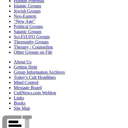
Human Potential
Islamic Groups
Jewish Groups
Neo-Eastern
"New Age"
Political Groups
Satanic Groups
Sci-Fi/UFO Groups
Theosophy Groups
Therapy / Counseling
Other Groups on File
About Us
Getting Help
Group Information Archives
Today's Cult Headlines
Mind Control
Message Board
CultNews.com Weblog
Links
Books
Site Map