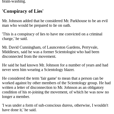
brain-washing.
'Conspiracy of Lies'
Mr. Johnson added that he considered Mr. Parkhouse to be an evil
man who would be prepared to lie on oath.
'This is a conspiracy of lies to have me convicted on a criminal
charge,' he said.
Mr. David Cunningham, of Launceston Gardens, Perryvale,
Middlesex, said he was a former Scientologist who had been
disconnected from the movement.
He said he had known Mr. Johnson for a number of years and had
never seen him wearing a Scientology blazer.
He considered the term 'fair game' to mean that a person can be
worked against by other members of the Scientology group. He had
written a letter of disconnection to Mr. Johnson as an obligatory
condition of his re-joining the movement, of which he was now no
longer a member.
'I was under a form of sub-conscious duress, otherwise, I wouldn't
have done it,' he said.