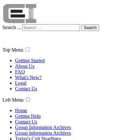
Search ...
Search
Top Menu
Getting Started
About Us
FAQ
What's New?
Legal
Contact Us
Left Menu
Home
Getting Help
Contact Us
Group Information Archives
Group Information Archives
Today's Cult Headlines