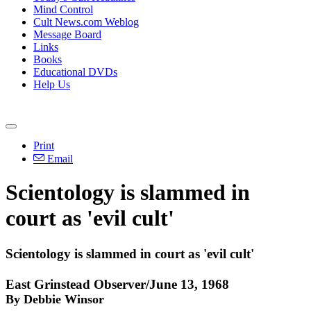
Mind Control
Cult News.com Weblog
Message Board
Links
Books
Educational DVDs
Help Us
Print
Email
Scientology is slammed in
court as 'evil cult'
Scientology is slammed in court as 'evil cult'
East Grinstead Observer/June 13, 1968
By Debbie Winsor