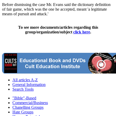
Before dismissing the case Mr. Evans said the dictionary definition
of fair game, which was the one he accepted, meant 'a legitimate
means of pursuit and attack.'
To see more documents/articles regarding this
group/organization/subject
click here
.
All articles A-Z
General Information
Search Tools
"Bible"-Based
Commercial/Business
Chanelling Groups
Hate Groups