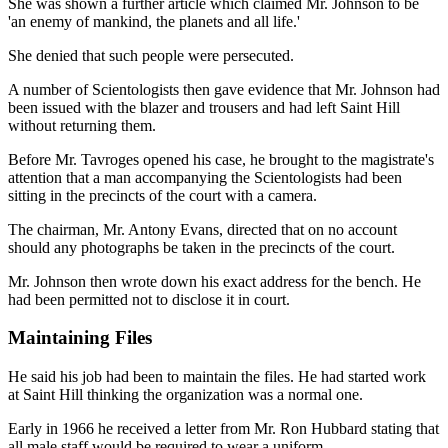
She was shown a further article which claimed Mr. Johnson to be
'an enemy of mankind, the planets and all life.'
She denied that such people were persecuted.
A number of Scientologists then gave evidence that Mr. Johnson had
been issued with the blazer and trousers and had left Saint Hill
without returning them.
Before Mr. Tavroges opened his case, he brought to the magistrate's
attention that a man accompanying the Scientologists had been
sitting in the precincts of the court with a camera.
The chairman, Mr. Antony Evans, directed that on no account
should any photographs be taken in the precincts of the court.
Mr. Johnson then wrote down his exact address for the bench. He
had been permitted not to disclose it in court.
Maintaining Files
He said his job had been to maintain the files. He had started work
at Saint Hill thinking the organization was a normal one.
Early in 1966 he received a letter from Mr. Ron Hubbard stating that
all male staff would be required to wear a uniform.