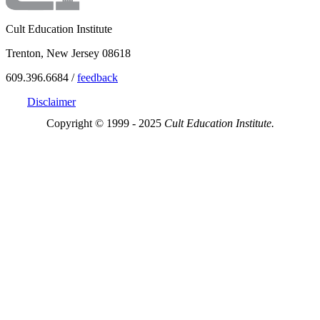
Cult Education Institute
Trenton, New Jersey 08618
609.396.6684 /
feedback
Disclaimer
Copyright © 1999 - 2025
Cult Education Institute.