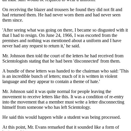
On receiving the blazer and trousers he found they did not fit and
had returned them. He had never worn them and had never seen
them since.
'After seeing what was going on there, I became so disgusted with it
that I had to resign. On June 24, 1966, I was escorted from the
premises and nothing was mentioned about a uniform and I have
never had any request to return it,' he said.
Mr. Johnson then told the court of the letters he had received from
Scientologists stating that he had been 'disconnected' from them.
A bundle of these letters was handed to the chairman who said: 'This
is an incredible bunch of letters; much of it is written in violent
language and they appear to contain a theme of hate.'
Mr. Johnson said it was quite normal for people leaving the
movement to receive letters like this. It was a condition of re-entry
into the movement that a member must write a letter disconnecting
himself from someone who has left Scientology.
He said this would happen while a student was being processed.
At this point, Mr. Evans remarked that it sounded like a form of