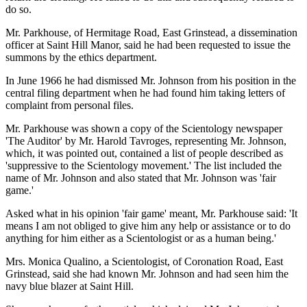
do so.
Mr. Parkhouse, of Hermitage Road, East Grinstead, a dissemination
officer at Saint Hill Manor, said he had been requested to issue the
summons by the ethics department.
In June 1966 he had dismissed Mr. Johnson from his position in the
central filing department when he had found him taking letters of
complaint from personal files.
Mr. Parkhouse was shown a copy of the Scientology newspaper
'The Auditor' by Mr. Harold Tavroges, representing Mr. Johnson,
which, it was pointed out, contained a list of people described as
'suppressive to the Scientology movement.' The list included the
name of Mr. Johnson and also stated that Mr. Johnson was 'fair
game.'
Asked what in his opinion 'fair game' meant, Mr. Parkhouse said: 'It
means I am not obliged to give him any help or assistance or to do
anything for him either as a Scientologist or as a human being.'
Mrs. Monica Qualino, a Scientologist, of Coronation Road, East
Grinstead, said she had known Mr. Johnson and had seen him the
navy blue blazer at Saint Hill.