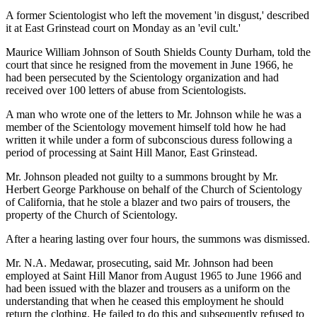
A former Scientologist who left the movement 'in disgust,' described
it at East Grinstead court on Monday as an 'evil cult.'
Maurice William Johnson of South Shields County Durham, told the
court that since he resigned from the movement in June 1966, he
had been persecuted by the Scientology organization and had
received over 100 letters of abuse from Scientologists.
A man who wrote one of the letters to Mr. Johnson while he was a
member of the Scientology movement himself told how he had
written it while under a form of subconscious duress following a
period of processing at Saint Hill Manor, East Grinstead.
Mr. Johnson pleaded not guilty to a summons brought by Mr.
Herbert George Parkhouse on behalf of the Church of Scientology
of California, that he stole a blazer and two pairs of trousers, the
property of the Church of Scientology.
After a hearing lasting over four hours, the summons was dismissed.
Mr. N.A. Medawar, prosecuting, said Mr. Johnson had been
employed at Saint Hill Manor from August 1965 to June 1966 and
had been issued with the blazer and trousers as a uniform on the
understanding that when he ceased this employment he should
return the clothing. He failed to do this and subsequently refused to