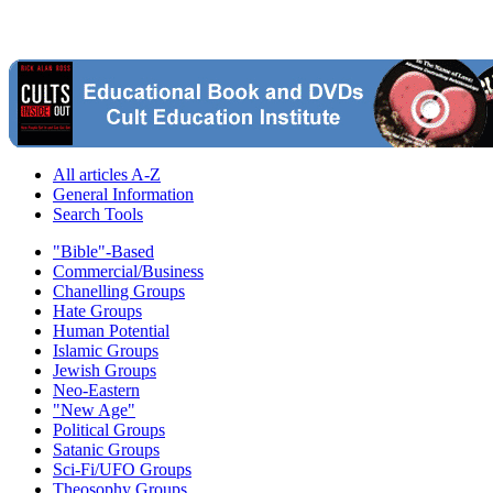
All articles A-Z
General Information
Search Tools
"Bible"-Based
Commercial/Business
Chanelling Groups
Hate Groups
Human Potential
Islamic Groups
Jewish Groups
Neo-Eastern
"New Age"
Political Groups
Satanic Groups
Sci-Fi/UFO Groups
Theosophy Groups