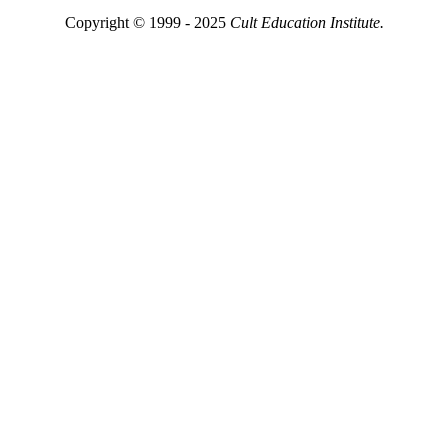
Copyright © 1999 - 2025
Cult Education Institute.