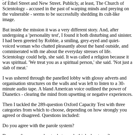
of Ethel Street and New Street. Publicly, at least, The Church of
Scientology - accused in the past of warping minds and preying on
the vulnerable - seems to be successfully shedding its cult-like
image.
But inside the mission it was a very different story. And, after
undergoing a 'personality test', I found it both disturbing and sinister.
I had been greeted by Robbie, a smiling, grey-eyed and quiet-
voiced woman who chatted pleasantly about the band outside, and
commiserated with me about the everyday stresses of life.
Scientology could help, she said. It was called a religion because it
was spiritual. 'We treat you as a spiritual person,' she said. 'Not just a
slab of meat.'
I was ushered through the panelled lobby with glossy adverts and
organisation structures on the walls and was left to listen to a 30-
minute audio tape. A bland American voice outlined the power of
Dianetics - clearing the mind from upsetting or negative experiences.
Then I tackled the 289-question Oxford Capacity Test with three
categories from which to choose, depending on how strongly you
agreed or disagreed. Questions included:
Do you agree with the parole system?