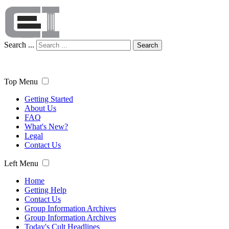
Search ...
Search
Top Menu
Getting Started
About Us
FAQ
What's New?
Legal
Contact Us
Left Menu
Home
Getting Help
Contact Us
Group Information Archives
Group Information Archives
Today's Cult Headlines