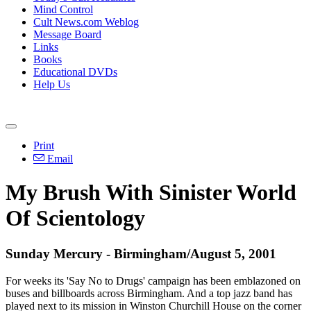
Mind Control
Cult News.com Weblog
Message Board
Links
Books
Educational DVDs
Help Us
Print
Email
My Brush With Sinister World
Of Scientology
Sunday Mercury - Birmingham/August 5, 2001
For weeks its 'Say No to Drugs' campaign has been emblazoned on
buses and billboards across Birmingham. And a top jazz band has
played next to its mission in Winston Churchill House on the corner