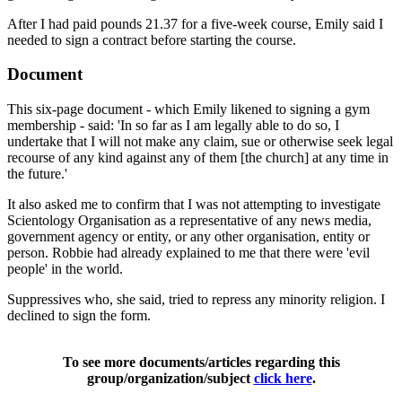
After I had paid pounds 21.37 for a five-week course, Emily said I
needed to sign a contract before starting the course.
Document
This six-page document - which Emily likened to signing a gym
membership - said: 'In so far as I am legally able to do so, I
undertake that I will not make any claim, sue or otherwise seek legal
recourse of any kind against any of them [the church] at any time in
the future.'
It also asked me to confirm that I was not attempting to investigate
Scientology Organisation as a representative of any news media,
government agency or entity, or any other organisation, entity or
person. Robbie had already explained to me that there were 'evil
people' in the world.
Suppressives who, she said, tried to repress any minority religion. I
declined to sign the form.
To see more documents/articles regarding this
group/organization/subject
click here
.