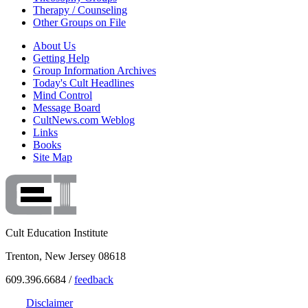
Therapy / Counseling
Other Groups on File
About Us
Getting Help
Group Information Archives
Today's Cult Headlines
Mind Control
Message Board
CultNews.com Weblog
Links
Books
Site Map
Cult Education Institute
Trenton, New Jersey 08618
609.396.6684 /
feedback
Disclaimer