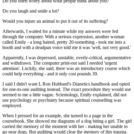
Do you often worry about what people think about you?
Do you laugh and smile a lot?
Would you injure an animal to put it out of its suffering?
Afterwards, I waited for a minute while my answers were fed
through the computer. With a serious expression, another woman
called Emily - a long haired, pretty 20-something - took me into a
booth and with a deadpan voice told me it was 'well, not very good.'
Apparently, I was depressed, unstable, overly-critical, argumentative
and withdrawn. The computer print-out said I needed 'urgent
attention'. Luckily, she said, there was an introductory course which
could help everything - and it only cost pounds 39.
I said I didn't want L Ron Hubbard's Dianetics handbook and opted
for one-to-one auditing instead. The exact procedure they would use
seemed to me a little vague. Scientology, Emily explained, did not
use psychology or psychiatry because spiritual counselling was
employed.
When I pressed for an example, she turned to a page in the
coursebook. She showed me diagrams of a dog biting a girl. The girl
carried the memory of the moment with her - making her unable to
go near dogs. But auditing would clear the memory of this trauma.