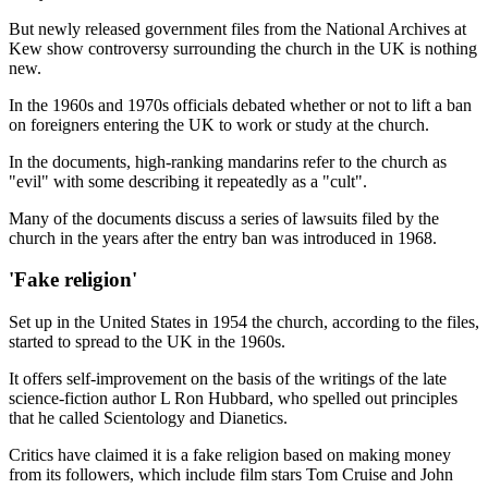
But newly released government files from the National Archives at
Kew show controversy surrounding the church in the UK is nothing
new.
In the 1960s and 1970s officials debated whether or not to lift a ban
on foreigners entering the UK to work or study at the church.
In the documents, high-ranking mandarins refer to the church as
"evil" with some describing it repeatedly as a "cult".
Many of the documents discuss a series of lawsuits filed by the
church in the years after the entry ban was introduced in 1968.
'Fake religion'
Set up in the United States in 1954 the church, according to the files,
started to spread to the UK in the 1960s.
It offers self-improvement on the basis of the writings of the late
science-fiction author L Ron Hubbard, who spelled out principles
that he called Scientology and Dianetics.
Critics have claimed it is a fake religion based on making money
from its followers, which include film stars Tom Cruise and John