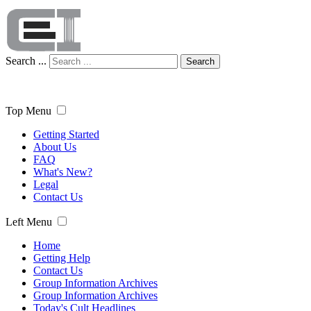
Search ...
Search
Top Menu
Getting Started
About Us
FAQ
What's New?
Legal
Contact Us
Left Menu
Home
Getting Help
Contact Us
Group Information Archives
Group Information Archives
Today's Cult Headlines