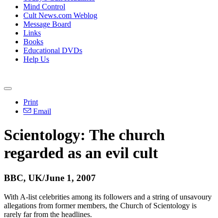
Mind Control
Cult News.com Weblog
Message Board
Links
Books
Educational DVDs
Help Us
Print
Email
Scientology: The church
regarded as an evil cult
BBC, UK/June 1, 2007
With A-list celebrities among its followers and a string of unsavoury
allegations from former members, the Church of Scientology is
rarely far from the headlines.