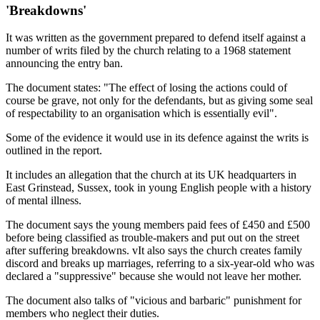
'Breakdowns'
It was written as the government prepared to defend itself against a
number of writs filed by the church relating to a 1968 statement
announcing the entry ban.
The document states: "The effect of losing the actions could of
course be grave, not only for the defendants, but as giving some seal
of respectability to an organisation which is essentially evil".
Some of the evidence it would use in its defence against the writs is
outlined in the report.
It includes an allegation that the church at its UK headquarters in
East Grinstead, Sussex, took in young English people with a history
of mental illness.
The document says the young members paid fees of £450 and £500
before being classified as trouble-makers and put out on the street
after suffering breakdowns. vIt also says the church creates family
discord and breaks up marriages, referring to a six-year-old who was
declared a "suppressive" because she would not leave her mother.
The document also talks of "vicious and barbaric" punishment for
members who neglect their duties.