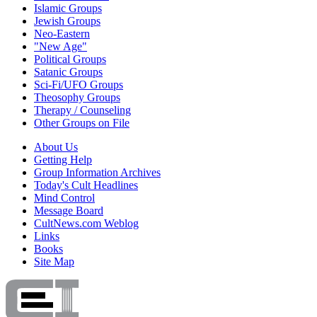
Islamic Groups
Jewish Groups
Neo-Eastern
"New Age"
Political Groups
Satanic Groups
Sci-Fi/UFO Groups
Theosophy Groups
Therapy / Counseling
Other Groups on File
About Us
Getting Help
Group Information Archives
Today's Cult Headlines
Mind Control
Message Board
CultNews.com Weblog
Links
Books
Site Map