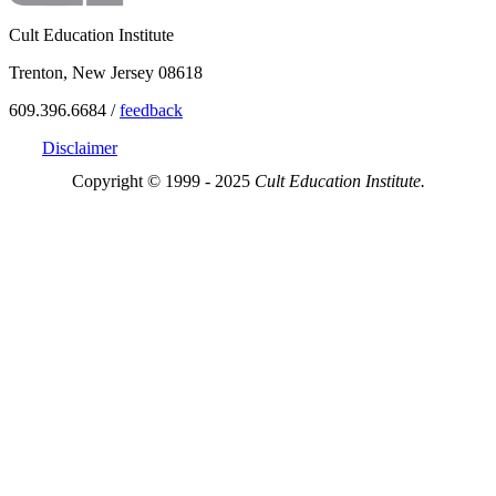
Cult Education Institute
Trenton, New Jersey 08618
609.396.6684 /
feedback
Disclaimer
Copyright © 1999 - 2025
Cult Education Institute.