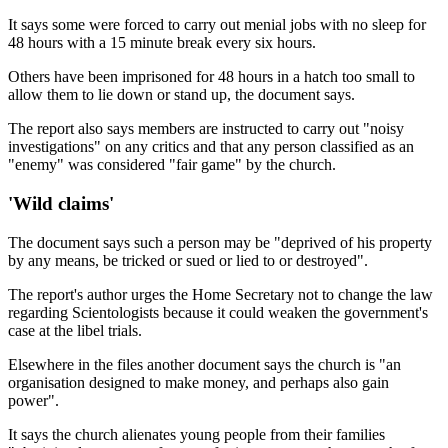
It says some were forced to carry out menial jobs with no sleep for
48 hours with a 15 minute break every six hours.
Others have been imprisoned for 48 hours in a hatch too small to
allow them to lie down or stand up, the document says.
The report also says members are instructed to carry out "noisy
investigations" on any critics and that any person classified as an
"enemy" was considered "fair game" by the church.
'Wild claims'
The document says such a person may be "deprived of his property
by any means, be tricked or sued or lied to or destroyed".
The report's author urges the Home Secretary not to change the law
regarding Scientologists because it could weaken the government's
case at the libel trials.
Elsewhere in the files another document says the church is "an
organisation designed to make money, and perhaps also gain
power".
It says the church alienates young people from their families