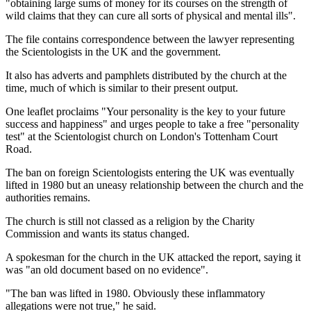
"obtaining large sums of money for its courses on the strength of
wild claims that they can cure all sorts of physical and mental ills".
The file contains correspondence between the lawyer representing
the Scientologists in the UK and the government.
It also has adverts and pamphlets distributed by the church at the
time, much of which is similar to their present output.
One leaflet proclaims "Your personality is the key to your future
success and happiness" and urges people to take a free "personality
test" at the Scientologist church on London's Tottenham Court
Road.
The ban on foreign Scientologists entering the UK was eventually
lifted in 1980 but an uneasy relationship between the church and the
authorities remains.
The church is still not classed as a religion by the Charity
Commission and wants its status changed.
A spokesman for the church in the UK attacked the report, saying it
was "an old document based on no evidence".
"The ban was lifted in 1980. Obviously these inflammatory
allegations were not true," he said.