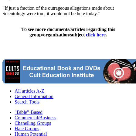
"If just a fraction of the outrageous allegations made about
Scientology were true, it would not be here today."
To see more documents/articles regarding this
group/organization/subject
click here
.
All articles A-Z
General Information
Search Tools
"Bible"-Based
Commercial/Business
Chanelling Groups
Hate Groups
Human Potential