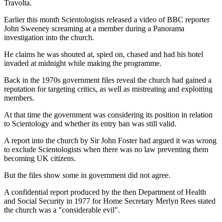
Travolta.
Earlier this month Scientologists released a video of BBC reporter
John Sweeney screaming at a member during a Panorama
investigation into the church.
He claims he was shouted at, spied on, chased and had his hotel
invaded at midnight while making the programme.
Back in the 1970s government files reveal the church had gained a
reputation for targeting critics, as well as mistreating and exploiting
members.
At that time the government was considering its position in relation
to Scientology and whether its entry ban was still valid.
A report into the church by Sir John Foster had argued it was wrong
to exclude Scientologists when there was no law preventing them
becoming UK citizens.
But the files show some in government did not agree.
A confidential report produced by the then Department of Health
and Social Security in 1977 for Home Secretary Merlyn Rees stated
the church was a "considerable evil".