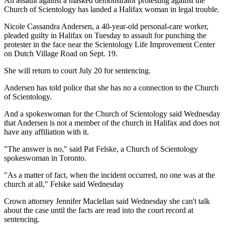
An assault against a masked demonstrator protesting against the
Church of Scientology has landed a Halifax woman in legal trouble.
Nicole Cassandra Andersen, a 40-year-old personal-care worker,
pleaded guilty in Halifax on Tuesday to assault for punching the
protester in the face near the Scientology Life Improvement Center
on Dutch Village Road on Sept. 19.
She will return to court July 20 for sentencing.
Andersen has told police that she has no a connection to the Church
of Scientology.
And a spokeswoman for the Church of Scientology said Wednesday
that Andersen is not a member of the church in Halifax and does not
have any affiliation with it.
"The answer is no," said Pat Felske, a Church of Scientology
spokeswoman in Toronto.
"As a matter of fact, when the incident occurred, no one was at the
church at all," Felske said Wednesday
Crown attorney Jennifer Maclellan said Wednesday she can't talk
about the case until the facts are read into the court record at
sentencing.