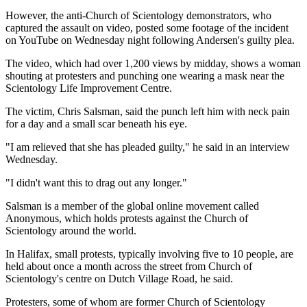
However, the anti-Church of Scientology demonstrators, who
captured the assault on video, posted some footage of the incident
on YouTube on Wednesday night following Andersen's guilty plea.
The video, which had over 1,200 views by midday, shows a woman
shouting at protesters and punching one wearing a mask near the
Scientology Life Improvement Centre.
The victim, Chris Salsman, said the punch left him with neck pain
for a day and a small scar beneath his eye.
"I am relieved that she has pleaded guilty," he said in an interview
Wednesday.
"I didn't want this to drag out any longer."
Salsman is a member of the global online movement called
Anonymous, which holds protests against the Church of
Scientology around the world.
In Halifax, small protests, typically involving five to 10 people, are
held about once a month across the street from Church of
Scientology's centre on Dutch Village Road, he said.
Protesters, some of whom are former Church of Scientology