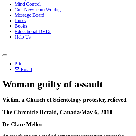
Mind Control
Cult News.com Weblog
Message Board
Links
Books
Educational DVDs
Help Us
Print
Email
Woman guilty of assault
Victim, a Church of Scientology protester, relieved
The Chronicle Herald, Canada/May 6, 2010
By Clare Mellor