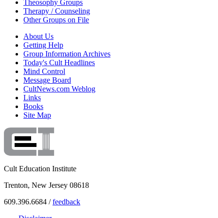
Theosophy Groups
Therapy / Counseling
Other Groups on File
About Us
Getting Help
Group Information Archives
Today's Cult Headlines
Mind Control
Message Board
CultNews.com Weblog
Links
Books
Site Map
Cult Education Institute
Trenton, New Jersey 08618
609.396.6684 /
feedback