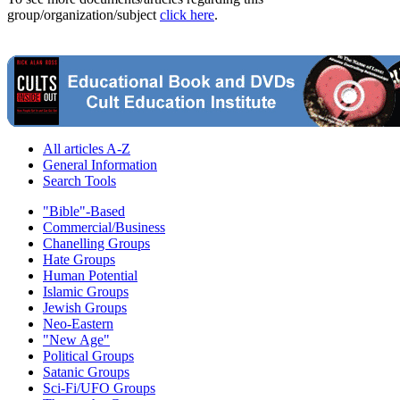
group/organization/subject
click here
.
All articles A-Z
General Information
Search Tools
"Bible"-Based
Commercial/Business
Chanelling Groups
Hate Groups
Human Potential
Islamic Groups
Jewish Groups
Neo-Eastern
"New Age"
Political Groups
Satanic Groups
Sci-Fi/UFO Groups