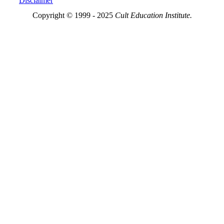
Disclaimer
Copyright © 1999 - 2025
Cult Education Institute.