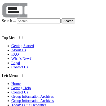
Search ...
Search
Top Menu
Getting Started
About Us
FAQ
What's New?
Legal
Contact Us
Left Menu
Home
Getting Help
Contact Us
Group Information Archives
Group Information Archives
Today's Cult Headlines