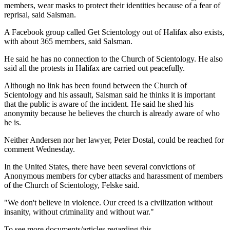
members, wear masks to protect their identities because of a fear of
reprisal, said Salsman.
A Facebook group called Get Scientology out of Halifax also exists,
with about 365 members, said Salsman.
He said he has no connection to the Church of Scientology. He also
said all the protests in Halifax are carried out peacefully.
Although no link has been found between the Church of
Scientology and his assault, Salsman said he thinks it is important
that the public is aware of the incident. He said he shed his
anonymity because he believes the church is already aware of who
he is.
Neither Andersen nor her lawyer, Peter Dostal, could be reached for
comment Wednesday.
In the United States, there have been several convictions of
Anonymous members for cyber attacks and harassment of members
of the Church of Scientology, Felske said.
"We don't believe in violence. Our creed is a civilization without
insanity, without criminality and without war."
To see more documents/articles regarding this