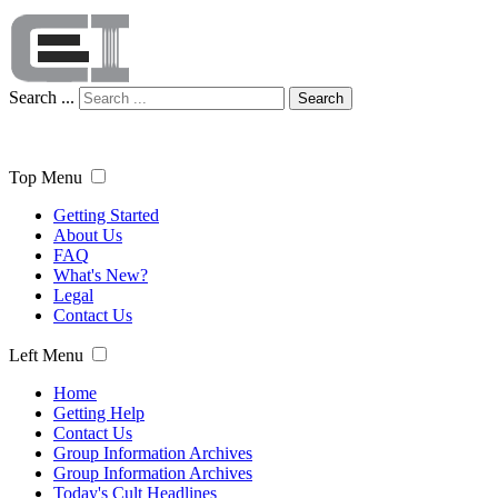
Search ...
Search
Top Menu
Getting Started
About Us
FAQ
What's New?
Legal
Contact Us
Left Menu
Home
Getting Help
Contact Us
Group Information Archives
Group Information Archives
Today's Cult Headlines