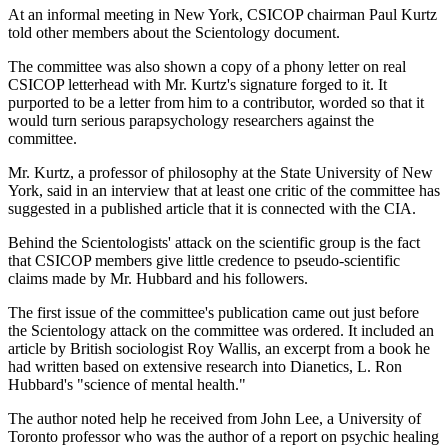
At an informal meeting in New York, CSICOP chairman Paul Kurtz
told other members about the Scientology document.
The committee was also shown a copy of a phony letter on real
CSICOP letterhead with Mr. Kurtz's signature forged to it. It
purported to be a letter from him to a contributor, worded so that it
would turn serious parapsychology researchers against the
committee.
Mr. Kurtz, a professor of philosophy at the State University of New
York, said in an interview that at least one critic of the committee has
suggested in a published article that it is connected with the CIA.
Behind the Scientologists' attack on the scientific group is the fact
that CSICOP members give little credence to pseudo-scientific
claims made by Mr. Hubbard and his followers.
The first issue of the committee's publication came out just before
the Scientology attack on the committee was ordered. It included an
article by British sociologist Roy Wallis, an excerpt from a book he
had written based on extensive research into Dianetics, L. Ron
Hubbard's "science of mental health."
The author noted help he received from John Lee, a University of
Toronto professor who was the author of a report on psychic healing