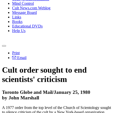
Mind Control
Cult News.com Weblog
Message Board
Links
Books
Educational DVDs
Help Us
Print
Email
Cult order sought to end
scientists' criticism
Toronto Globe and Mail/January 25, 1980
by John Marshall
A 1977 order from the top level of the Church of Scientology sought
to silence criticism of the cult by a New York-based organization