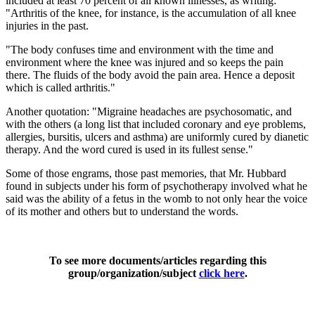
included at least 70 percent of all known illnesses, as writing:
"Arthritis of the knee, for instance, is the accumulation of all knee
injuries in the past.
"The body confuses time and environment with the time and
environment where the knee was injured and so keeps the pain
there. The fluids of the body avoid the pain area. Hence a deposit
which is called arthritis."
Another quotation: "Migraine headaches are psychosomatic, and
with the others (a long list that included coronary and eye problems,
allergies, bursitis, ulcers and asthma) are uniformly cured by dianetic
therapy. And the word cured is used in its fullest sense."
Some of those engrams, those past memories, that Mr. Hubbard
found in subjects under his form of psychotherapy involved what he
said was the ability of a fetus in the womb to not only hear the voice
of its mother and others but to understand the words.
To see more documents/articles regarding this
group/organization/subject
click here
.