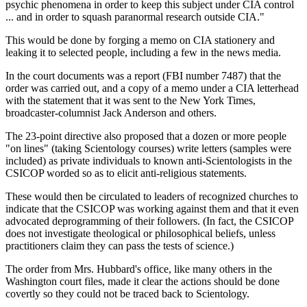
psychic phenomena in order to keep this subject under CIA control
... and in order to squash paranormal research outside CIA."
This would be done by forging a memo on CIA stationery and
leaking it to selected people, including a few in the news media.
In the court documents was a report (FBI number 7487) that the
order was carried out, and a copy of a memo under a CIA letterhead
with the statement that it was sent to the New York Times,
broadcaster-columnist Jack Anderson and others.
The 23-point directive also proposed that a dozen or more people
"on lines" (taking Scientology courses) write letters (samples were
included) as private individuals to known anti-Scientologists in the
CSICOP worded so as to elicit anti-religious statements.
These would then be circulated to leaders of recognized churches to
indicate that the CSICOP was working against them and that it even
advocated deprogramming of their followers. (In fact, the CSICOP
does not investigate theological or philosophical beliefs, unless
practitioners claim they can pass the tests of science.)
The order from Mrs. Hubbard's office, like many others in the
Washington court files, made it clear the actions should be done
covertly so they could not be traced back to Scientology.