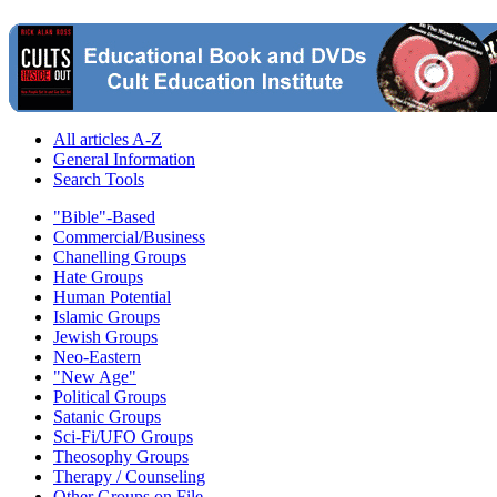
All articles A-Z
General Information
Search Tools
"Bible"-Based
Commercial/Business
Chanelling Groups
Hate Groups
Human Potential
Islamic Groups
Jewish Groups
Neo-Eastern
"New Age"
Political Groups
Satanic Groups
Sci-Fi/UFO Groups
Theosophy Groups
Therapy / Counseling
Other Groups on File