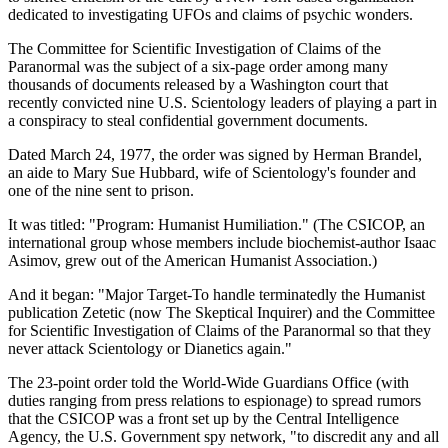
dedicated to investigating UFOs and claims of psychic wonders.
The Committee for Scientific Investigation of Claims of the
Paranormal was the subject of a six-page order among many
thousands of documents released by a Washington court that
recently convicted nine U.S. Scientology leaders of playing a part in
a conspiracy to steal confidential government documents.
Dated March 24, 1977, the order was signed by Herman Brandel,
an aide to Mary Sue Hubbard, wife of Scientology's founder and
one of the nine sent to prison.
It was titled: "Program: Humanist Humiliation." (The CSICOP, an
international group whose members include biochemist-author Isaac
Asimov, grew out of the American Humanist Association.)
And it began: "Major Target-To handle terminatedly the Humanist
publication Zetetic (now The Skeptical Inquirer) and the Committee
for Scientific Investigation of Claims of the Paranormal so that they
never attack Scientology or Dianetics again."
The 23-point order told the World-Wide Guardians Office (with
duties ranging from press relations to espionage) to spread rumors
that the CSICOP was a front set up by the Central Intelligence
Agency, the U.S. Government spy network, "to discredit any and all