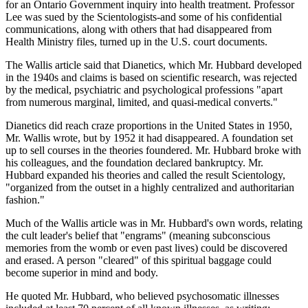
for an Ontario Government inquiry into health treatment. Professor
Lee was sued by the Scientologists-and some of his confidential
communications, along with others that had disappeared from
Health Ministry files, turned up in the U.S. court documents.
The Wallis article said that Dianetics, which Mr. Hubbard developed
in the 1940s and claims is based on scientific research, was rejected
by the medical, psychiatric and psychological professions "apart
from numerous marginal, limited, and quasi-medical converts."
Dianetics did reach craze proportions in the United States in 1950,
Mr. Wallis wrote, but by 1952 it had disappeared. A foundation set
up to sell courses in the theories foundered. Mr. Hubbard broke with
his colleagues, and the foundation declared bankruptcy. Mr.
Hubbard expanded his theories and called the result Scientology,
"organized from the outset in a highly centralized and authoritarian
fashion."
Much of the Wallis article was in Mr. Hubbard's own words, relating
the cult leader's belief that "engrams" (meaning subconscious
memories from the womb or even past lives) could be discovered
and erased. A person "cleared" of this spiritual baggage could
become superior in mind and body.
He quoted Mr. Hubbard, who believed psychosomatic illnesses