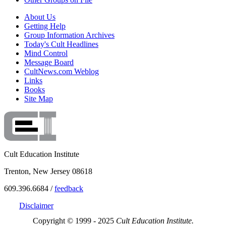
About Us
Getting Help
Group Information Archives
Today's Cult Headlines
Mind Control
Message Board
CultNews.com Weblog
Links
Books
Site Map
Cult Education Institute
Trenton, New Jersey 08618
609.396.6684 /
feedback
Disclaimer
Copyright © 1999 - 2025
Cult Education Institute.