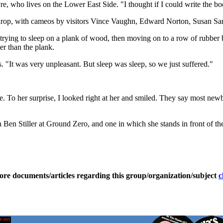
re, who lives on the Lower East Side. "I thought if I could write the b
drop, with cameos by visitors Vince Vaughn, Edward Norton, Susan Sar
 trying to sleep on a plank of wood, then moving on to a row of rubber 
r than the plank.
. "It was very unpleasant. But sleep was sleep, so we just suffered."
. To her surprise, I looked right at her and smiled. They say most newbo
h Ben Stiller at Ground Zero, and one in which she stands in front of t
ore documents/articles regarding this group/organization/subject
c