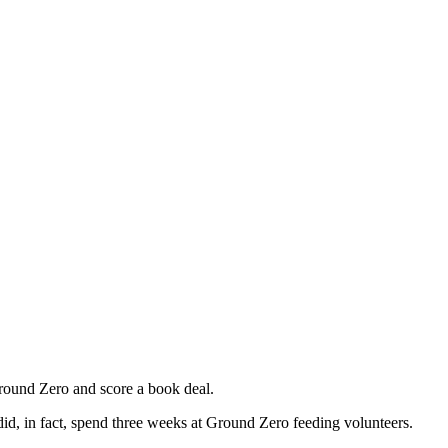
Ground Zero and score a book deal.
id, in fact, spend three weeks at Ground Zero feeding volunteers.