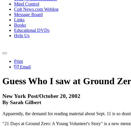
Mind Control
Cult News.com Weblog
Message Board
Links
Books
Educational DVDs
Help Us
Print
Email
Guess Who I saw at Ground Zer
New York Post/October 20, 2002
By Sarah Gilbert
Apparently, the demand for reading material about Sept. 11 is so dras
"21 Days at Ground Zero: A Young Volunteer's Story" is a new memoir 