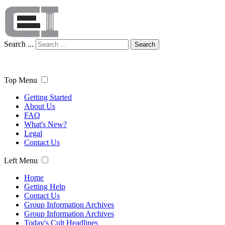
Search ...
Search
Top Menu
Getting Started
About Us
FAQ
What's New?
Legal
Contact Us
Left Menu
Home
Getting Help
Contact Us
Group Information Archives
Group Information Archives
Today's Cult Headlines