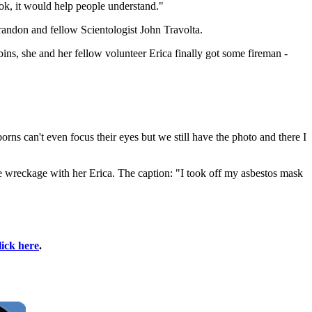
ook, it would help people understand."
andon and fellow Scientologist John Travolta.
bins, she and her fellow volunteer Erica finally got some fireman -
rns can't even focus their eyes but we still have the photo and there I
he wreckage with her Erica. The caption: "I took off my asbestos mask
lick here
.