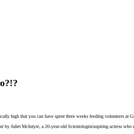
o?!?
tically high that you can have spent three weeks feeding volunteers at 
by Juliet McIntyre, a 20-year-old Scientologist/aspiring actress who d