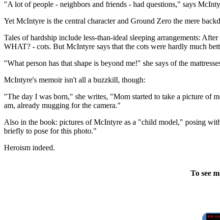
"A lot of people - neighbors and friends - had questions," says McInty
Yet McIntyre is the central character and Ground Zero the mere back
Tales of hardship include less-than-ideal sleeping arrangements: After
WHAT? - cots. But McIntyre says that the cots were hardly much bette
"What person has that shape is beyond me!" she says of the mattresses
McIntyre's memoir isn't all a buzzkill, though:
"The day I was born," she writes, "Mom started to take a picture of me
am, already mugging for the camera."
Also in the book: pictures of McIntyre as a "child model," posing wit
briefly to pose for this photo."
Heroism indeed.
To see m