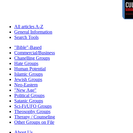
All articles A-Z
General Information
Search Tools
"Bible"-Based
Commercial/Business
Chanelling Groups
Hate Groups
Human Potential
Islamic Groups
Jewish Groups
Neo-Eastern
"New Age"
Political Groups
Satanic Groups
Sci-Fi/UFO Groups
Theosophy Groups
Therapy / Counseling
Other Groups on File
About Us