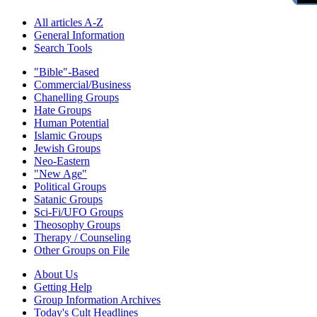
All articles A-Z
General Information
Search Tools
"Bible"-Based
Commercial/Business
Chanelling Groups
Hate Groups
Human Potential
Islamic Groups
Jewish Groups
Neo-Eastern
"New Age"
Political Groups
Satanic Groups
Sci-Fi/UFO Groups
Theosophy Groups
Therapy / Counseling
Other Groups on File
About Us
Getting Help
Group Information Archives
Today's Cult Headlines