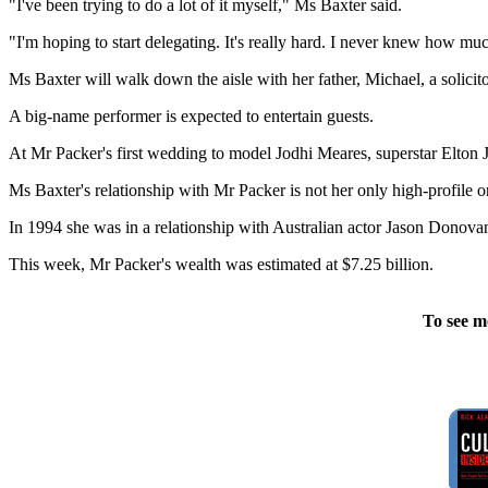
"I've been trying to do a lot of it myself," Ms Baxter said.
"I'm hoping to start delegating. It's really hard. I never knew how much 
Ms Baxter will walk down the aisle with her father, Michael, a soli
A big-name performer is expected to entertain guests.
At Mr Packer's first wedding to model Jodhi Meares, superstar Elton 
Ms Baxter's relationship with Mr Packer is not her only high-profile o
In 1994 she was in a relationship with Australian actor Jason Donova
This week, Mr Packer's wealth was estimated at $7.25 billion.
To see m