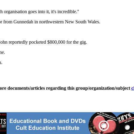
organisation goes into it, it's incredible."
citor from Gunnedah in northwestern New South Wales.
John reportedly pocketed $800,000 for the gig.
ne.
n.
ore documents/articles regarding this group/organization/subject
c