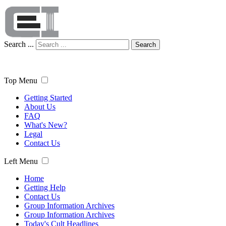
Search ...
Search
Top Menu
Getting Started
About Us
FAQ
What's New?
Legal
Contact Us
Left Menu
Home
Getting Help
Contact Us
Group Information Archives
Group Information Archives
Today's Cult Headlines