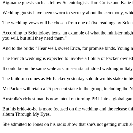
Big-name guests such as fellow Scientologists Tom Cruise and Katie 
Wedding guests have been sworn to secrecy about the ceremony, which
The wedding vows will be chosen from one of five readings by Scie
According to Scientology texts, an example of what the minister might 
you will, but still they need them."
And to the bride: "Hear well, sweet Erica, for promise binds. Young m
The French wedding is expected to involve a flotilla of Packer-owned o
It could be on the same scale as Cruise's star-studded wedding in Ital
The build-up comes as Mr Packer yesterday sold down his stake in hi
Mr Packer will retain a 25 per cent stake in the group, including t
Australia's richest man is now intent on turning PBL into a global gam
But his bride-to-be is more focused on the wedding and the release 
album Through My Eyes.
She admitted to Jones on his radio show that she's not getting much sl