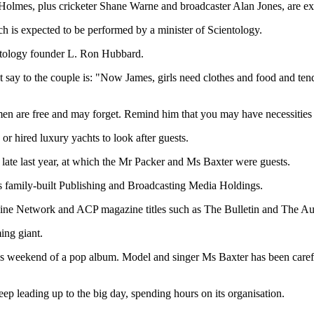
Holmes, plus cricketer Shane Warne and broadcaster Alan Jones, are ex
 is expected to be performed by a minister of Scientology.
ntology founder L. Ron Hubbard.
say to the couple is: "Now James, girls need clothes and food and tender
en are free and may forget. Remind him that you may have necessities a
r hired luxury yachts to look after guests.
y late last year, at which the Mr Packer and Ms Baxter were guests.
s family-built Publishing and Broadcasting Media Holdings.
he Nine Network and ACP magazine titles such as The Bulletin and The 
ing giant.
this weekend of a pop album. Model and singer Ms Baxter has been care
eep leading up to the big day, spending hours on its organisation.