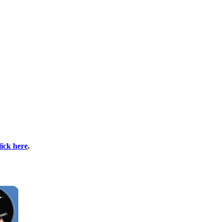
lick here
.