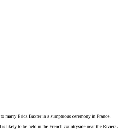
s to marry Erica Baxter in a sumptuous ceremony in France.
 is likely to be held in the French countryside near the Riviera.