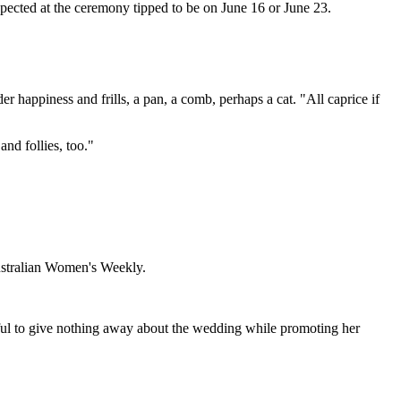
pected at the ceremony tipped to be on June 16 or June 23.
 happiness and frills, a pan, a comb, perhaps a cat. "All caprice if
nd follies, too."
Australian Women's Weekly.
ful to give nothing away about the wedding while promoting her