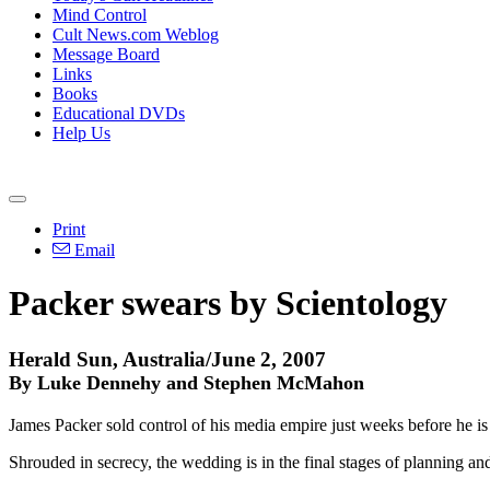
Mind Control
Cult News.com Weblog
Message Board
Links
Books
Educational DVDs
Help Us
Print
Email
Packer swears by Scientology
Herald Sun, Australia/June 2, 2007
By Luke Dennehy and Stephen McMahon
James Packer sold control of his media empire just weeks before he i
Shrouded in secrecy, the wedding is in the final stages of planning and