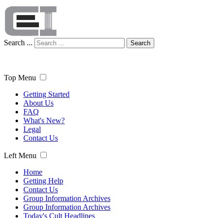
Search ...
Search
Top Menu
Getting Started
About Us
FAQ
What's New?
Legal
Contact Us
Left Menu
Home
Getting Help
Contact Us
Group Information Archives
Group Information Archives
Today's Cult Headlines