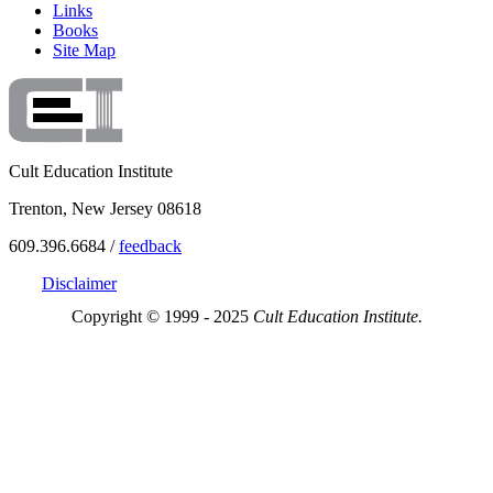
Links
Books
Site Map
Cult Education Institute
Trenton, New Jersey 08618
609.396.6684 /
feedback
Disclaimer
Copyright © 1999 - 2025
Cult Education Institute.