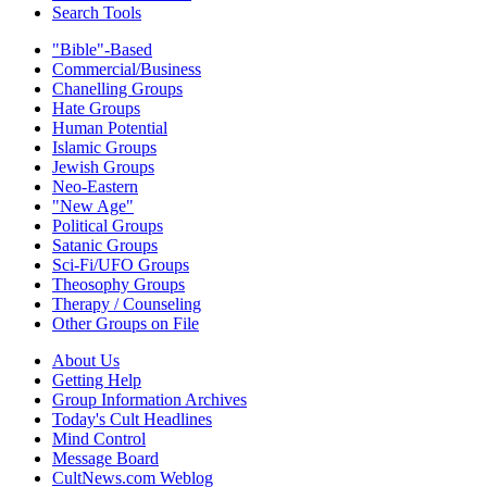
Search Tools
"Bible"-Based
Commercial/Business
Chanelling Groups
Hate Groups
Human Potential
Islamic Groups
Jewish Groups
Neo-Eastern
"New Age"
Political Groups
Satanic Groups
Sci-Fi/UFO Groups
Theosophy Groups
Therapy / Counseling
Other Groups on File
About Us
Getting Help
Group Information Archives
Today's Cult Headlines
Mind Control
Message Board
CultNews.com Weblog