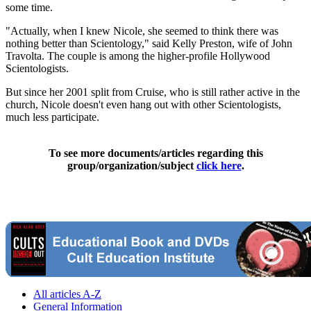
some time.
"Actually, when I knew Nicole, she seemed to think there was
nothing better than Scientology," said Kelly Preston, wife of John
Travolta. The couple is among the higher-profile Hollywood
Scientologists.
But since her 2001 split from Cruise, who is still rather active in the
church, Nicole doesn't even hang out with other Scientologists,
much less participate.
To see more documents/articles regarding this
group/organization/subject
click here
.
All articles A-Z
General Information