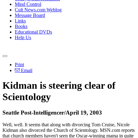
Mind Control
Cult News.com Weblog
Message Board
Links
Books
Educational DVDs
Help Us
Print
Email
Kidman is steering clear of
Scientology
Seattle Post-Intelligencer/April 19, 2003
Well, well. It seems that along with divorcing Tom Cruise, Nicole
Kidman also divorced the Church of Scientology. MSN.com reports
that church members haven't seen the Oscar-winning mama in quite