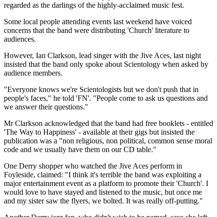
regarded as the darlings of the highly-acclaimed music fest.
Some local people attending events last weekend have voiced
concerns that the band were distributing 'Church' literature to
audiences.
However, Ian Clarkson, lead singer with the Jive Aces, last night
insisted that the band only spoke about Scientology when asked by
audience members.
"Everyone knows we're Scientologists but we don't push that in
people's faces," he told 'FN'. "People come to ask us questions and
we answer their questions."
Mr Clarkson acknowledged that the band had free booklets - entitled
'The Way to Happiness' - available at their gigs but insisted the
publication was a "non religious, non political, common sense moral
code and we usually have them on our CD table."
One Derry shopper who watched the Jive Aces perform in
Foyleside, claimed: "I think it's terrible the band was exploiting a
major entertainment event as a platform to promote their 'Church'. I
would love to have stayed and listened to the music, but once me
and my sister saw the flyers, we bolted. It was really off-putting."