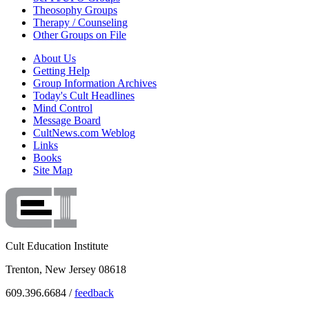
Theosophy Groups
Therapy / Counseling
Other Groups on File
About Us
Getting Help
Group Information Archives
Today's Cult Headlines
Mind Control
Message Board
CultNews.com Weblog
Links
Books
Site Map
Cult Education Institute
Trenton, New Jersey 08618
609.396.6684 /
feedback