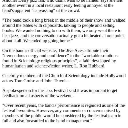
Another Derry jazz fan, who didn't wish to be named, says she left
another event in a local restaurant early feeling annoyed at the
band's apparent "canvassing" of the crowd.
"The band took a long break in the middle of their show and walked
around the tables with clipboards, talking to people and selling
books. We wanted nothing to do with them, we only went there to
hear jazz, and the conversation actually got a bit heated at one point
about it all. We ended up going home."
On the band's official website, The Jive Aces attribute their
"tremendous energy and confidence" to the "workable solutions
found in Scientology religious principles", a faith developed by
humanitarian and science-fiction writer, L. Ron Hubbard.
Celebrity members of the Church of Scientology include Hollywood
actors Tom Cruise and John Travolta.
A spokesperson for the Jazz Festival said it was important to get
feedback on all aspects of the weekend.
"Over recent years, the band's performance is regarded as one of the
festival favourites. However, any comments or concerns raised by
members of the public would be considered by the festival team in
full and also forwarded to the band management."