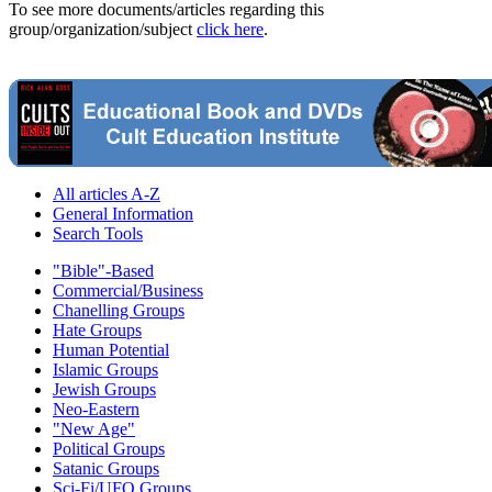
To see more documents/articles regarding this
group/organization/subject
click here
.
All articles A-Z
General Information
Search Tools
"Bible"-Based
Commercial/Business
Chanelling Groups
Hate Groups
Human Potential
Islamic Groups
Jewish Groups
Neo-Eastern
"New Age"
Political Groups
Satanic Groups
Sci-Fi/UFO Groups