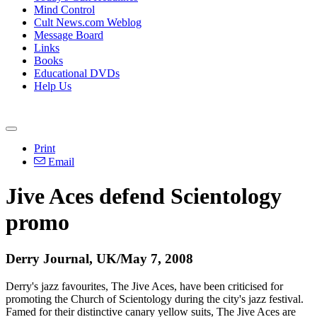
Mind Control
Cult News.com Weblog
Message Board
Links
Books
Educational DVDs
Help Us
Print
Email
Jive Aces defend Scientology
promo
Derry Journal, UK/May 7, 2008
Derry's jazz favourites, The Jive Aces, have been criticised for
promoting the Church of Scientology during the city's jazz festival.
Famed for their distinctive canary yellow suits, The Jive Aces are