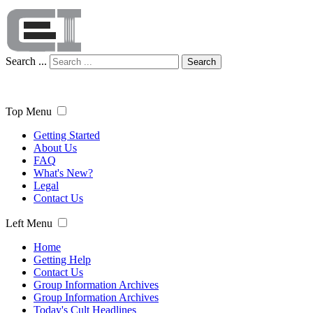
Search ...
Search
Top Menu
Getting Started
About Us
FAQ
What's New?
Legal
Contact Us
Left Menu
Home
Getting Help
Contact Us
Group Information Archives
Group Information Archives
Today's Cult Headlines