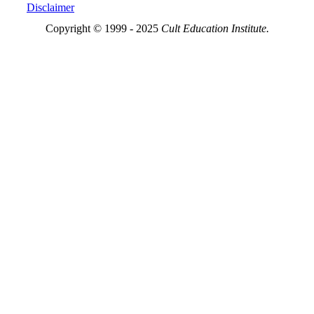
Disclaimer
Copyright © 1999 - 2025
Cult Education Institute.