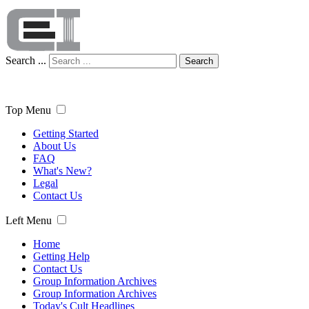
Search ...
Search
Top Menu
Getting Started
About Us
FAQ
What's New?
Legal
Contact Us
Left Menu
Home
Getting Help
Contact Us
Group Information Archives
Group Information Archives
Today's Cult Headlines