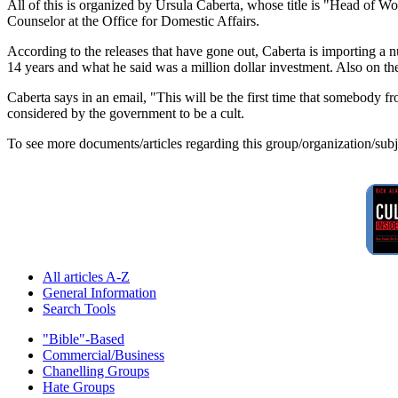
All of this is organized by Ursula Caberta, whose title is "Head of 
Counselor at the Office for Domestic Affairs.
According to the releases that have gone out, Caberta is importing a 
14 years and what he said was a million dollar investment. Also on th
Caberta says in an email, "This will be the first time that somebody 
considered by the government to be a cult.
To see more documents/articles regarding this group/organization/sub
All articles A-Z
General Information
Search Tools
"Bible"-Based
Commercial/Business
Chanelling Groups
Hate Groups