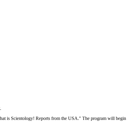
.
"That is Scientology! Reports from the USA." The program will begin