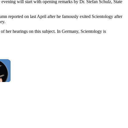
evening will start with opening remarks by Dr. Stefan Schulz, State
mn reported on last April after he famously exited Scientology after
ey.
of her hearings on this subject. In Germany, Scientology is