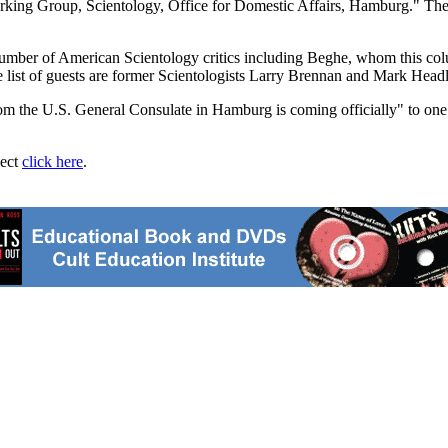
Working Group, Scientology, Office for Domestic Affairs, Hamburg." The 
number of American Scientology critics including Beghe, whom this colu
e list of guests are former Scientologists Larry Brennan and Mark Headl
from the U.S. General Consulate in Hamburg is coming officially" to one 
ject
click here
.