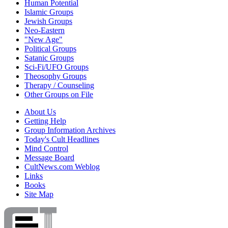
Human Potential
Islamic Groups
Jewish Groups
Neo-Eastern
"New Age"
Political Groups
Satanic Groups
Sci-Fi/UFO Groups
Theosophy Groups
Therapy / Counseling
Other Groups on File
About Us
Getting Help
Group Information Archives
Today's Cult Headlines
Mind Control
Message Board
CultNews.com Weblog
Links
Books
Site Map