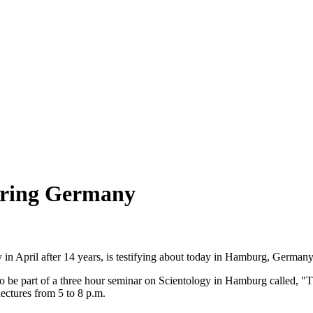
uring Germany
 in April after 14 years, is testifying about today in Hamburg, Germany
to be part of a three hour seminar on Scientology in Hamburg called, 
lectures from 5 to 8 p.m.