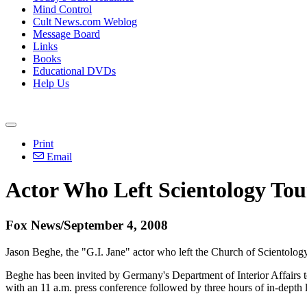
Mind Control
Cult News.com Weblog
Message Board
Links
Books
Educational DVDs
Help Us
Print
Email
Actor Who Left Scientology To
Fox News/September 4, 2008
Jason Beghe, the "G.I. Jane" actor who left the Church of Scientology
Beghe has been invited by Germany's Department of Interior Affairs 
with an 11 a.m. press conference followed by three hours of in-depth 