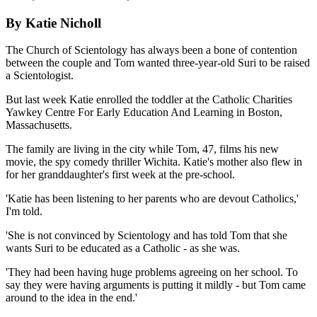
By Katie Nicholl
The Church of Scientology has always been a bone of contention
between the couple and Tom wanted three-year-old Suri to be raised
a Scientologist.
But last week Katie enrolled the toddler at the Catholic Charities
Yawkey Centre For Early Education And Learning in Boston,
Massachusetts.
The family are living in the city while Tom, 47, films his new
movie, the spy comedy thriller Wichita. Katie's mother also flew in
for her granddaughter's first week at the pre-school.
'Katie has been listening to her parents who are devout Catholics,'
I'm told.
'She is not convinced by Scientology and has told Tom that she
wants Suri to be educated as a Catholic - as she was.
'They had been having huge problems agreeing on her school. To
say they were having arguments is putting it mildly - but Tom came
around to the idea in the end.'