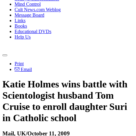
Mind Control
Cult News.com Weblog
Message Board
Links
Books
Educational DVDs
Help Us
Print
Email
Katie Holmes wins battle with
Scientologist husband Tom
Cruise to enroll daughter Suri
in Catholic school
Mail, UK/October 11, 2009