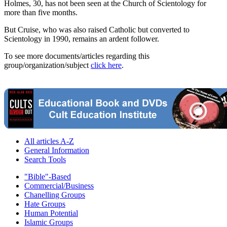
Holmes, 30, has not been seen at the Church of Scientology for
more than five months.
But Cruise, who was also raised Catholic but converted to
Scientology in 1990, remains an ardent follower.
To see more documents/articles regarding this
group/organization/subject
click here
.
All articles A-Z
General Information
Search Tools
"Bible"-Based
Commercial/Business
Chanelling Groups
Hate Groups
Human Potential
Islamic Groups