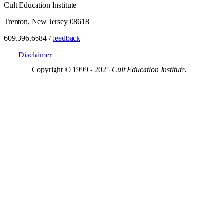
Cult Education Institute
Trenton, New Jersey 08618
609.396.6684 /
feedback
Disclaimer
Copyright © 1999 - 2025
Cult Education Institute.