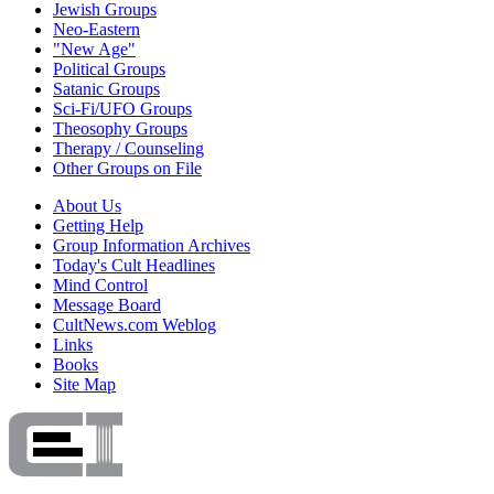
Jewish Groups
Neo-Eastern
"New Age"
Political Groups
Satanic Groups
Sci-Fi/UFO Groups
Theosophy Groups
Therapy / Counseling
Other Groups on File
About Us
Getting Help
Group Information Archives
Today's Cult Headlines
Mind Control
Message Board
CultNews.com Weblog
Links
Books
Site Map