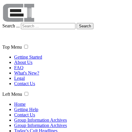
Search ...
Search
Top Menu
Getting Started
About Us
FAQ
What's New?
Legal
Contact Us
Left Menu
Home
Getting Help
Contact Us
Group Information Archives
Group Information Archives
Today's Cult Headlines