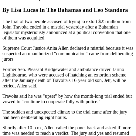
By Lisa Lucas In The Bahamas and Leo Standora
The trial of two people accused of trying to extort $25 million from
John Travolta ended in a mistrial yesterday after a Bahamian
legislator mysteriously announced at a political convention that one
of them was acquitted.
Supreme Court Justice Anita Allen declared a mistrial because it was
suspected an unauthorized "communication" came from deliberating
jurors.
Former Sen. Pleasant Bridgewater and ambulance driver Tarino
Lightbourne, who were accused of hatching an extortion scheme
after the January death of Travolta's 16-year-old son, Jett, will be
retried, Allen said.
Travolta said he was "upset" by how the month-long trial ended but
vowed to "continue to cooperate fully with police."
The sudden and unexpected climax to the trial came after the jury
had been deliberating eight hours.
Shortly after 10 p.m., Allen called the panel back and asked if more
time was needed to reach a verdict. The jury said yes and resumed