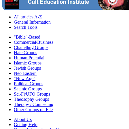
All articles A-Z
General Information
Search Tools
"Bible"-Based
Commercial/Business
Chanelling Groups
Hate Groups
Human Potential
Islamic Groups
Jewish Groups
Neo-Eastern
"New Age"
Political Groups
Satanic Groups
Sci-Fi/UFO Groups
Theosophy Groups
Therapy / Counseling
Other Groups on File
About Us
Getting Help