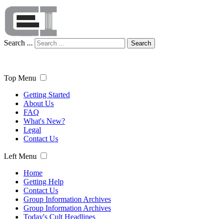
Search ...
Search
Top Menu
Getting Started
About Us
FAQ
What's New?
Legal
Contact Us
Left Menu
Home
Getting Help
Contact Us
Group Information Archives
Group Information Archives
Today's Cult Headlines