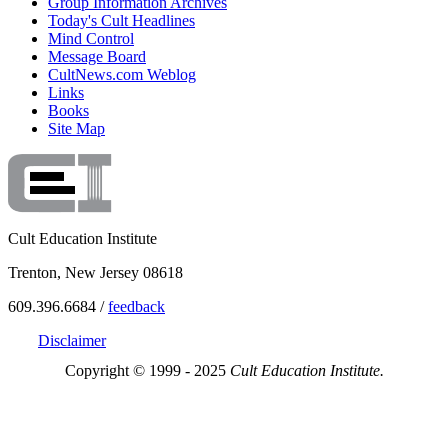
Group Information Archives
Today's Cult Headlines
Mind Control
Message Board
CultNews.com Weblog
Links
Books
Site Map
Cult Education Institute
Trenton, New Jersey 08618
609.396.6684 /
feedback
Disclaimer
Copyright © 1999 - 2025
Cult Education Institute.