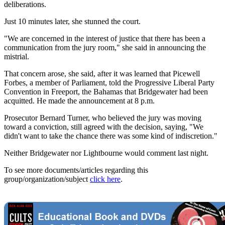
deliberations.
Just 10 minutes later, she stunned the court.
"We are concerned in the interest of justice that there has been a
communication from the jury room," she said in announcing the
mistrial.
That concern arose, she said, after it was learned that Picewell
Forbes, a member of Parliament, told the Progressive Liberal Party
Convention in Freeport, the Bahamas that Bridgewater had been
acquitted. He made the announcement at 8 p.m.
Prosecutor Bernard Turner, who believed the jury was moving
toward a conviction, still agreed with the decision, saying, "We
didn't want to take the chance there was some kind of indiscretion."
Neither Bridgewater nor Lightbourne would comment last night.
To see more documents/articles regarding this
group/organization/subject
click here
.