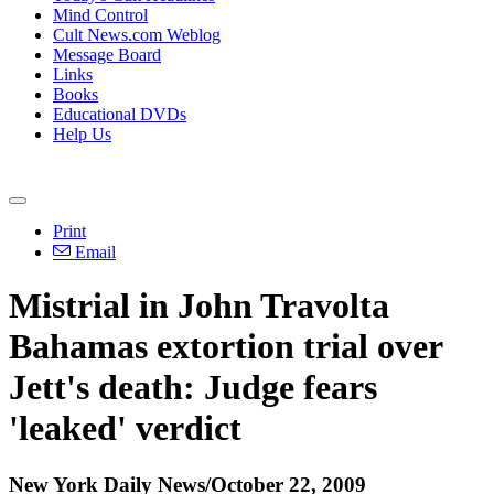
Mind Control
Cult News.com Weblog
Message Board
Links
Books
Educational DVDs
Help Us
Print
Email
Mistrial in John Travolta
Bahamas extortion trial over
Jett's death: Judge fears
'leaked' verdict
New York Daily News/October 22, 2009