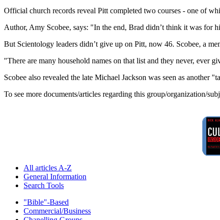
Official church records reveal Pitt completed two courses - one of w
Author, Amy Scobee, says: "In the end, Brad didn’t think it was for h
But Scientology leaders didn’t give up on Pitt, now 46. Scobee, a memb
"There are many household names on that list and they never, ever gi
Scobee also revealed the late Michael Jackson was seen as another "ta
To see more documents/articles regarding this group/organization/sub
All articles A-Z
General Information
Search Tools
"Bible"-Based
Commercial/Business
Chanelling Groups