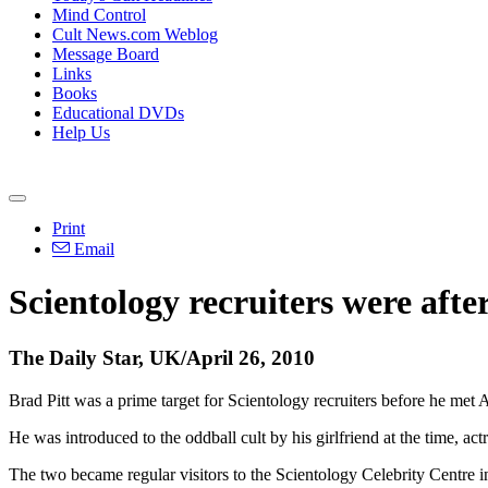
Mind Control
Cult News.com Weblog
Message Board
Links
Books
Educational DVDs
Help Us
Print
Email
Scientology recruiters were afte
The Daily Star, UK/April 26, 2010
Brad Pitt was a prime target for Scientology recruiters before he met 
He was introduced to the oddball cult by his girlfriend at the time, actr
The two became regular visitors to the Scientology Celebrity Centre 