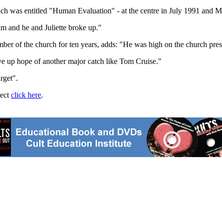
hich was entitled "Human Evaluation" - at the centre in July 1991 and 
im and he and Juliette broke up."
er of the church for ten years, adds: "He was high on the church preside
ve up hope of another major catch like Tom Cruise."
rget".
ject
click here
.