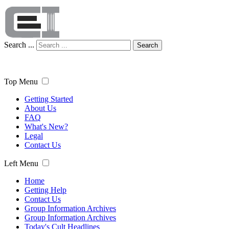
Search ...
Search
Top Menu
Getting Started
About Us
FAQ
What's New?
Legal
Contact Us
Left Menu
Home
Getting Help
Contact Us
Group Information Archives
Group Information Archives
Today's Cult Headlines