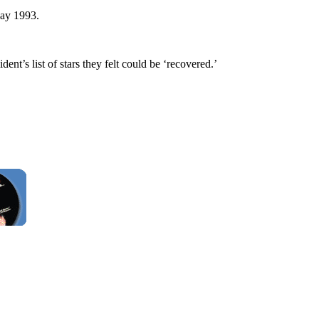
May 1993.
nt’s list of stars they felt could be ‘recovered.’