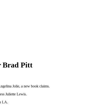
r Brad Pitt
Angelina Jolie, a new book claims.
ess Juliette Lewis.
in LA.