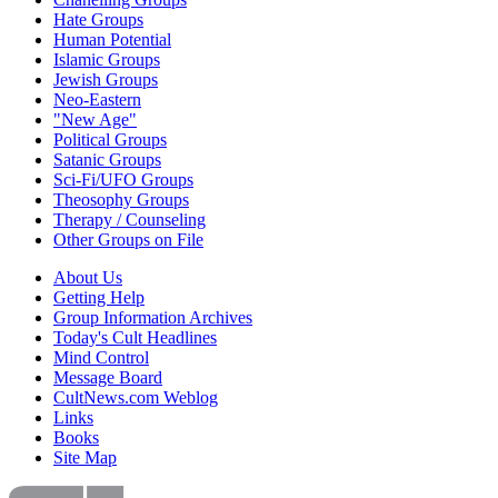
Hate Groups
Human Potential
Islamic Groups
Jewish Groups
Neo-Eastern
"New Age"
Political Groups
Satanic Groups
Sci-Fi/UFO Groups
Theosophy Groups
Therapy / Counseling
Other Groups on File
About Us
Getting Help
Group Information Archives
Today's Cult Headlines
Mind Control
Message Board
CultNews.com Weblog
Links
Books
Site Map