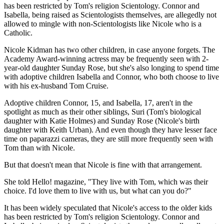
has been restricted by Tom's religion Scientology. Connor and
Isabella, being raised as Scientologists themselves, are allegedly not
allowed to mingle with non-Scientologists like Nicole who is a
Catholic.
Nicole Kidman has two other children, in case anyone forgets. The
Academy Award-winning actress may be frequently seen with 2-
year-old daughter Sunday Rose, but she's also longing to spend time
with adoptive children Isabella and Connor, who both choose to live
with his ex-husband Tom Cruise.
Adoptive children Connor, 15, and Isabella, 17, aren't in the
spotlight as much as their other siblings, Suri (Tom's biological
daughter with Katie Holmes) and Sunday Rose (Nicole's birth
daughter with Keith Urban). And even though they have lesser face
time on paparazzi cameras, they are still more frequently seen with
Tom than with Nicole.
But that doesn't mean that Nicole is fine with that arrangement.
She told Hello! magazine, "They live with Tom, which was their
choice. I'd love them to live with us, but what can you do?"
It has been widely speculated that Nicole's access to the older kids
has been restricted by Tom's religion Scientology. Connor and