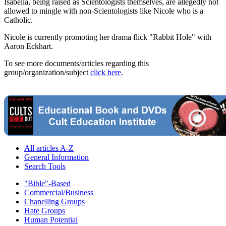
Isabella, being raised as Scientologists themselves, are allegedly not
allowed to mingle with non-Scientologists like Nicole who is a
Catholic.
Nicole is currently promoting her drama flick "Rabbit Hole" with
Aaron Eckhart.
To see more documents/articles regarding this
group/organization/subject
click here
.
All articles A-Z
General Information
Search Tools
"Bible"-Based
Commercial/Business
Chanelling Groups
Hate Groups
Human Potential