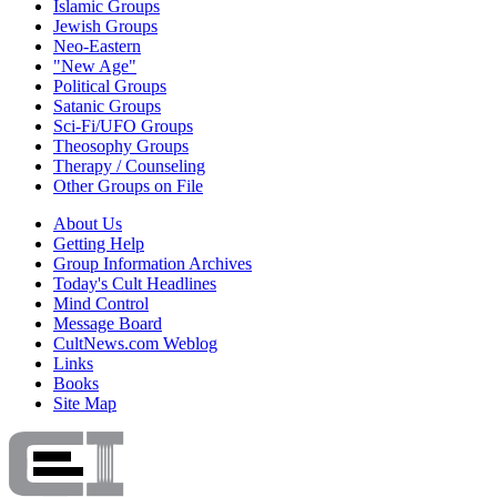
Islamic Groups
Jewish Groups
Neo-Eastern
"New Age"
Political Groups
Satanic Groups
Sci-Fi/UFO Groups
Theosophy Groups
Therapy / Counseling
Other Groups on File
About Us
Getting Help
Group Information Archives
Today's Cult Headlines
Mind Control
Message Board
CultNews.com Weblog
Links
Books
Site Map