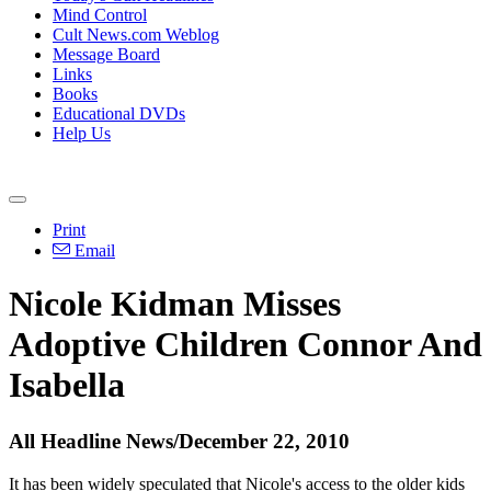
Mind Control
Cult News.com Weblog
Message Board
Links
Books
Educational DVDs
Help Us
Print
Email
Nicole Kidman Misses
Adoptive Children Connor And
Isabella
All Headline News/December 22, 2010
It has been widely speculated that Nicole's access to the older kids