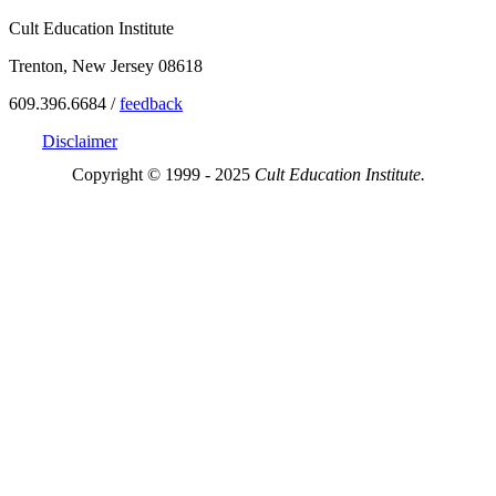
Cult Education Institute
Trenton, New Jersey 08618
609.396.6684 /
feedback
Disclaimer
Copyright © 1999 - 2025
Cult Education Institute.