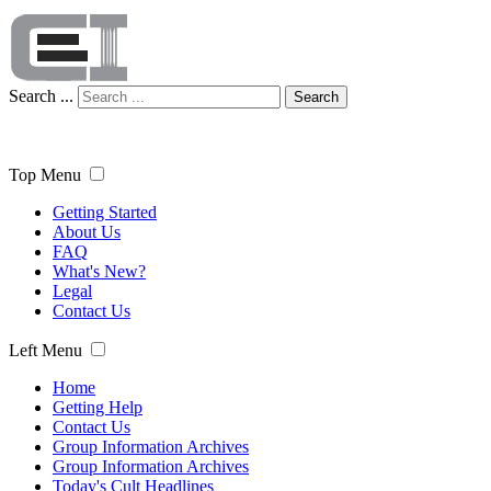
Search ...
Search
Top Menu
Getting Started
About Us
FAQ
What's New?
Legal
Contact Us
Left Menu
Home
Getting Help
Contact Us
Group Information Archives
Group Information Archives
Today's Cult Headlines