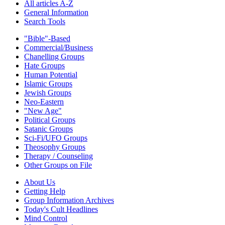
All articles A-Z
General Information
Search Tools
"Bible"-Based
Commercial/Business
Chanelling Groups
Hate Groups
Human Potential
Islamic Groups
Jewish Groups
Neo-Eastern
"New Age"
Political Groups
Satanic Groups
Sci-Fi/UFO Groups
Theosophy Groups
Therapy / Counseling
Other Groups on File
About Us
Getting Help
Group Information Archives
Today's Cult Headlines
Mind Control