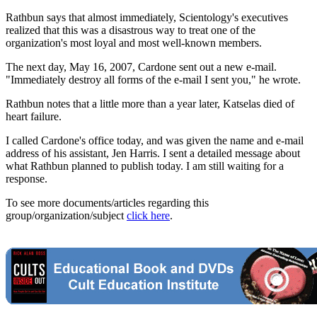
Rathbun says that almost immediately, Scientology's executives
realized that this was a disastrous way to treat one of the
organization's most loyal and most well-known members.
The next day, May 16, 2007, Cardone sent out a new e-mail.
"Immediately destroy all forms of the e-mail I sent you," he wrote.
Rathbun notes that a little more than a year later, Katselas died of
heart failure.
I called Cardone's office today, and was given the name and e-mail
address of his assistant, Jen Harris. I sent a detailed message about
what Rathbun planned to publish today. I am still waiting for a
response.
To see more documents/articles regarding this
group/organization/subject
click here
.