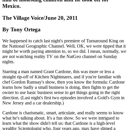
Mexico.
The Village Voice/June 20, 2011
By Tony Ortega
We happened to catch last night's premiere of Turnaround King on
the National Geographic Channel. Well, OK, we were tipped that it
might be worth paying attention to, so we did. I mean, normally, we
are not watching reality TV on the NatGeo channel on Sunday
nights.
Starring a man named Grant Cardone, this was more or less a
straight rip-off of Kitchen Nightmares, and if you're familiar with
chef Gordon Ramsay's show, then you know the formula: Cardone
learns how badly a small business is doing, then fights to get the
owner to use basic business sense to get things going in the right
direction. (Last night's first two episodes involved a Gold's Gym in
New Jersey and a car dealership.)
Cardone is charismatic, smart, articulate, and really seems to know
what he's talking about. It's a fun show. So we were intrigued to
learn what the show didn't tell us: that Cardone is a high-level
wealthy Scientologist who, four years ago, may have slimed a