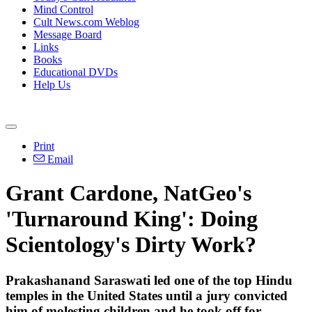
Mind Control
Cult News.com Weblog
Message Board
Links
Books
Educational DVDs
Help Us
Print
Email
Grant Cardone, NatGeo's
'Turnaround King': Doing
Scientology's Dirty Work?
Prakashanand Saraswati led one of the top Hindu
temples in the United States until a jury convicted
him of molesting children and he took off for