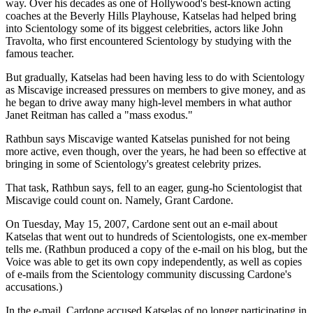
way. Over his decades as one of Hollywood's best-known acting
coaches at the Beverly Hills Playhouse, Katselas had helped bring
into Scientology some of its biggest celebrities, actors like John
Travolta, who first encountered Scientology by studying with the
famous teacher.
But gradually, Katselas had been having less to do with Scientology
as Miscavige increased pressures on members to give money, and as
he began to drive away many high-level members in what author
Janet Reitman has called a "mass exodus."
Rathbun says Miscavige wanted Katselas punished for not being
more active, even though, over the years, he had been so effective at
bringing in some of Scientology's greatest celebrity prizes.
That task, Rathbun says, fell to an eager, gung-ho Scientologist that
Miscavige could count on. Namely, Grant Cardone.
On Tuesday, May 15, 2007, Cardone sent out an e-mail about
Katselas that went out to hundreds of Scientologists, one ex-member
tells me. (Rathbun produced a copy of the e-mail on his blog, but the
Voice was able to get its own copy independently, as well as copies
of e-mails from the Scientology community discussing Cardone's
accusations.)
In the e-mail, Cardone accused Katselas of no longer participating in