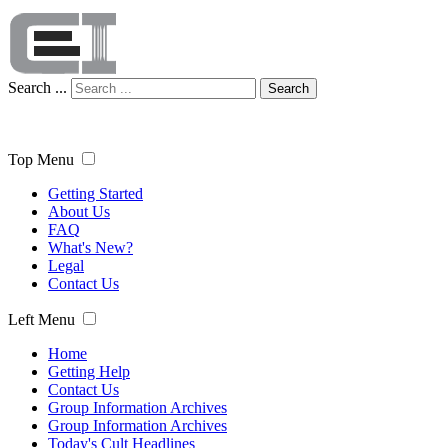
Search ...
Search
Top Menu
Getting Started
About Us
FAQ
What's New?
Legal
Contact Us
Left Menu
Home
Getting Help
Contact Us
Group Information Archives
Group Information Archives
Today's Cult Headlines