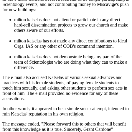
Scientology events, and not contributing money to Miscavige's push
for new buildings:
milton katselas does not attend or participate in any direct
hard-sell dissemination projects to grow our church and make
others aware of our efforts.
milton katselas has not made any direct contributions to Ideal
Orgs, IAS or any other of COB's command intention.
milton katselas does not demonstrate being any part of the
team of Scientologist who are doing what they can to make a
difference.
The e-mail also accused Katselas of various sexual advances and
practices with his female students, of paying female students to
touch him sexually, and asking other students to perform sex acts in
front of him. The e-mail provided no evidence for any of these
accusations.
In other words, it appeared to be a simple smear attempt, intended to
ruin Katselas' reputation in his own religion.
The message ended, "Please forward this to others that will benefit
from this knowledge as it is true. Sincerely, Grant Cardone"