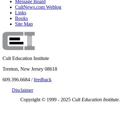
Message Board
CultNews.com Weblog
Links
Books
Site Map
Cult Education Institute
Trenton, New Jersey 08618
609.396.6684 /
feedback
Disclaimer
Copyright © 1999 - 2025
Cult Education Institute.