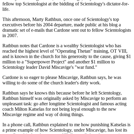
fellow top Scientologist at the bidding of Scientology's dictator-for-
life.
This afternoon, Marty Rathbun, once one of Scientology's top
executives before his 2004 departure, made public at his blog a
dramatic set of e-mails that Cardone sent out to fellow Scientologists
in 2007.
Rathbun notes that Cardone is a wealthy Scientologist who has
reached the highest level of "Operating Thetan" training, OT VIII,
and is known in the church for his generosity to the cause, giving $1
million to a "Superpower Project" and another $1 million to
Scientology leader David Miscavige's "war fund."
Cardone is so eager to please Miscavige, Rathbun says, he was
willing to do some of the church leader's dirty work.
Rathbun says he knows this because before he left Scientology,
Rathbun himself was originally asked by Miscavige to perform an
unpleasant task: go after longtime Scientologist and famous acting
coach Milton Katselas for not being loyal enough to the new
Miscavige regime and way of doing things.
In a phone call, Rathbun explained to me how punishing Katselas is
a prime example of how Scientology, under Miscavige, has lost its