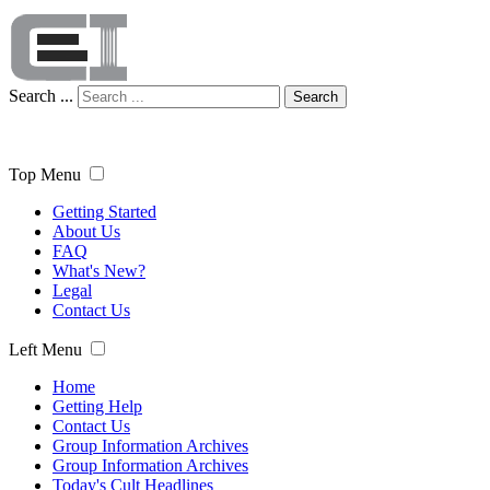
Search ...
Search
Top Menu
Getting Started
About Us
FAQ
What's New?
Legal
Contact Us
Left Menu
Home
Getting Help
Contact Us
Group Information Archives
Group Information Archives
Today's Cult Headlines