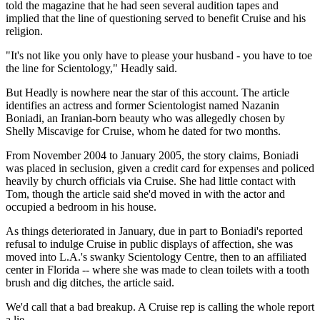
told the magazine that he had seen several audition tapes and
implied that the line of questioning served to benefit Cruise and his
religion.
"It's not like you only have to please your husband - you have to toe
the line for Scientology," Headly said.
But Headly is nowhere near the star of this account. The article
identifies an actress and former Scientologist named Nazanin
Boniadi, an Iranian-born beauty who was allegedly chosen by
Shelly Miscavige for Cruise, whom he dated for two months.
From November 2004 to January 2005, the story claims, Boniadi
was placed in seclusion, given a credit card for expenses and policed
heavily by church officials via Cruise. She had little contact with
Tom, though the article said she'd moved in with the actor and
occupied a bedroom in his house.
As things deteriorated in January, due in part to Boniadi's reported
refusal to indulge Cruise in public displays of affection, she was
moved into L.A.'s swanky Scientology Centre, then to an affiliated
center in Florida -- where she was made to clean toilets with a tooth
brush and dig ditches, the article said.
We'd call that a bad breakup. A Cruise rep is calling the whole report
a lie.