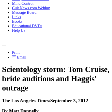
Mind Control
Cult News.com Weblog
Message Board
Links
Books
Educational DVDs
Help Us
Print
Email
Scientology storm: Tom Cruise,
bride auditions and Haggis'
outrage
The Los Angeles Times/September 3, 2012
By Matt Donnelly