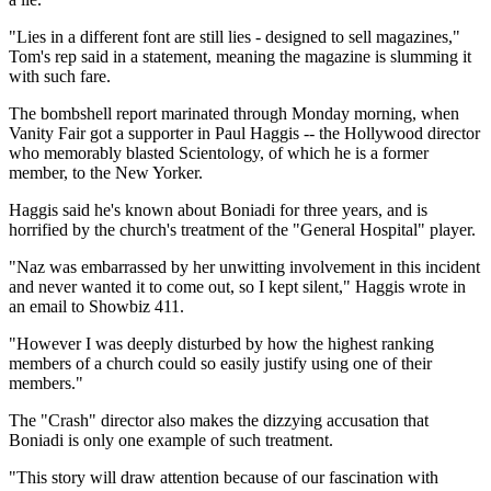
"Lies in a different font are still lies - designed to sell magazines,"
Tom's rep said in a statement, meaning the magazine is slumming it
with such fare.
The bombshell report marinated through Monday morning, when
Vanity Fair got a supporter in Paul Haggis -- the Hollywood director
who memorably blasted Scientology, of which he is a former
member, to the New Yorker.
Haggis said he's known about Boniadi for three years, and is
horrified by the church's treatment of the "General Hospital" player.
"Naz was embarrassed by her unwitting involvement in this incident
and never wanted it to come out, so I kept silent," Haggis wrote in
an email to Showbiz 411.
"However I was deeply disturbed by how the highest ranking
members of a church could so easily justify using one of their
members."
The "Crash" director also makes the dizzying accusation that
Boniadi is only one example of such treatment.
"This story will draw attention because of our fascination with