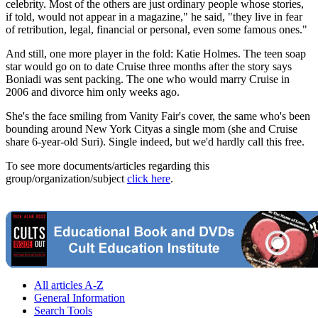
celebrity. Most of the others are just ordinary people whose stories,
if told, would not appear in a magazine," he said, "they live in fear
of retribution, legal, financial or personal, even some famous ones."
And still, one more player in the fold: Katie Holmes. The teen soap
star would go on to date Cruise three months after the story says
Boniadi was sent packing. The one who would marry Cruise in
2006 and divorce him only weeks ago.
She's the face smiling from Vanity Fair's cover, the same who's been
bounding around New York Cityas a single mom (she and Cruise
share 6-year-old Suri). Single indeed, but we'd hardly call this free.
To see more documents/articles regarding this
group/organization/subject
click here
.
All articles A-Z
General Information
Search Tools