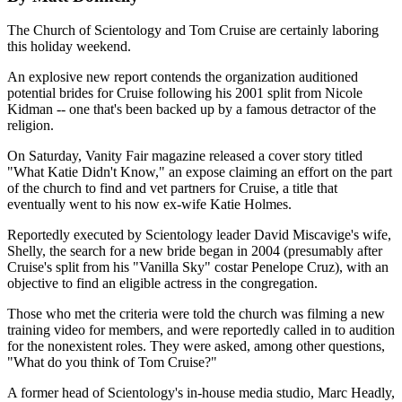
The Church of Scientology and Tom Cruise are certainly laboring
this holiday weekend.
An explosive new report contends the organization auditioned
potential brides for Cruise following his 2001 split from Nicole
Kidman -- one that's been backed up by a famous detractor of the
religion.
On Saturday, Vanity Fair magazine released a cover story titled
"What Katie Didn't Know," an expose claiming an effort on the part
of the church to find and vet partners for Cruise, a title that
eventually went to his now ex-wife Katie Holmes.
Reportedly executed by Scientology leader David Miscavige's wife,
Shelly, the search for a new bride began in 2004 (presumably after
Cruise's split from his "Vanilla Sky" costar Penelope Cruz), with an
objective to find an eligible actress in the congregation.
Those who met the criteria were told the church was filming a new
training video for members, and were reportedly called in to audition
for the nonexistent roles. They were asked, among other questions,
"What do you think of Tom Cruise?"
A former head of Scientology's in-house media studio, Marc Headly,