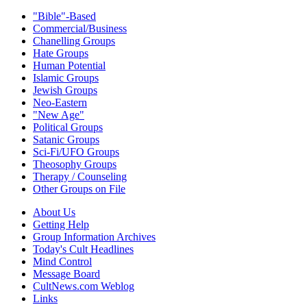
"Bible"-Based
Commercial/Business
Chanelling Groups
Hate Groups
Human Potential
Islamic Groups
Jewish Groups
Neo-Eastern
"New Age"
Political Groups
Satanic Groups
Sci-Fi/UFO Groups
Theosophy Groups
Therapy / Counseling
Other Groups on File
About Us
Getting Help
Group Information Archives
Today's Cult Headlines
Mind Control
Message Board
CultNews.com Weblog
Links