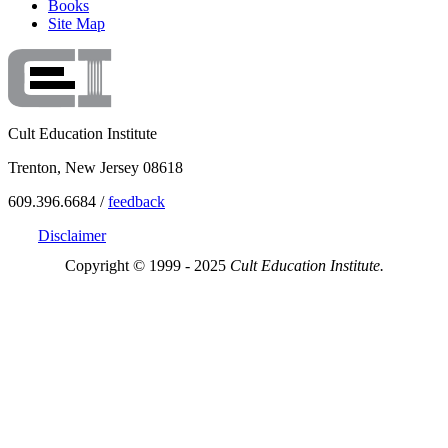
Books
Site Map
Cult Education Institute
Trenton, New Jersey 08618
609.396.6684 /
feedback
Disclaimer
Copyright © 1999 - 2025
Cult Education Institute.