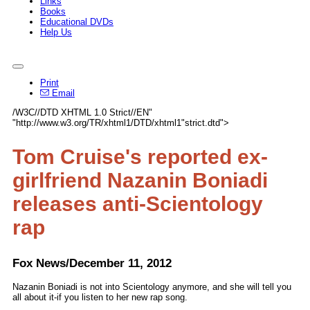
Links
Books
Educational DVDs
Help Us
Print
Email
/W3C//DTD XHTML 1.0 Strict//EN"
"http://www.w3.org/TR/xhtml1/DTD/xhtml1"strict.dtd">
Tom Cruise's reported ex-
girlfriend Nazanin Boniadi
releases anti-Scientology
rap
Fox News/December 11, 2012
Nazanin Boniadi is not into Scientology anymore, and she will tell you
all about it-if you listen to her new rap song.