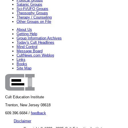
Political Groups
Satanic Groups
Sci-Fi/UFO Groups
Theosophy Groups
Therapy / Counseling
Other Groups on File
About Us
Getting Help
Group Information Archives
Today's Cult Headlines
Mind Control
Message Board
CultNews.com Weblog
Links
Books
Site Map
Cult Education Institute
Trenton, New Jersey 08618
609.396.6684 /
feedback
Disclaimer