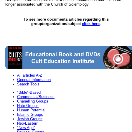
longer associated with the Church of Scientology.
To see more documents/articles regarding this
group/organization/subject
click here
.
All articles A-Z
General Information
Search Tools
"Bible"-Based
Commercial/Business
Chanelling Groups
Hate Groups
Human Potential
Islamic Groups
Jewish Groups
Neo-Eastern
"New Age"