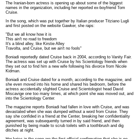
The Iranian-born actress is opening up about some of the biggest
names in the organization, including her reported ex-boyfriend Tom
Cruise.
In the song, which was put together by Italian producer Titziano Lugli
and first posted on the website Gawker, she raps:
"But we all know how it is
This ain't no road to freedom
It's a blind alley, like Kirstie Alley
Travolta, and Cruise, but we ain't no fools"
Boniadi reportedly dated Cruise back in 2004, according to Vanity Fair.
The actress was set up with Cruise by his Scientology friends when
they set out to find him a new wife following his divorce from Nicole
Kidman.
Boniadi and Cruise dated for a month, according to the magazine, and
she even moved into his home and shared his bedroom, before the
actress accidentally slighted Cruise and Scientologist head David
Miscavige one too many times, at which point she was moved out, and
into the Scientology Center.
The magazine reports Boniadi had fallen in love with Cruise, and was
devastated when she was dumped without a word from Cruise. They
say she confided in a friend at the Center, breaking her confidentiality
agreement, was subsequently turned in by said friend, and then
punished by being made to scrub toilets with a toothbrush and dig
ditches at night.
Her lyrics in the song are the first official confirmation that she is no