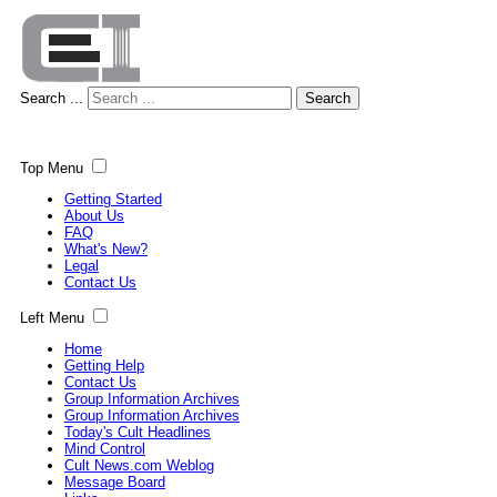
Search ...
Search
Top Menu
Getting Started
About Us
FAQ
What's New?
Legal
Contact Us
Left Menu
Home
Getting Help
Contact Us
Group Information Archives
Group Information Archives
Today's Cult Headlines
Mind Control
Cult News.com Weblog
Message Board