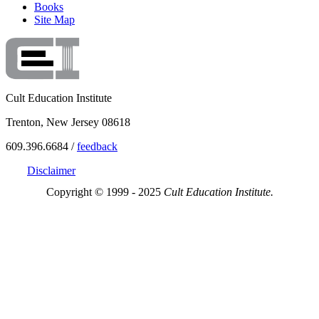
Books
Site Map
Cult Education Institute
Trenton, New Jersey 08618
609.396.6684 /
feedback
Disclaimer
Copyright © 1999 - 2025
Cult Education Institute.