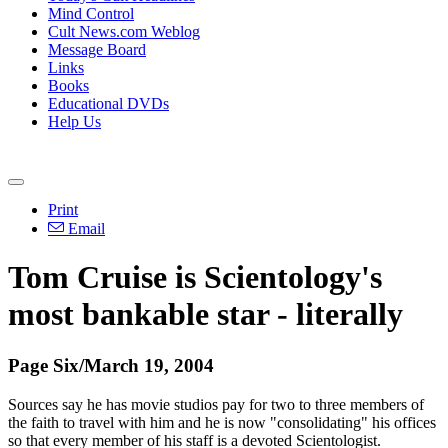
Mind Control
Cult News.com Weblog
Message Board
Links
Books
Educational DVDs
Help Us
Print
Email
Tom Cruise is Scientology's
most bankable star - literally
Page Six/March 19, 2004
Sources say he has movie studios pay for two to three members of
the faith to travel with him and he is now "consolidating" his offices
so that every member of his staff is a devoted Scientologist.