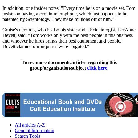
In addition, one insider notes, "Every time he is on a movie set, Tom
insists on having a certain microphone, which just happens to be
patented by Scientology. They make millions off of him."
Cruise's new rep, who is also his sister and a Scientologist, LeeAnne
Devett, said: "Tom works only with the best people in this business
and whoever he hires brings their best equipment and people."
Devett claimed our inquiries were "bigoted."
To see more documents/articles regarding this
group/organization/subject
click here
.
All articles A-Z
General Information
Search Tools