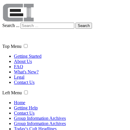
Search ...
Search
Top Menu
Getting Started
About Us
FAQ
What's New?
Legal
Contact Us
Left Menu
Home
Getting Help
Contact Us
Group Information Archives
Group Information Archives
Today's Cult Headlines