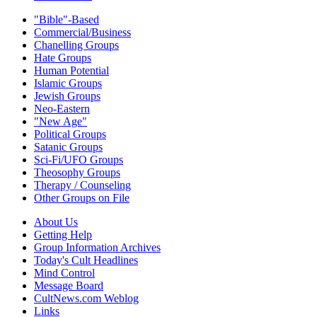
"Bible"-Based
Commercial/Business
Chanelling Groups
Hate Groups
Human Potential
Islamic Groups
Jewish Groups
Neo-Eastern
"New Age"
Political Groups
Satanic Groups
Sci-Fi/UFO Groups
Theosophy Groups
Therapy / Counseling
Other Groups on File
About Us
Getting Help
Group Information Archives
Today's Cult Headlines
Mind Control
Message Board
CultNews.com Weblog
Links