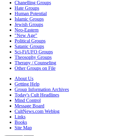
Chanelling Groups
Hate Groups
Human Potential
Islamic Groups
Jewish Groups
Neo-Eastern
"New Age"
Political Groups
Satanic Groups
Sci-Fi/UFO Groups
Theosophy Groups
Therapy / Counseling
Other Groups on File
About Us
Getting Help
Group Information Archives
Today's Cult Headlines
Mind Control
Message Board
CultNews.com Weblog
Links
Books
Site Map