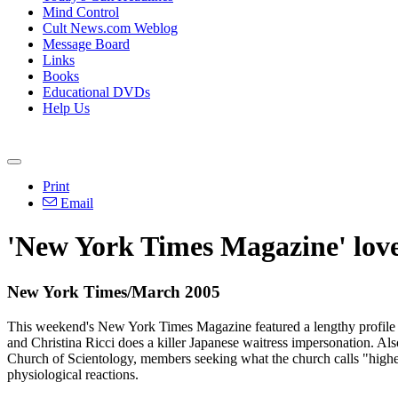
Mind Control
Cult News.com Weblog
Message Board
Links
Books
Educational DVDs
Help Us
Print
Email
'New York Times Magazine' lov
New York Times/March 2005
This weekend's New York Times Magazine featured a lengthy profile 
and Christina Ricci does a killer Japanese waitress impersonation. Also
Church of Scientology, members seeking what the church calls "higher 
physiological reactions.