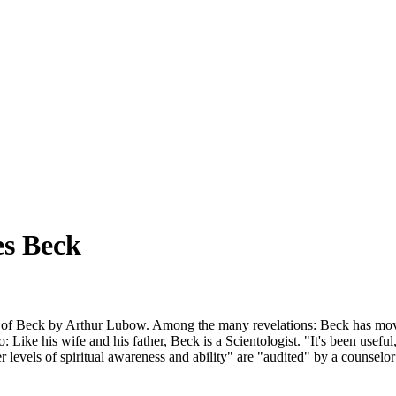
es Beck
of Beck by Arthur Lubow. Among the many revelations: Beck has moved
: Like his wife and his father, Beck is a Scientologist. "It's been usefu
levels of spiritual awareness and ability" are "audited" by a counselor