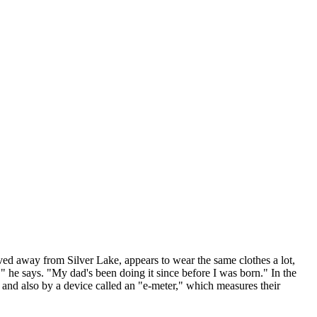
 away from Silver Lake, appears to wear the same clothes a lot,
l," he says. "My dad's been doing it since before I was born." In the
 and also by a device called an "e-meter," which measures their