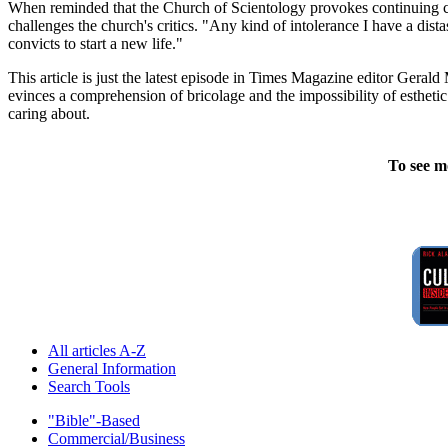
When reminded that the Church of Scientology provokes continuing con
challenges the church's critics. "Any kind of intolerance I have a dista
convicts to start a new life."
This article is just the latest episode in Times Magazine editor Gera
evinces a comprehension of bricolage and the impossibility of estheti
caring about.
To see m
All articles A-Z
General Information
Search Tools
"Bible"-Based
Commercial/Business