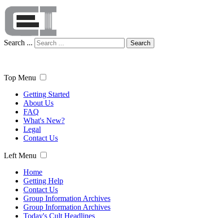
Search ...
Search
Top Menu
Getting Started
About Us
FAQ
What's New?
Legal
Contact Us
Left Menu
Home
Getting Help
Contact Us
Group Information Archives
Group Information Archives
Today's Cult Headlines