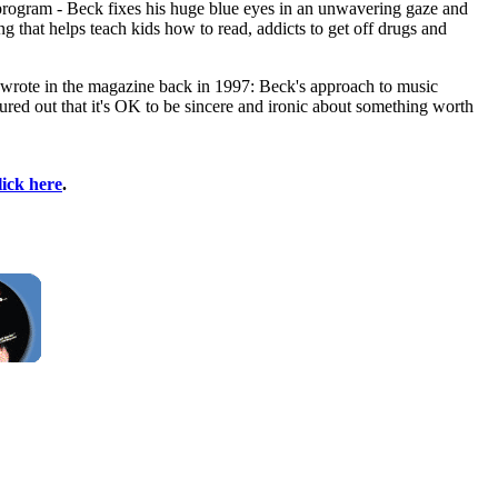
 program - Beck fixes his huge blue eyes in an unwavering gaze and
ing that helps teach kids how to read, addicts to get off drugs and
he wrote in the magazine back in 1997: Beck's approach to music
ured out that it's OK to be sincere and ironic about something worth
lick here
.