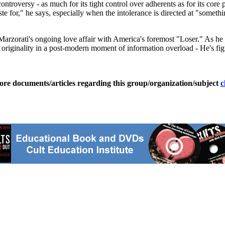
troversy - as much for its tight control over adherents as for its core
ste for," he says, especially when the intolerance is directed at "someth
ld Marzorati's ongoing love affair with America's foremost "Loser." As 
c originality in a post-modern moment of information overload - He's fig
ore documents/articles regarding this group/organization/subject
c