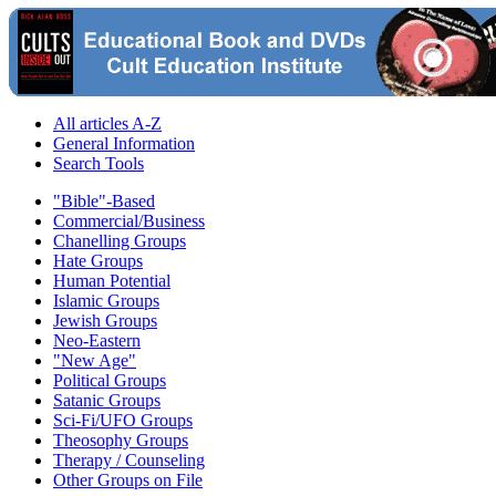
All articles A-Z
General Information
Search Tools
"Bible"-Based
Commercial/Business
Chanelling Groups
Hate Groups
Human Potential
Islamic Groups
Jewish Groups
Neo-Eastern
"New Age"
Political Groups
Satanic Groups
Sci-Fi/UFO Groups
Theosophy Groups
Therapy / Counseling
Other Groups on File