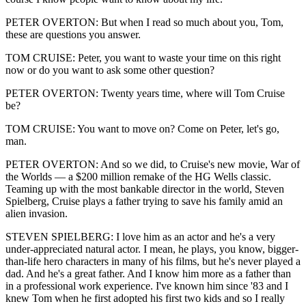
PETER OVERTON: But when I read so much about you, Tom,
these are questions you answer.
TOM CRUISE: Peter, you want to waste your time on this right
now or do you want to ask some other question?
PETER OVERTON: Twenty years time, where will Tom Cruise
be?
TOM CRUISE: You want to move on? Come on Peter, let's go,
man.
PETER OVERTON: And so we did, to Cruise's new movie, War of
the Worlds — a $200 million remake of the HG Wells classic.
Teaming up with the most bankable director in the world, Steven
Spielberg, Cruise plays a father trying to save his family amid an
alien invasion.
STEVEN SPIELBERG: I love him as an actor and he's a very
under-appreciated natural actor. I mean, he plays, you know, bigger-
than-life hero characters in many of his films, but he's never played a
dad. And he's a great father. And I know him more as a father than
in a professional work experience. I've known him since '83 and I
knew Tom when he first adopted his first two kids and so I really