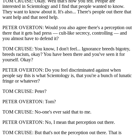
TOM CRUISE: Okay. Well that's how you felt. People are
interested in Scientology and I find that people wanted to know.
They want to know about it. It's also... There's people out there that
want help and that need help.
PETER OVERTON: Would you also agree there's a perception out
there that it gets bad press — cult-like secrecy, controlling — and
you almost have to defend it?
TOM CRUISE: You know, I don't feel... Ignorance breeds bigotry,
breeds racism, okay? You have been there and you've seen it for
yourself. Okay?
PETER OVERTON: Do you feel discriminated against when
people say this is what Scientology is, that you're a bunch of lunatic
fringe or whatever?
TOM CRUISE: Peter?
PETER OVERTON: Tom?
TOM CRUISE: No-one's ever said that to me.
PETER OVERTON: No, I mean that perception out there.
TOM CRUISE: But that's not the perception out there. That is