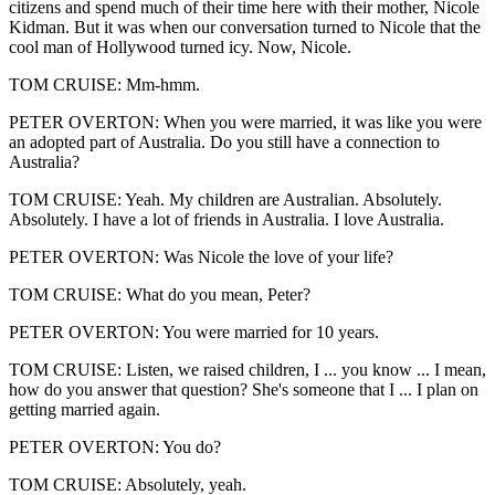
citizens and spend much of their time here with their mother, Nicole
Kidman. But it was when our conversation turned to Nicole that the
cool man of Hollywood turned icy. Now, Nicole.
TOM CRUISE: Mm-hmm.
PETER OVERTON: When you were married, it was like you were
an adopted part of Australia. Do you still have a connection to
Australia?
TOM CRUISE: Yeah. My children are Australian. Absolutely.
Absolutely. I have a lot of friends in Australia. I love Australia.
PETER OVERTON: Was Nicole the love of your life?
TOM CRUISE: What do you mean, Peter?
PETER OVERTON: You were married for 10 years.
TOM CRUISE: Listen, we raised children, I ... you know ... I mean,
how do you answer that question? She's someone that I ... I plan on
getting married again.
PETER OVERTON: You do?
TOM CRUISE: Absolutely, yeah.