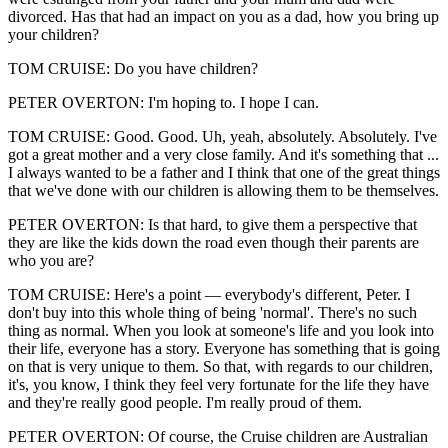
divorced. Has that had an impact on you as a dad, how you bring up
your children?
TOM CRUISE: Do you have children?
PETER OVERTON: I'm hoping to. I hope I can.
TOM CRUISE: Good. Good. Uh, yeah, absolutely. Absolutely. I've
got a great mother and a very close family. And it's something that ...
I always wanted to be a father and I think that one of the great things
that we've done with our children is allowing them to be themselves.
PETER OVERTON: Is that hard, to give them a perspective that
they are like the kids down the road even though their parents are
who you are?
TOM CRUISE: Here's a point — everybody's different, Peter. I
don't buy into this whole thing of being 'normal'. There's no such
thing as normal. When you look at someone's life and you look into
their life, everyone has a story. Everyone has something that is going
on that is very unique to them. So that, with regards to our children,
it's, you know, I think they feel very fortunate for the life they have
and they're really good people. I'm really proud of them.
PETER OVERTON: Of course, the Cruise children are Australian