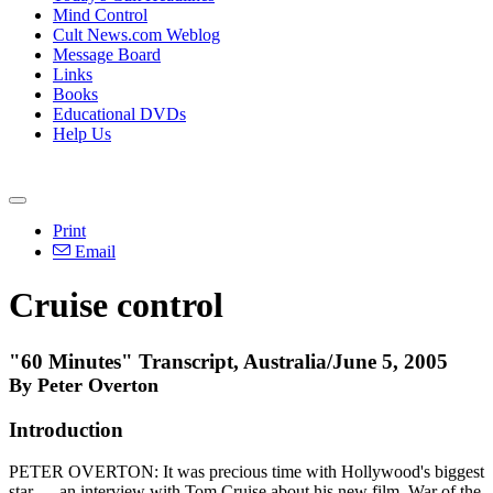
Mind Control
Cult News.com Weblog
Message Board
Links
Books
Educational DVDs
Help Us
Print
Email
Cruise control
"60 Minutes" Transcript, Australia/June 5, 2005
By Peter Overton
Introduction
PETER OVERTON: It was precious time with Hollywood's biggest
star — an interview with Tom Cruise about his new film, War of the