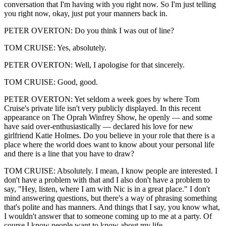
conversation that I'm having with you right now. So I'm just telling
you right now, okay, just put your manners back in.
PETER OVERTON: Do you think I was out of line?
TOM CRUISE: Yes, absolutely.
PETER OVERTON: Well, I apologise for that sincerely.
TOM CRUISE: Good, good.
PETER OVERTON: Yet seldom a week goes by where Tom
Cruise's private life isn't very publicly displayed. In this recent
appearance on The Oprah Winfrey Show, he openly — and some
have said over-enthusiastically — declared his love for new
girlfriend Katie Holmes. Do you believe in your role that there is a
place where the world does want to know about your personal life
and there is a line that you have to draw?
TOM CRUISE: Absolutely. I mean, I know people are interested. I
don't have a problem with that and I also don't have a problem to
say, "Hey, listen, where I am with Nic is in a great place." I don't
mind answering questions, but there's a way of phrasing something
that's polite and has manners. And things that I say, you know what,
I wouldn't answer that to someone coming up to me at a party. Of
course I know people want to know about my life.