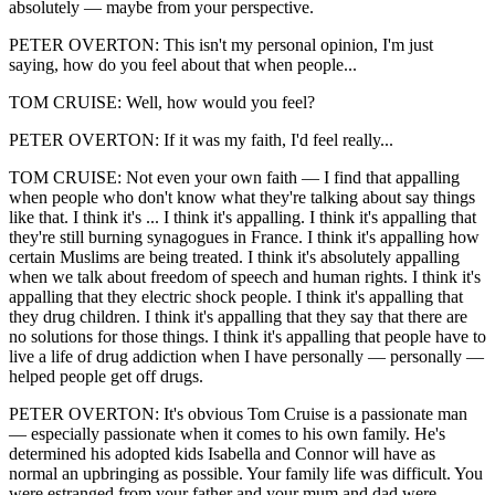
absolutely — maybe from your perspective.
PETER OVERTON: This isn't my personal opinion, I'm just
saying, how do you feel about that when people...
TOM CRUISE: Well, how would you feel?
PETER OVERTON: If it was my faith, I'd feel really...
TOM CRUISE: Not even your own faith — I find that appalling
when people who don't know what they're talking about say things
like that. I think it's ... I think it's appalling. I think it's appalling that
they're still burning synagogues in France. I think it's appalling how
certain Muslims are being treated. I think it's absolutely appalling
when we talk about freedom of speech and human rights. I think it's
appalling that they electric shock people. I think it's appalling that
they drug children. I think it's appalling that they say that there are
no solutions for those things. I think it's appalling that people have to
live a life of drug addiction when I have personally — personally —
helped people get off drugs.
PETER OVERTON: It's obvious Tom Cruise is a passionate man
— especially passionate when it comes to his own family. He's
determined his adopted kids Isabella and Connor will have as
normal an upbringing as possible. Your family life was difficult. You
were estranged from your father and your mum and dad were