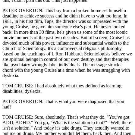
this, I didn't plan this out. This just happened.
PETER OVERTON: This boy from a broken home set himself a
deadline to achieve success and he didn't have to wait too long. In
1981, in his first film, Taps, the director was so impressed with the
young Cruise, he gave him someone else's part. He never looked
back. In more than 30 films, he's given us some of the most iconic
movie moments of the past two decades. But off screen, Cruise has
devoted much of his power, influence and substantial wealth to the
Church of Scientology. It's a controversial religious philosophy
based on the teachings of L Ron Hubbard. Scientologists believe we
are spiritual beings in control of our own destiny and that therapies
like psychiatry wrongly label individuals. The message struck a
chord with the young Cruise at a time when he was struggling with
dyslexia.
TOM CRUISE: I had absolutely what they defined as learning
disabilities, dyslexia.
PETER OVERTON: That is what you were diagnosed that you
had?
TOM CRUISE: Sure, absolutely. That's what they do. "You've got
ADD, ADHD." You go, "What is the solution to that?" "Well, there
isn't a solution." And today it's take drugs. They actually wanted to
put me on drugs. My mother wouldn't let them, back then. And then