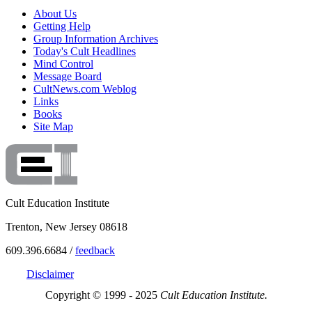
About Us
Getting Help
Group Information Archives
Today's Cult Headlines
Mind Control
Message Board
CultNews.com Weblog
Links
Books
Site Map
Cult Education Institute
Trenton, New Jersey 08618
609.396.6684 /
feedback
Disclaimer
Copyright © 1999 - 2025
Cult Education Institute.