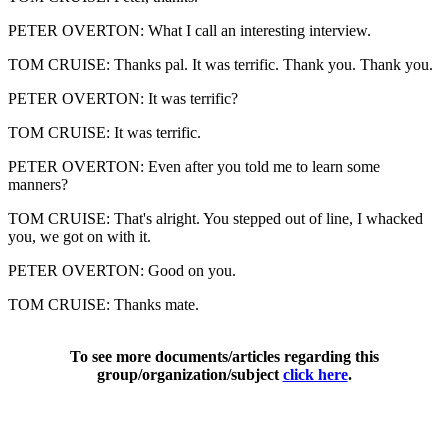
PETER OVERTON: What I call an interesting interview.
TOM CRUISE: Thanks pal. It was terrific. Thank you. Thank you.
PETER OVERTON: It was terrific?
TOM CRUISE: It was terrific.
PETER OVERTON: Even after you told me to learn some
manners?
TOM CRUISE: That's alright. You stepped out of line, I whacked
you, we got on with it.
PETER OVERTON: Good on you.
TOM CRUISE: Thanks mate.
To see more documents/articles regarding this
group/organization/subject
click here
.