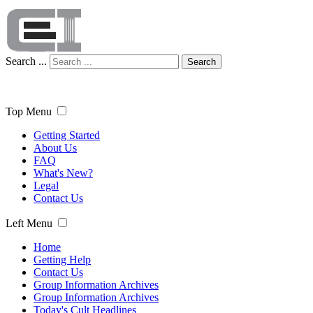
Search ...
Search
Top Menu
Getting Started
About Us
FAQ
What's New?
Legal
Contact Us
Left Menu
Home
Getting Help
Contact Us
Group Information Archives
Group Information Archives
Today's Cult Headlines