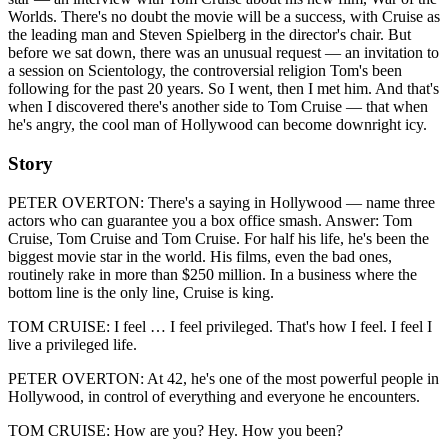
Worlds. There's no doubt the movie will be a success, with Cruise as
the leading man and Steven Spielberg in the director's chair. But
before we sat down, there was an unusual request — an invitation to
a session on Scientology, the controversial religion Tom's been
following for the past 20 years. So I went, then I met him. And that's
when I discovered there's another side to Tom Cruise — that when
he's angry, the cool man of Hollywood can become downright icy.
Story
PETER OVERTON: There's a saying in Hollywood — name three
actors who can guarantee you a box office smash. Answer: Tom
Cruise, Tom Cruise and Tom Cruise. For half his life, he's been the
biggest movie star in the world. His films, even the bad ones,
routinely rake in more than $250 million. In a business where the
bottom line is the only line, Cruise is king.
TOM CRUISE: I feel … I feel privileged. That's how I feel. I feel I
live a privileged life.
PETER OVERTON: At 42, he's one of the most powerful people in
Hollywood, in control of everything and everyone he encounters.
TOM CRUISE: How are you? Hey. How you been?