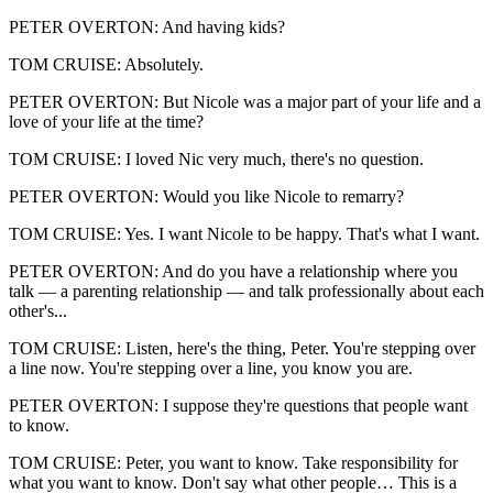
PETER OVERTON: And having kids?
TOM CRUISE: Absolutely.
PETER OVERTON: But Nicole was a major part of your life and a
love of your life at the time?
TOM CRUISE: I loved Nic very much, there's no question.
PETER OVERTON: Would you like Nicole to remarry?
TOM CRUISE: Yes. I want Nicole to be happy. That's what I want.
PETER OVERTON: And do you have a relationship where you
talk — a parenting relationship — and talk professionally about each
other's...
TOM CRUISE: Listen, here's the thing, Peter. You're stepping over
a line now. You're stepping over a line, you know you are.
PETER OVERTON: I suppose they're questions that people want
to know.
TOM CRUISE: Peter, you want to know. Take responsibility for
what you want to know. Don't say what other people… This is a