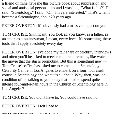
a friend of mine gave me this picture book about suppression and
social and antisocial personalities and I was like, "What is this?" He
said, "Scientology." I said, "Oh, I'm very interested." That's when I
became a Scientologist, about 20 years ago.
PETER OVERTON: It's obviously had a massive impact on you.
TOM CRUISE: Significant. You look at, you know, as a father, as
an actor, as a businessman, I mean, every level. It's something, these
tools that I apply absolutely every day.
PETER OVERTON: I've done my fair share of celebrity interviews
and often you'll be asked to meet certain requirements, like watch
the movie that the star is promoting. But this is something new —
Tom Cruise's office has asked me to come to the Scientology
Celebrity Centre in Los Angeles to embark on a four-hour crash
course in Scientology and what it's all about. Why, then, was it a
condition of me talking to you today that I had to spend quite an
intense four-and-a-half hours in the Church of Scientology here in
Los Angeles?
TOM CRUISE: You didn't have to. You could have said no.
PETER OVERTON: I felt I had to.