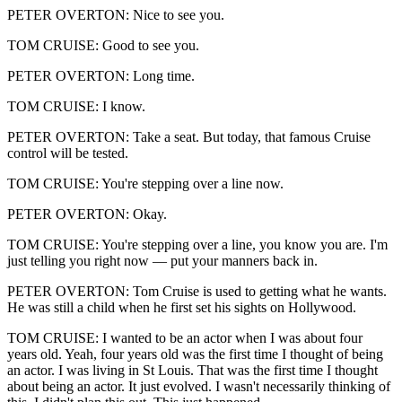
PETER OVERTON: Nice to see you.
TOM CRUISE: Good to see you.
PETER OVERTON: Long time.
TOM CRUISE: I know.
PETER OVERTON: Take a seat. But today, that famous Cruise
control will be tested.
TOM CRUISE: You're stepping over a line now.
PETER OVERTON: Okay.
TOM CRUISE: You're stepping over a line, you know you are. I'm
just telling you right now — put your manners back in.
PETER OVERTON: Tom Cruise is used to getting what he wants.
He was still a child when he first set his sights on Hollywood.
TOM CRUISE: I wanted to be an actor when I was about four
years old. Yeah, four years old was the first time I thought of being
an actor. I was living in St Louis. That was the first time I thought
about being an actor. It just evolved. I wasn't necessarily thinking of