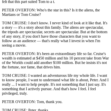
felt that this part suited Tom to a t.
PETER OVERTON: Who's the star in this? Is it the aliens, the
Martians or Tom Cruise?
TOM CRUISE: I don't know. I never kind of look at it like that. It's
a story — it's a story about this family. The aliens are spectacular,
the tripods are spectacular, secrets are spectacular. But at the bottom
of any story, if you don't have those characters that you want to
follow as an audience — that's really what I invest in when I'm
seeing a movie.
PETER OVERTON: It's been an extraordinary life so far. Cruise's
wealth is estimated at $450 million and his 10 percent take from War
of the Worlds could add another $100 million. But he insists it's not
the fortune, nor fame, that drives him.
TOM CRUISE: I wanted an adventurous life my whole life. I want
to know people, I want to understand what life is about, Peter. And I
really ... I want to help people. It's not something that I just say. It's
something that I actively pursue. And that's how I feel. I feel
privileged, truly.
PETER OVERTON: Tom, thank you.
TOM CRUISE: Peter, thanks.