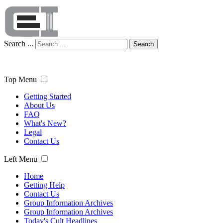
Search ...
Search
Top Menu
Getting Started
About Us
FAQ
What's New?
Legal
Contact Us
Left Menu
Home
Getting Help
Contact Us
Group Information Archives
Group Information Archives
Today's Cult Headlines