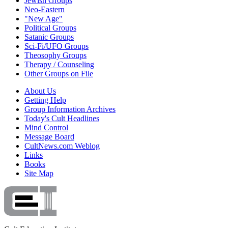
Jewish Groups
Neo-Eastern
"New Age"
Political Groups
Satanic Groups
Sci-Fi/UFO Groups
Theosophy Groups
Therapy / Counseling
Other Groups on File
About Us
Getting Help
Group Information Archives
Today's Cult Headlines
Mind Control
Message Board
CultNews.com Weblog
Links
Books
Site Map