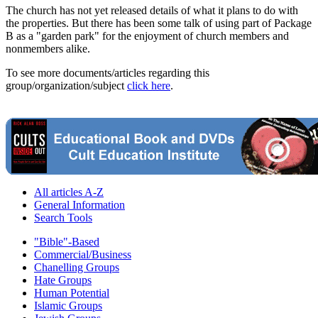
The church has not yet released details of what it plans to do with
the properties. But there has been some talk of using part of Package
B as a "garden park" for the enjoyment of church members and
nonmembers alike.
To see more documents/articles regarding this
group/organization/subject
click here
.
All articles A-Z
General Information
Search Tools
"Bible"-Based
Commercial/Business
Chanelling Groups
Hate Groups
Human Potential
Islamic Groups