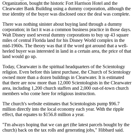
Organization, bought the historic Fort Harrison Hotel and the
Clearwater Bank Building using a dummy corporation, although the
true identity of the buyer was disclosed once the deal was complete.
There was nothing sinister about buying land through a dummy
corporation; in fact it was a common business practice in those days.
Walt Disney used several dummy corporations to buy up 43 square
miles of central Florida land for his Disney World complex in the
mid-1960s. The theory was that if the word got around that a well-
heeled buyer was interested in land in a certain area, the price of that
land would go up.
Today, Clearwater is the spiritual headquarters of the Scientology
religion. Even before this latest purchase, the Church of Scientology
owned more than a dozen buildings in Clearwater. It is estimated
that there are now more than 12,000 Scientologists in the Clearwater
area, including 1,200 church staffers and 2,000 out-of-town church
members who come here for religious instruction.
The church's website estimates that Scientologists pump $96.7
million directly into the local economy each year. With the ripple
effect, that equates to $156.8 million a year.
"I'm always hoping that we can get (the latest parcels bought by the
church) back on the tax rolls and generating jobs," Hibbard said.