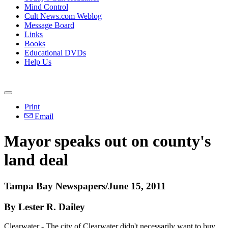
Mind Control
Cult News.com Weblog
Message Board
Links
Books
Educational DVDs
Help Us
Print
Email
Mayor speaks out on county's
land deal
Tampa Bay Newspapers/June 15, 2011
By Lester R. Dailey
Clearwater - The city of Clearwater didn't necessarily want to buy