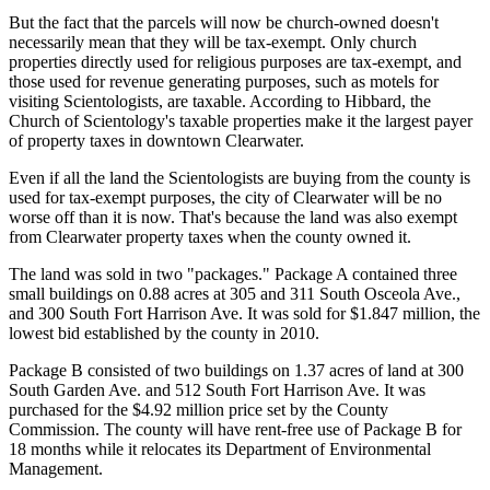
But the fact that the parcels will now be church-owned doesn't
necessarily mean that they will be tax-exempt. Only church
properties directly used for religious purposes are tax-exempt, and
those used for revenue generating purposes, such as motels for
visiting Scientologists, are taxable. According to Hibbard, the
Church of Scientology's taxable properties make it the largest payer
of property taxes in downtown Clearwater.
Even if all the land the Scientologists are buying from the county is
used for tax-exempt purposes, the city of Clearwater will be no
worse off than it is now. That's because the land was also exempt
from Clearwater property taxes when the county owned it.
The land was sold in two "packages." Package A contained three
small buildings on 0.88 acres at 305 and 311 South Osceola Ave.,
and 300 South Fort Harrison Ave. It was sold for $1.847 million, the
lowest bid established by the county in 2010.
Package B consisted of two buildings on 1.37 acres of land at 300
South Garden Ave. and 512 South Fort Harrison Ave. It was
purchased for the $4.92 million price set by the County
Commission. The county will have rent-free use of Package B for
18 months while it relocates its Department of Environmental
Management.