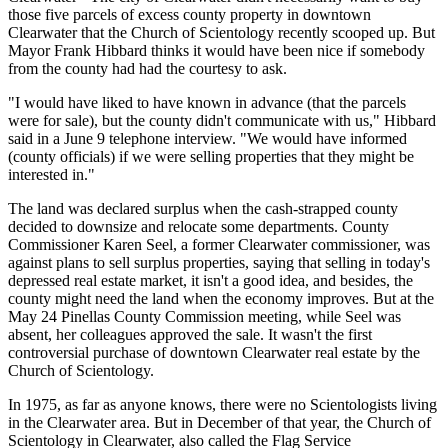
those five parcels of excess county property in downtown
Clearwater that the Church of Scientology recently scooped up. But
Mayor Frank Hibbard thinks it would have been nice if somebody
from the county had had the courtesy to ask.
"I would have liked to have known in advance (that the parcels
were for sale), but the county didn't communicate with us," Hibbard
said in a June 9 telephone interview. "We would have informed
(county officials) if we were selling properties that they might be
interested in."
The land was declared surplus when the cash-strapped county
decided to downsize and relocate some departments. County
Commissioner Karen Seel, a former Clearwater commissioner, was
against plans to sell surplus properties, saying that selling in today's
depressed real estate market, it isn't a good idea, and besides, the
county might need the land when the economy improves. But at the
May 24 Pinellas County Commission meeting, while Seel was
absent, her colleagues approved the sale. It wasn't the first
controversial purchase of downtown Clearwater real estate by the
Church of Scientology.
In 1975, as far as anyone knows, there were no Scientologists living
in the Clearwater area. But in December of that year, the Church of
Scientology in Clearwater, also called the Flag Service