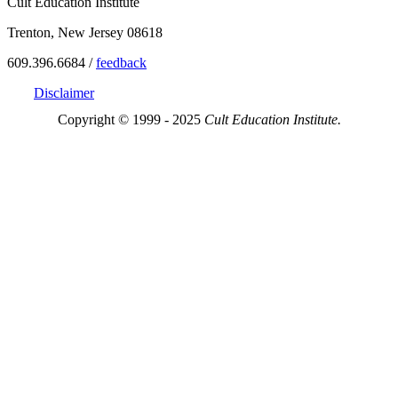
Cult Education Institute
Trenton, New Jersey 08618
609.396.6684 /
feedback
Disclaimer
Copyright © 1999 - 2025
Cult Education Institute.