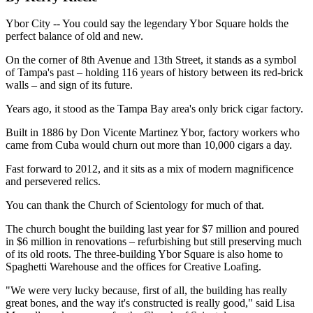
Ybor City -- You could say the legendary Ybor Square holds the
perfect balance of old and new.
On the corner of 8th Avenue and 13th Street, it stands as a symbol
of Tampa's past – holding 116 years of history between its red-brick
walls – and sign of its future.
Years ago, it stood as the Tampa Bay area's only brick cigar factory.
Built in 1886 by Don Vicente Martinez Ybor, factory workers who
came from Cuba would churn out more than 10,000 cigars a day.
Fast forward to 2012, and it sits as a mix of modern magnificence
and persevered relics.
You can thank the Church of Scientology for much of that.
The church bought the building last year for $7 million and poured
in $6 million in renovations – refurbishing but still preserving much
of its old roots. The three-building Ybor Square is also home to
Spaghetti Warehouse and the offices for Creative Loafing.
"We were very lucky because, first of all, the building has really
great bones, and the way it's constructed is really good," said Lisa