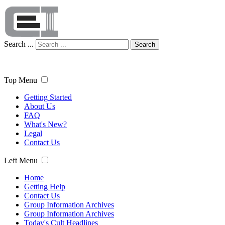
Search ...
Search
Top Menu
Getting Started
About Us
FAQ
What's New?
Legal
Contact Us
Left Menu
Home
Getting Help
Contact Us
Group Information Archives
Group Information Archives
Today's Cult Headlines