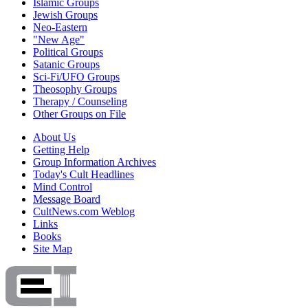
Islamic Groups
Jewish Groups
Neo-Eastern
"New Age"
Political Groups
Satanic Groups
Sci-Fi/UFO Groups
Theosophy Groups
Therapy / Counseling
Other Groups on File
About Us
Getting Help
Group Information Archives
Today's Cult Headlines
Mind Control
Message Board
CultNews.com Weblog
Links
Books
Site Map