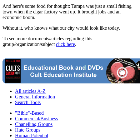
And here's some food for thought: Tampa was just a small fishing
town when the cigar factory went up. It brought jobs and an
economic boom.
Without it, who knows what our city would look like today.
To see more documents/articles regarding this
group/organization/subject
click here
.
All articles A-Z
General Information
Search Tools
"Bible"-Based
Commercial/Business
Chanelling Groups
Hate Groups
Human Potential