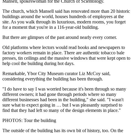
Mansell, spokeswoman for the Church of Scientology.
The church, which Mansell said has renovated more than 20 historic
buildings around the world, houses hundreds of employees at the
site. As you walk through its luxurious, modern rooms, you forget
for a moment that you're in a 116-year-old building.
But there are glimpses of the past around nearly every corner.
Old platforms where lectors would read books and newspapers to
factory workers remain in place. There are authentic tobacco bale
presses, tin ceilings and the massive windows that were kept open to
help cool the building during hot days.
Remarkable, Ybor City Museum curator Liz McCoy said,
considering everything the building has been through.
"I do have to say I was worried because it's been through so many
different owners; it had gone through periods where so many
different businesses had been in the building," she said. "I wasn't
sure what to expect going in … but I was pleasantly surprised to
find that they had left so many of the design elements in place."
PHOTOS: Tour the building
The outside of the building has its own bit of history, too. On the