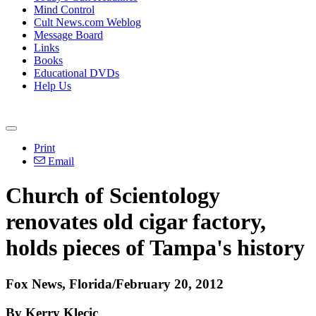
Mind Control
Cult News.com Weblog
Message Board
Links
Books
Educational DVDs
Help Us
Print
Email
Church of Scientology
renovates old cigar factory,
holds pieces of Tampa's history
Fox News, Florida/February 20, 2012
By Kerry Klecic