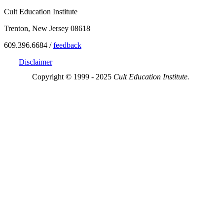
Cult Education Institute
Trenton, New Jersey 08618
609.396.6684 /
feedback
Disclaimer
Copyright © 1999 - 2025
Cult Education Institute.