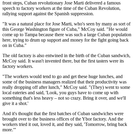
front steps, Cuban revolutionary Jose Marti delivered a famous
speech to factory workers at the time of the Cuban Revolution,
rallying support against the Spanish suppression.
"It was a natural place for Jose Marti, who's seen by many as sort of
this George Washington figure of Cuba," McCoy said. "He would
come up to Tampa because there was such a large Cuban population
here, trying to drum up support and money for the fight going back
on in Cuba."
The old factory is also entwined in the birth of the Cuban sandwich,
McCoy said. It wasn't invented there, but the first tasters were its
factory workers.
"The workers would tend to go and get these huge lunches, and
some of the business managers realized that their productivity was
really dropping off after lunch," McCoy said. "(They) went to some
local eateries and said, 'Look, you guys have to come up with
something that's less heavy – not so crazy. Bring it over, and we'll
give it a shot.'
And it's thought that the first batches of Cuban sandwiches were
brought over to the business offices of the Ybor factory. And the
workers tried it out, loved it, and they said, 'Tomorrow, bring back
more.'"