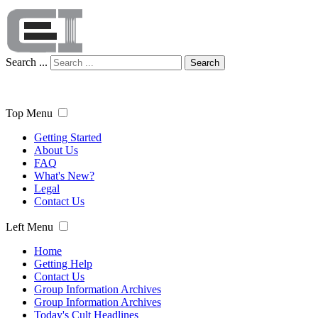
Search ...
Search
Top Menu
Getting Started
About Us
FAQ
What's New?
Legal
Contact Us
Left Menu
Home
Getting Help
Contact Us
Group Information Archives
Group Information Archives
Today's Cult Headlines