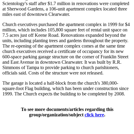
Scientology's staff after $1.7 million in renovations were completed
at Sherwood Gardens, a 106-unit apartment complex located three
miles east of downtown Clearwater.
Church executives purchased the apartment complex in 1999 for $4
million, which includes 105,800 square feet of rental unit space on
7.5 acres just off Keene Road. Renovations expanded beyond the
units, including planting trees and gardens throughout the property.
The re-opening of the apartment complex comes at the same time
church executives received a certificate of occupancy for its new
600-space parking garage structure on the corner of Franklin Street
and East Avenue in downtown Clearwater. It was built by R.R.
Simmons of Tampa to provide parking to church parishioners,
officials said. Costs of the structure were not released.
The garage is located a half-block from the church's 380,000-
square-foot Flag building, which has been under construction since
1999. The Church expects the building to be completed by 2008.
To see more documents/articles regarding this
group/organization/subject
click here
.