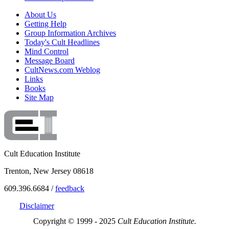
About Us
Getting Help
Group Information Archives
Today's Cult Headlines
Mind Control
Message Board
CultNews.com Weblog
Links
Books
Site Map
Cult Education Institute
Trenton, New Jersey 08618
609.396.6684 /
feedback
Disclaimer
Copyright © 1999 - 2025
Cult Education Institute.