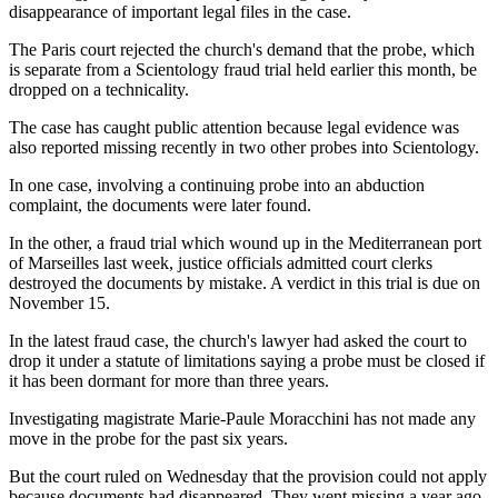
disappearance of important legal files in the case.
The Paris court rejected the church's demand that the probe, which
is separate from a Scientology fraud trial held earlier this month, be
dropped on a technicality.
The case has caught public attention because legal evidence was
also reported missing recently in two other probes into Scientology.
In one case, involving a continuing probe into an abduction
complaint, the documents were later found.
In the other, a fraud trial which wound up in the Mediterranean port
of Marseilles last week, justice officials admitted court clerks
destroyed the documents by mistake. A verdict in this trial is due on
November 15.
In the latest fraud case, the church's lawyer had asked the court to
drop it under a statute of limitations saying a probe must be closed if
it has been dormant for more than three years.
Investigating magistrate Marie-Paule Moracchini has not made any
move in the probe for the past six years.
But the court ruled on Wednesday that the provision could not apply
because documents had disappeared. They went missing a year ago.