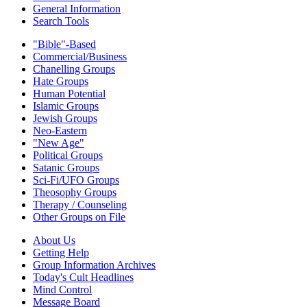
General Information
Search Tools
"Bible"-Based
Commercial/Business
Chanelling Groups
Hate Groups
Human Potential
Islamic Groups
Jewish Groups
Neo-Eastern
"New Age"
Political Groups
Satanic Groups
Sci-Fi/UFO Groups
Theosophy Groups
Therapy / Counseling
Other Groups on File
About Us
Getting Help
Group Information Archives
Today's Cult Headlines
Mind Control
Message Board