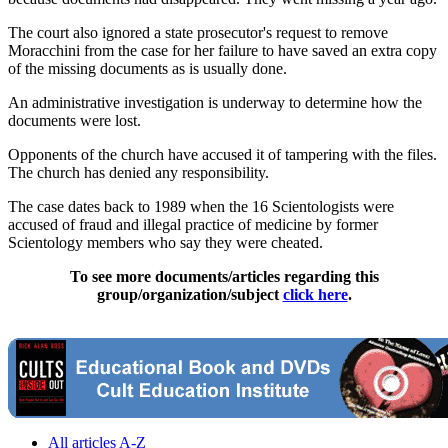
The court also ignored a state prosecutor's request to remove
Moracchini from the case for her failure to have saved an extra copy
of the missing documents as is usually done.
An administrative investigation is underway to determine how the
documents were lost.
Opponents of the church have accused it of tampering with the files.
The church has denied any responsibility.
The case dates back to 1989 when the 16 Scientologists were
accused of fraud and illegal practice of medicine by former
Scientology members who say they were cheated.
To see more documents/articles regarding this
group/organization/subject
click here
.
All articles A-Z