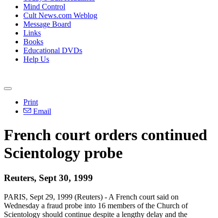
Mind Control
Cult News.com Weblog
Message Board
Links
Books
Educational DVDs
Help Us
Print
Email
French court orders continued
Scientology probe
Reuters, Sept 30, 1999
PARIS, Sept 29, 1999 (Reuters) - A French court said on
Wednesday a fraud probe into 16 members of the Church of
Scientology should continue despite a lengthy delay and the