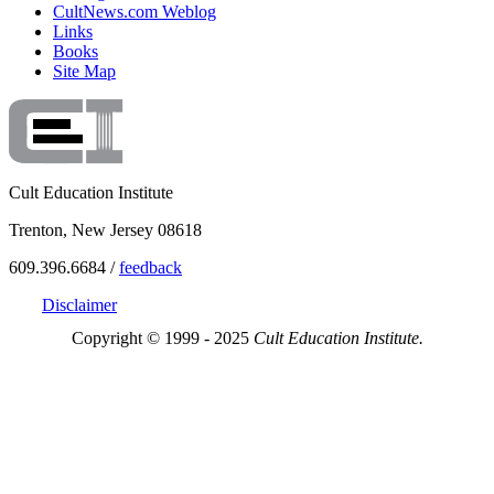
CultNews.com Weblog
Links
Books
Site Map
Cult Education Institute
Trenton, New Jersey 08618
609.396.6684 /
feedback
Disclaimer
Copyright © 1999 - 2025
Cult Education Institute.