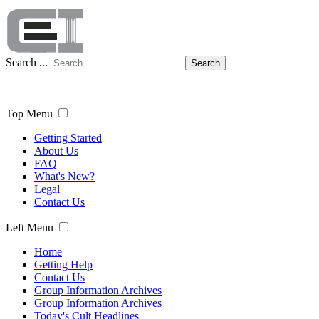
Search ...
Search
Top Menu
Getting Started
About Us
FAQ
What's New?
Legal
Contact Us
Left Menu
Home
Getting Help
Contact Us
Group Information Archives
Group Information Archives
Today's Cult Headlines