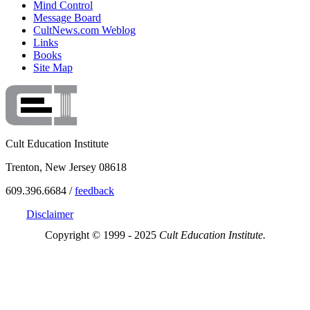
Mind Control
Message Board
CultNews.com Weblog
Links
Books
Site Map
Cult Education Institute
Trenton, New Jersey 08618
609.396.6684 /
feedback
Disclaimer
Copyright © 1999 - 2025
Cult Education Institute.