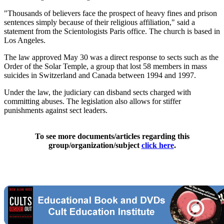
"Thousands of believers face the prospect of heavy fines and prison
sentences simply because of their religious affiliation," said a
statement from the Scientologists Paris office. The church is based in
Los Angeles.
The law approved May 30 was a direct response to sects such as the
Order of the Solar Temple, a group that lost 58 members in mass
suicides in Switzerland and Canada between 1994 and 1997.
Under the law, the judiciary can disband sects charged with
committing abuses. The legislation also allows for stiffer
punishments against sect leaders.
To see more documents/articles regarding this
group/organization/subject
click here
.