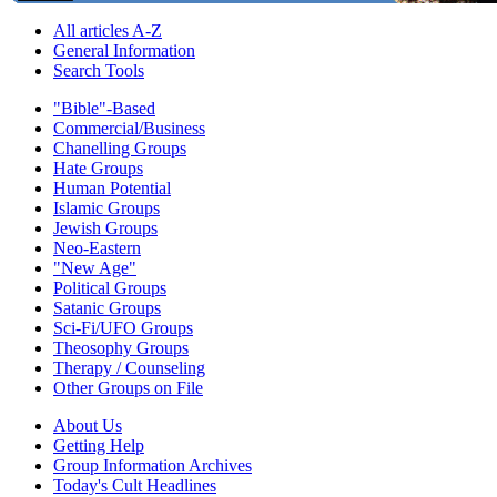
All articles A-Z
General Information
Search Tools
"Bible"-Based
Commercial/Business
Chanelling Groups
Hate Groups
Human Potential
Islamic Groups
Jewish Groups
Neo-Eastern
"New Age"
Political Groups
Satanic Groups
Sci-Fi/UFO Groups
Theosophy Groups
Therapy / Counseling
Other Groups on File
About Us
Getting Help
Group Information Archives
Today's Cult Headlines