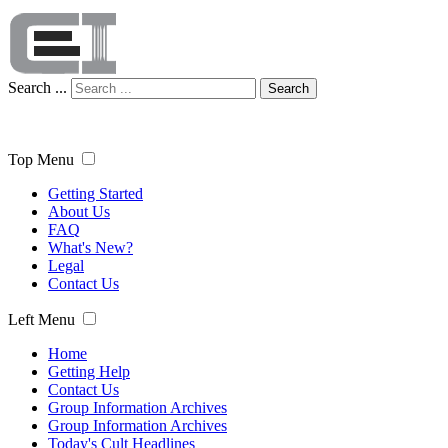
Search ...
Search
Top Menu
Getting Started
About Us
FAQ
What's New?
Legal
Contact Us
Left Menu
Home
Getting Help
Contact Us
Group Information Archives
Group Information Archives
Today's Cult Headlines