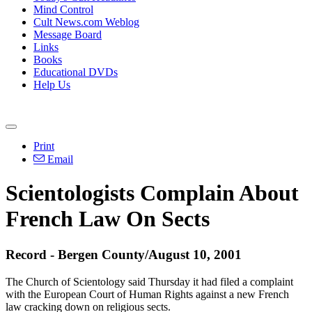
Mind Control
Cult News.com Weblog
Message Board
Links
Books
Educational DVDs
Help Us
Print
Email
Scientologists Complain About
French Law On Sects
Record - Bergen County/August 10, 2001
The Church of Scientology said Thursday it had filed a complaint
with the European Court of Human Rights against a new French
law cracking down on religious sects.