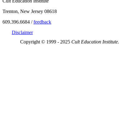
Cult Education Institute
Trenton, New Jersey 08618
609.396.6684 /
feedback
Disclaimer
Copyright © 1999 - 2025
Cult Education Institute.