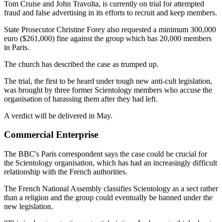
Tom Cruise and John Travolta, is currently on trial for attempted
fraud and false advertising in its efforts to recruit and keep members.
State Prosecutor Christine Forey also requested a minimum 300,000
euro ($261,000) fine against the group which has 20,000 members
in Paris.
The church has described the case as trumped up.
The trial, the first to be heard under tough new anti-cult legislation,
was brought by three former Scientology members who accuse the
organisation of harassing them after they had left.
A verdict will be delivered in May.
Commercial Enterprise
The BBC's Paris correspondent says the case could be crucial for
the Scientology organisation, which has had an increasingly difficult
relationship with the French authorities.
The French National Assembly classifies Scientology as a sect rather
than a religion and the group could eventually be banned under the
new legislation.