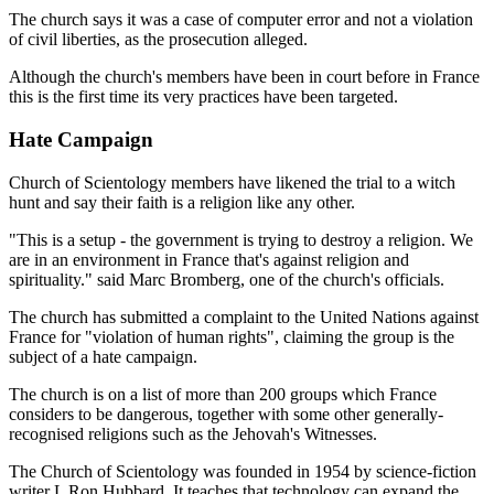
The church says it was a case of computer error and not a violation
of civil liberties, as the prosecution alleged.
Although the church's members have been in court before in France
this is the first time its very practices have been targeted.
Hate Campaign
Church of Scientology members have likened the trial to a witch
hunt and say their faith is a religion like any other.
"This is a setup - the government is trying to destroy a religion. We
are in an environment in France that's against religion and
spirituality." said Marc Bromberg, one of the church's officials.
The church has submitted a complaint to the United Nations against
France for "violation of human rights", claiming the group is the
subject of a hate campaign.
The church is on a list of more than 200 groups which France
considers to be dangerous, together with some other generally-
recognised religions such as the Jehovah's Witnesses.
The Church of Scientology was founded in 1954 by science-fiction
writer L Ron Hubbard. It teaches that technology can expand the