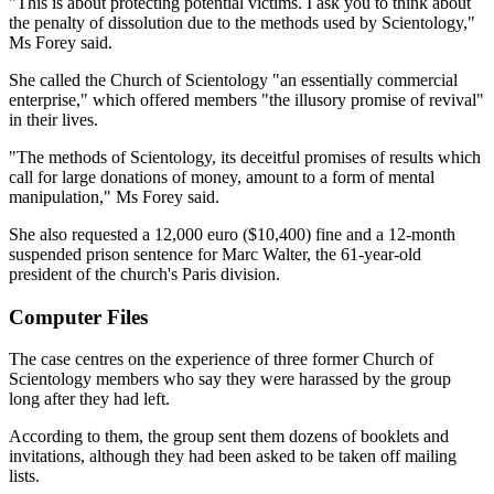
"This is about protecting potential victims. I ask you to think about
the penalty of dissolution due to the methods used by Scientology,"
Ms Forey said.
She called the Church of Scientology "an essentially commercial
enterprise," which offered members "the illusory promise of revival"
in their lives.
"The methods of Scientology, its deceitful promises of results which
call for large donations of money, amount to a form of mental
manipulation," Ms Forey said.
She also requested a 12,000 euro ($10,400) fine and a 12-month
suspended prison sentence for Marc Walter, the 61-year-old
president of the church's Paris division.
Computer Files
The case centres on the experience of three former Church of
Scientology members who say they were harassed by the group
long after they had left.
According to them, the group sent them dozens of booklets and
invitations, although they had been asked to be taken off mailing
lists.