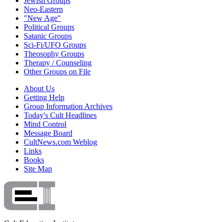
Jewish Groups
Neo-Eastern
"New Age"
Political Groups
Satanic Groups
Sci-Fi/UFO Groups
Theosophy Groups
Therapy / Counseling
Other Groups on File
About Us
Getting Help
Group Information Archives
Today's Cult Headlines
Mind Control
Message Board
CultNews.com Weblog
Links
Books
Site Map