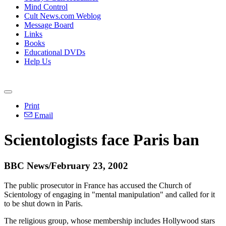
Mind Control
Cult News.com Weblog
Message Board
Links
Books
Educational DVDs
Help Us
Print
Email
Scientologists face Paris ban
BBC News/February 23, 2002
The public prosecutor in France has accused the Church of
Scientology of engaging in "mental manipulation" and called for it
to be shut down in Paris.
The religious group, whose membership includes Hollywood stars