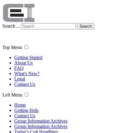
Search ...
Search
Top Menu
Getting Started
About Us
FAQ
What's New?
Legal
Contact Us
Left Menu
Home
Getting Help
Contact Us
Group Information Archives
Group Information Archives
Today's Cult Headlines