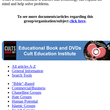
mind and help solve problems.
To see more documents/articles regarding this
group/organization/subject
click here
.
All articles A-Z
General Information
Search Tools
"Bible"-Based
Commercial/Business
Chanelling Groups
Hate Groups
Human Potential
Islamic Groups