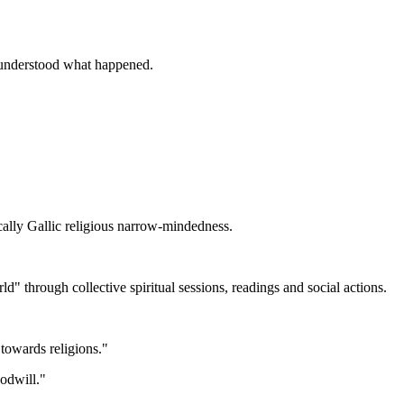
y understood what happened.
ally Gallic religious narrow-mindedness.
 through collective spiritual sessions, readings and social actions.
towards religions."
oodwill."