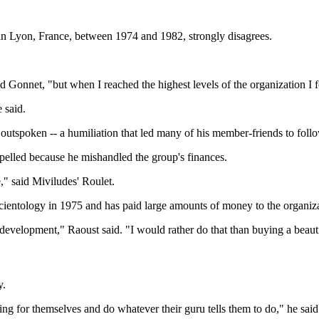
n Lyon, France, between 1974 and 1982, strongly disagrees.
 Gonnet, "but when I reached the highest levels of the organization I f
 said.
 outspoken -- a humiliation that led many of his member-friends to fol
lled because he mishandled the group's finances.
e," said Miviludes' Roulet.
 Scientology in 1975 and has paid large amounts of money to the organi
development," Raoust said. "I would rather do that than buying a beauti
y.
nking for themselves and do whatever their guru tells them to do," he said