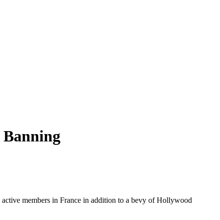
o Banning
000 active members in France in addition to a bevy of Hollywood