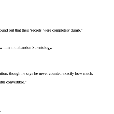
ound out that their 'secrets' were completely dumb."
low him and abandon Scientology.
zation, though he says he never counted exactly how much.
ful convertible."
.