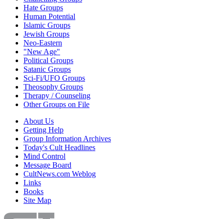
Hate Groups
Human Potential
Islamic Groups
Jewish Groups
Neo-Eastern
"New Age"
Political Groups
Satanic Groups
Sci-Fi/UFO Groups
Theosophy Groups
Therapy / Counseling
Other Groups on File
About Us
Getting Help
Group Information Archives
Today's Cult Headlines
Mind Control
Message Board
CultNews.com Weblog
Links
Books
Site Map