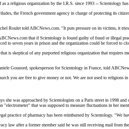
d as a religious organization by the I.R.S. since 1993 -- Scientology ha
ludes, the French government agency in charge of protecting its citize
el Roulet told ABCNews.com. "It puts pressure on its victims, it tries
BCNews.com that if Scientology is found guilty of fraud or illegal pract
ced to seven years in prison and the organization could be forced to clos
e that is skeptical of any purported religious organization that requir
aniele Gounord, spokesperson for Scientology in France, told ABCNews.c
hurch you are free to give money or not. We are not used to religions i
y says she was approached by Scientologists on a Paris street in 1998 and
an "electrometer" that was supposed to measure fluctuations in her ment
egal practice of pharmacy has been reimbursed by Scientology. "We have
vacy law after a former member said he was still receiving mail from t