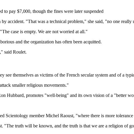
red to pay $7,000, though the fines were later suspended
 by accident. "That was a technical problem," she said, "no one reall
The case is empty. We are not worried at all."
aborious and the organization has often been acquitted.
," said Roulet.
ee themselves as victims of the French secular system and of a typic
 attack smaller religious movements."
n Hubbard, promotes "well-being" and its own vision of a "better world"
based Scientology member Michel Raoust, "where there is more tolerance 
. "The truth will be known, and the truth is that we are a religion of g