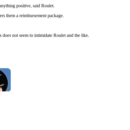
anything positive, said Roulet.
fers them a reimbursement package.
s does not seem to intimidate Roulet and the like.