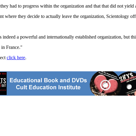
they had to progress within the organization and that that did not yield 
t where they decide to actually leave the organization, Scientology of
s indeed a powerful and internationally established organization, but thi
 in France."
ject
click here
.