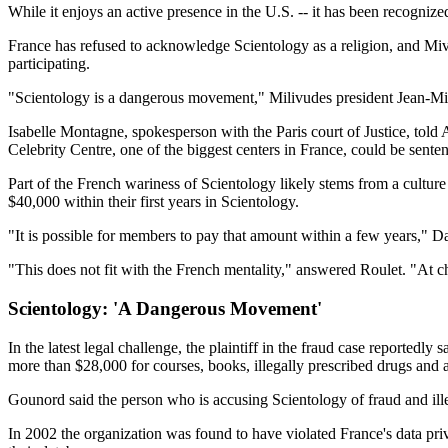
While it enjoys an active presence in the U.S. -- it has been recognize
France has refused to acknowledge Scientology as a religion, and Mivi
participating.
"Scientology is a dangerous movement," Milivudes president Jean-Mich
Isabelle Montagne, spokesperson with the Paris court of Justice, told A
Celebrity Centre, one of the biggest centers in France, could be senten
Part of the French wariness of Scientology likely stems from a cultur
$40,000 within their first years in Scientology.
"It is possible for members to pay that amount within a few years," D
"This does not fit with the French mentality," answered Roulet. "At c
Scientology: 'A Dangerous Movement'
In the latest legal challenge, the plaintiff in the fraud case reportedl
more than $28,000 for courses, books, illegally prescribed drugs and 
Gounord said the person who is accusing Scientology of fraud and ill
In 2002 the organization was found to have violated France's data pri