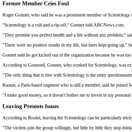
Former Member Cries Foul
Roger Gonnet, who said he was a prominent member of Scientology i
"Scientology is a cult and a rip-off," Gonnet told ABCNews.com.
"They promise you perfect health and a life without any problem," said
"There were no positive results in my life, but fares kept going up," he
Gonnet said he got kicked out of the organization because he was too
According to Gounord, Gonnet, who worked for Scientology, was expe
"The only thing that is free with Scientology is the entry questionnair
Raoust, a Paris-based engineer who is still a member, said he joined
"I make good money, so it doesn't bother me to invest in my personal 
Leaving Presents Issues
According to Roulet, leaving the Scientology can be particularly trick
"The victims join the group willingly, but little by little they stop thi