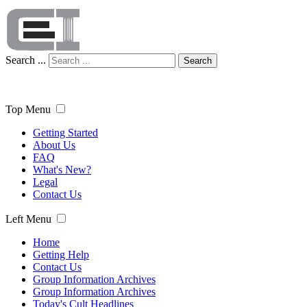
Search ...
Search
Top Menu
Getting Started
About Us
FAQ
What's New?
Legal
Contact Us
Left Menu
Home
Getting Help
Contact Us
Group Information Archives
Group Information Archives
Today's Cult Headlines