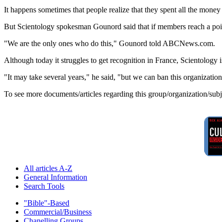
It happens sometimes that people realize that they spent all the money 
But Scientology spokesman Gounord said that if members reach a poin
"We are the only ones who do this," Gounord told ABCNews.com.
Although today it struggles to get recognition in France, Scientology i
"It may take several years," he said, "but we can ban this organization
To see more documents/articles regarding this group/organization/sub
All articles A-Z
General Information
Search Tools
"Bible"-Based
Commercial/Business
Chanelling Groups