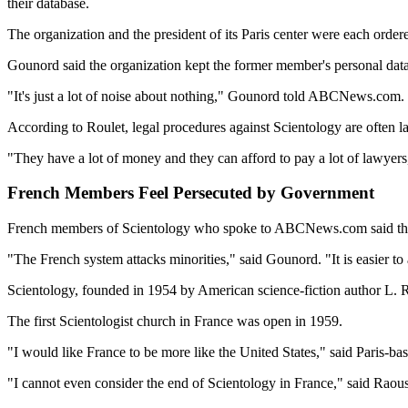
their database.
The organization and the president of its Paris center were each orde
Gounord said the organization kept the former member's personal data
"It's just a lot of noise about nothing," Gounord told ABCNews.com. "
According to Roulet, legal procedures against Scientology are often l
"They have a lot of money and they can afford to pay a lot of lawyers
French Members Feel Persecuted by Government
French members of Scientology who spoke to ABCNews.com said they s
"The French system attacks minorities," said Gounord. "It is easier to
Scientology, founded in 1954 by American science-fiction author L. Ro
The first Scientologist church in France was open in 1959.
"I would like France to be more like the United States," said Paris-
"I cannot even consider the end of Scientology in France," said Raoust