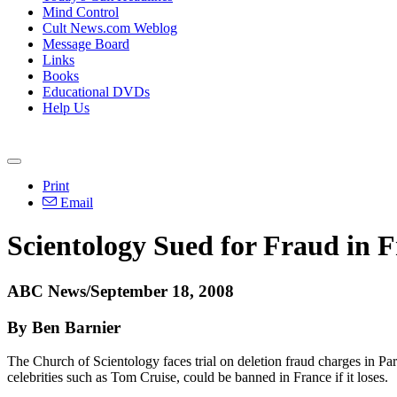
Mind Control
Cult News.com Weblog
Message Board
Links
Books
Educational DVDs
Help Us
Print
Email
Scientology Sued for Fraud in 
ABC News/September 18, 2008
By Ben Barnier
The Church of Scientology faces trial on deletion fraud charges in Pa
celebrities such as Tom Cruise, could be banned in France if it loses.