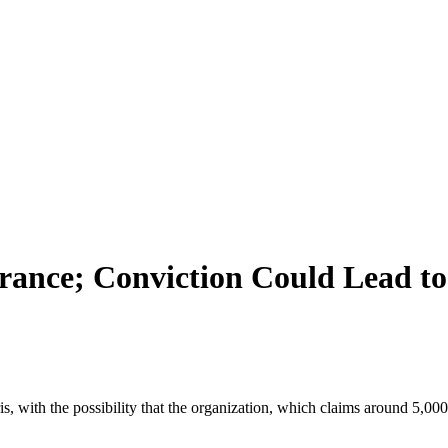
France; Conviction Could Lead t
ris, with the possibility that the organization, which claims around 5,