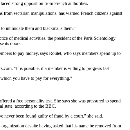
s faced strong opposition from French authorities.
ns from sectarian manipulations, has warned French citizens against
 to intimidate them and blackmails them."
ice of medical activities, the president of the Paris Scientology
e its doors.
es members to pay money, says Roulet, who says members spend up to
om. "It is possible, if a member is willing to progress fast."
n which you have to pay for everything."
 offered a free personality test. She says she was pressured to spend
al state, according to the BBC.
 never been found guilty of fraud by a court," she said.
he organization despite having asked that his name be removed from