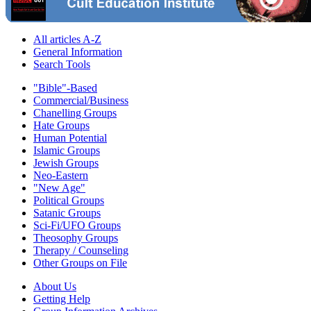
All articles A-Z
General Information
Search Tools
"Bible"-Based
Commercial/Business
Chanelling Groups
Hate Groups
Human Potential
Islamic Groups
Jewish Groups
Neo-Eastern
"New Age"
Political Groups
Satanic Groups
Sci-Fi/UFO Groups
Theosophy Groups
Therapy / Counseling
Other Groups on File
About Us
Getting Help