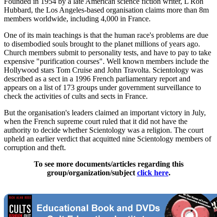
Founded in 1954 by a late American science fiction writer, L Ron
Hubbard, the Los Angeles-based organisation claims more than 8m
members worldwide, including 4,000 in France.
One of its main teachings is that the human race's problems are due
to disembodied souls brought to the planet millions of years ago.
Church members submit to personality tests, and have to pay to take
expensive "purification courses". Well known members include the
Hollywood stars Tom Cruise and John Travolta. Scientology was
described as a sect in a 1996 French parliamentary report and
appears on a list of 173 groups under government surveillance to
check the activities of cults and sects in France.
But the organisation's leaders claimed an important victory in July,
when the French supreme court ruled that it did not have the
authority to decide whether Scientology was a religion. The court
upheld an earlier verdict that acquitted nine Scientology members of
corruption and theft.
To see more documents/articles regarding this
group/organization/subject
click here
.