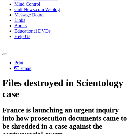
Mind Control
Cult News.com Weblog
Message Board
Links
Books
Educational DVDs
Help Us
Print
Email
Files destroyed in Scientology
case
France is launching an urgent inquiry
into how prosecution documents came to
be shredded in a case against the