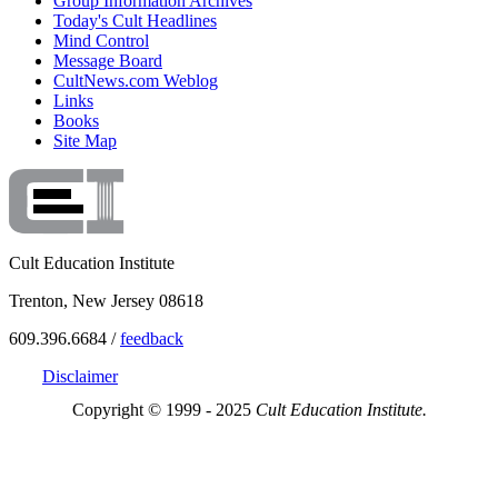
Group Information Archives
Today's Cult Headlines
Mind Control
Message Board
CultNews.com Weblog
Links
Books
Site Map
Cult Education Institute
Trenton, New Jersey 08618
609.396.6684 /
feedback
Disclaimer
Copyright © 1999 - 2025
Cult Education Institute.