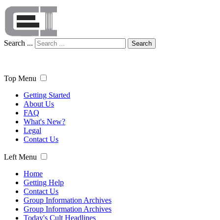
Search ...
Search
Top Menu
Getting Started
About Us
FAQ
What's New?
Legal
Contact Us
Left Menu
Home
Getting Help
Contact Us
Group Information Archives
Group Information Archives
Today's Cult Headlines