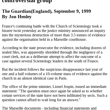
controversial group
The Guardian(England), September 9, 1999
By Jon Henley
France's continuing battle with the Church of Scientology took a
bizarre twist yesterday as the justice ministry announced an inquiry
into the mysterious destruction of more than 3.5 tonnes of evidence
against the organisation held in a Marseille courthouse.
According to the state prosecutor the evidence, including dozens of
sealed files, was apparently shredded through the negligence of a
court clerk, not as a deliberate attempt to affect the outcome of a
case against several Scientology leaders in the south of France.
But the incident follows the suspicious disappearance last year of
one and a half volumes of a 10-volume mass of evidence against the
church in an almost identical case in Paris.
The office of the prime minister, Lionel Jospin, issued an immediate
statement: "The question must once again be asked as to whether
certain services of the state have not been infiltrated by sects. Such a
question cannot afford to wait long for an answer."
The Marseille documents - including financial statements and