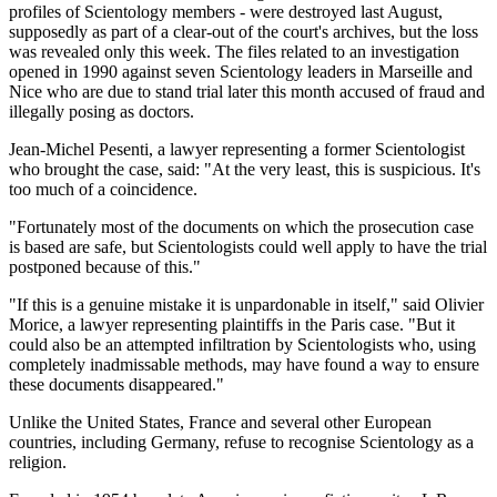
profiles of Scientology members - were destroyed last August,
supposedly as part of a clear-out of the court's archives, but the loss
was revealed only this week. The files related to an investigation
opened in 1990 against seven Scientology leaders in Marseille and
Nice who are due to stand trial later this month accused of fraud and
illegally posing as doctors.
Jean-Michel Pesenti, a lawyer representing a former Scientologist
who brought the case, said: "At the very least, this is suspicious. It's
too much of a coincidence.
"Fortunately most of the documents on which the prosecution case
is based are safe, but Scientologists could well apply to have the trial
postponed because of this."
"If this is a genuine mistake it is unpardonable in itself," said Olivier
Morice, a lawyer representing plaintiffs in the Paris case. "But it
could also be an attempted infiltration by Scientologists who, using
completely inadmissable methods, may have found a way to ensure
these documents disappeared."
Unlike the United States, France and several other European
countries, including Germany, refuse to recognise Scientology as a
religion.