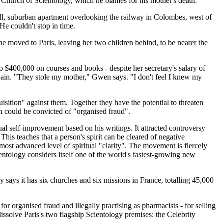
Church of Scientology, which he blames for his mother's death.
ull, suburban apartment overlooking the railway in Colombes, west of
He couldn't stop in time.
e moved to Paris, leaving her two children behind, to be nearer the
to $400,000 on courses and books - despite her secretary's salary of
Spain. "They stole my mother," Gwen says. "I don't feel I knew my
isition" against them. Together they have the potential to threaten
h could be convicted of "organised fraud".
al self-improvement based on his writings. It attracted controversy
his teaches that a person's spirit can be cleared of negative
ost advanced level of spiritual "clarity". The movement is fiercely
ientology considers itself one of the world's fastest-growing new
y says it has six churches and six missions in France, totalling 45,000
r organised fraud and illegally practising as pharmacists - for selling
issolve Paris's two flagship Scientology premises: the Celebrity