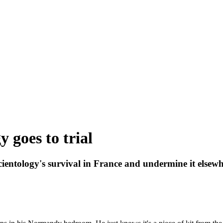
 goes to trial
 Scientology's survival in France and undermine it elsew