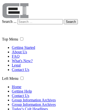
Search ...
Search
Top Menu
Getting Started
About Us
FAQ
What's New?
Legal
Contact Us
Left Menu
Home
Getting Help
Contact Us
Group Information Archives
Group Information Archives
Today's Cult Headlines