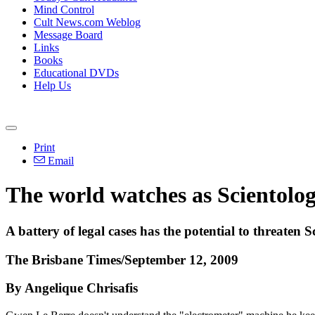
Mind Control
Cult News.com Weblog
Message Board
Links
Books
Educational DVDs
Help Us
Print
Email
The world watches as Scientology
A battery of legal cases has the potential to threaten
The Brisbane Times/September 12, 2009
By Angelique Chrisafis