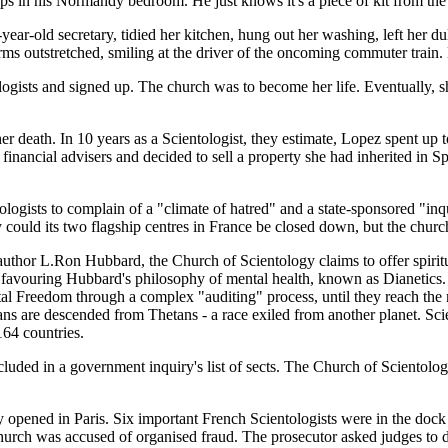
s in his Normandy bedroom. He just knows it's a piece of kit from the 
ar-old secretary, tidied her kitchen, hung out her washing, left her d
rms outstretched, smiling at the driver of the oncoming commuter train. 
ogists and signed up. The church was to become her life. Eventually, sh
er death. In 10 years as a Scientologist, they estimate, Lopez spent up 
inancial advisers and decided to sell a property she had inherited in 
logists to complain of a "climate of hatred" and a state-sponsored "inqu
 could its two flagship centres in France be closed down, but the churc
author L.Ron Hubbard, the Church of Scientology claims to offer spiritu
 favouring Hubbard's philosophy of mental health, known as Dianetics. T
l Freedom through a complex "auditing" process, until they reach the m
umans are descended from Thetans - a race exiled from another planet. Sc
164 countries.
cluded in a government inquiry's list of sects. The Church of Scientolog
 opened in Paris. Six important French Scientologists were in the dock fo
 church was accused of organised fraud. The prosecutor asked judges to d