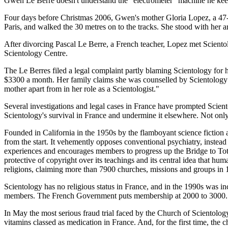
Gwen Le Berre doesn't understand the "electrometer" machine he keep
Four days before Christmas 2006, Gwen's mother Gloria Lopez, a 47-ye
Paris, and walked the 30 metres on to the tracks. She stood with her a
After divorcing Pascal Le Berre, a French teacher, Lopez met Scientol
Scientology Centre.
The Le Berres filed a legal complaint partly blaming Scientology for h
$3300 a month. Her family claims she was counselled by Scientology f
mother apart from in her role as a Scientologist."
Several investigations and legal cases in France have prompted Sciento
Scientology's survival in France and undermine it elsewhere. Not only
Founded in California in the 1950s by the flamboyant science fiction 
from the start. It vehemently opposes conventional psychiatry, instead
experiences and encourages members to progress up the Bridge to Tota
protective of copyright over its teachings and its central idea that h
religions, claiming more than 7900 churches, missions and groups in 
Scientology has no religious status in France, and in the 1990s was in
members. The French Government puts membership at 2000 to 3000.
In May the most serious fraud trial faced by the Church of Scientology
vitamins classed as medication in France. And, for the first time, the