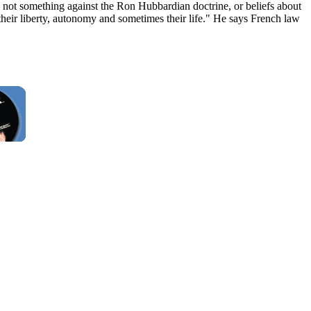
not something against the Ron Hubbardian doctrine, or beliefs about
their liberty, autonomy and sometimes their life." He says French law