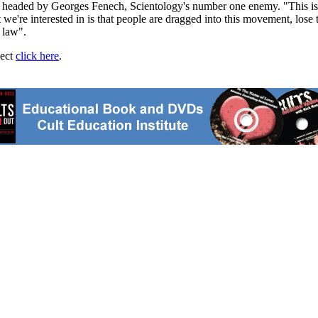
s headed by Georges Fenech, Scientology's number one enemy. "This is 
e're interested in is that people are dragged into this movement, lose 
e law".
ject
click here
.