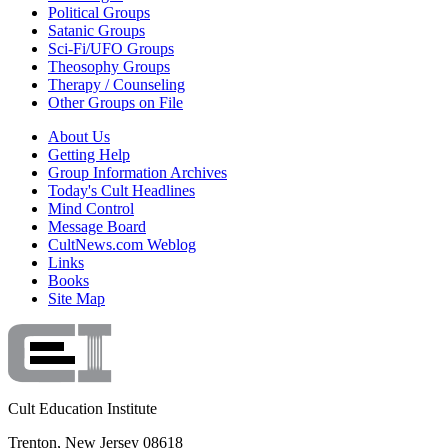
Political Groups
Satanic Groups
Sci-Fi/UFO Groups
Theosophy Groups
Therapy / Counseling
Other Groups on File
About Us
Getting Help
Group Information Archives
Today's Cult Headlines
Mind Control
Message Board
CultNews.com Weblog
Links
Books
Site Map
Cult Education Institute
Trenton, New Jersey 08618