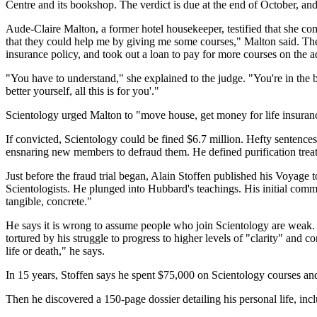
Centre and its bookshop. The verdict is due at the end of October, an
Aude-Claire Malton, a former hotel housekeeper, testified that she co
that they could help me by giving me some courses," Malton said. The 
insurance policy, and took out a loan to pay for more courses on the a
"You have to understand," she explained to the judge. "You're in the 
better yourself, all this is for you'."
Scientology urged Malton to "move house, get money for life insuranc
If convicted, Scientology could be fined $6.7 million. Hefty sentenc
ensnaring new members to defraud them. He defined purification treatm
Just before the fraud trial began, Alain Stoffen published his Voyage 
Scientologists. He plunged into Hubbard's teachings. His initial com
tangible, concrete."
He says it is wrong to assume people who join Scientology are weak. 
tortured by his struggle to progress to higher levels of "clarity" and 
life or death," he says.
In 15 years, Stoffen says he spent $75,000 on Scientology courses an
Then he discovered a 150-page dossier detailing his personal life, i