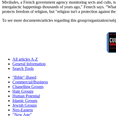
Miviludes, a French government agency monitoring sects and cults, i
intergalactic happenings thousands of years ago," Fenech says. "What w
protects freedom of religion, but "religion isn't a protection against th
To see more documents/articles regarding this group/organization/sub
All articles A-Z
General Information
Search Tools
"Bible"-Based
Commercial/Business
Chanelling Groups
Hate Groups
Human Potential
Islamic Groups
Jewish Groups
Neo-Eastern
"New Age"