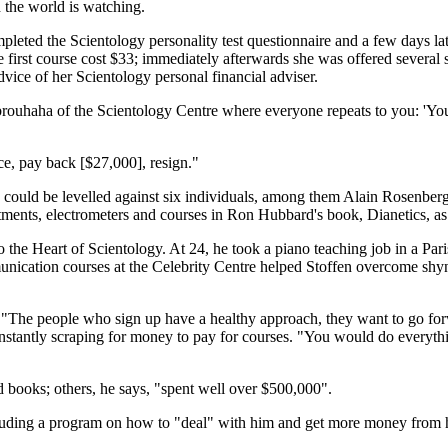
d the world is watching.
mpleted the Scientology personality test questionnaire and a few days la
first course cost $33; immediately afterwards she was offered several s
dvice of her Scientology personal financial adviser.
brouhaha of the Scientology Centre where everyone repeats to you: 'You
e, pay back [$27,000], resign."
es could be levelled against six individuals, among them Alain Rosenbe
ents, electrometers and courses in Ron Hubbard's book, Dianetics, as "r
to the Heart of Scientology. At 24, he took a piano teaching job in a Pa
munication courses at the Celebrity Centre helped Stoffen overcome shy
"The people who sign up have a healthy approach, they want to go forwa
constantly scraping for money to pay for courses. "You would do everythin
d books; others, he says, "spent well over $500,000".
ncluding a program on how to "deal" with him and get more money from h