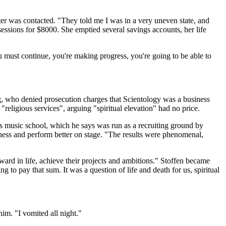
ter was contacted. "They told me I was in a very uneven state, and
essions for $8000. She emptied several savings accounts, her life
 must continue, you're making progress, you're going to be able to
rg, who denied prosecution charges that Scientology was a business
eligious services", arguing "spiritual elevation" had no price.
ris music school, which he says was run as a recruiting ground by
ness and perform better on stage. "The results were phenomenal,
rd in life, achieve their projects and ambitions." Stoffen became
g to pay that sum. It was a question of life and death for us, spiritual
im. "I vomited all night."