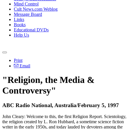
Mind Control
Cult News.com Weblog
Message Board
Links
Books
Educational DVDs
Help Us
Print
Email
"Religion, the Media &
Controversy"
ABC Radio National, Australia/February 5, 1997
John Cleary: Welcome to this, the first Religion Report. Scientology,
the religion created by L. Ron Hubbard, a sometime science fiction
writer in the early 1950s, and today lauded by devotees among the