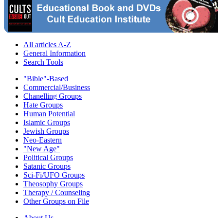
All articles A-Z
General Information
Search Tools
"Bible"-Based
Commercial/Business
Chanelling Groups
Hate Groups
Human Potential
Islamic Groups
Jewish Groups
Neo-Eastern
"New Age"
Political Groups
Satanic Groups
Sci-Fi/UFO Groups
Theosophy Groups
Therapy / Counseling
Other Groups on File
About Us