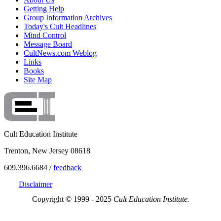
Getting Help
Group Information Archives
Today's Cult Headlines
Mind Control
Message Board
CultNews.com Weblog
Links
Books
Site Map
Cult Education Institute
Trenton, New Jersey 08618
609.396.6684 /
feedback
Disclaimer
Copyright © 1999 - 2025
Cult Education Institute.