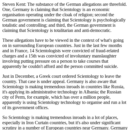
Steven Kent: The substance of the German allegations are threefold.
One, Germany is claiming that Scientology is an economic
organisation operating under the cloak of religion; second the
German government is claiming that Scientology is psychologically
totalistic and controlling; and third, the German government is
claiming that Scientology is totalitarian and anti-democratic.
These allegations have to be viewed in the context of what's going
on in surrounding European countries. Just in the last few months
and in France, 14 Scientologists were convicted of fraud-related
charges and a 15th was convicted of involuntary manslaughter
involving putting pressure on a person to take courses that
apparently he couldn't afford and the person committed suicide.
Just in December, a Greek court ordered Scientology to leave the
country. That case is under appeal. Germany is also aware that
Scientology is making tremendous inroads in countries like Russia,
it's applying its administrative technology in Albania; the Russian
city of Perm, for example, which has over a million people,
apparently is using Scientology technology to organise and run a lot
of its government offices.
So Scientology is making tremendous inroads in a lot of places,
especially in Iron Curtain countries, but it's also under significant
scrutiny in a number of European countries near Germany. Germany