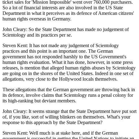
ticket sales for 'Mission Impossible' went over 760,000 purchasers.
So a lot of financial interests are also involved in the US State
Department in what it perceives as its defence of American citizens'
human rights overseas in Germany.
John Cleary: So the State Department has made no judgement of
Scientology and its practices per se.
Steven Kent: It has not made any judgement of Scientology
practices and this point is an important one. The German
government has not responded harshly to the US Government's
human rights evaluation. What it has done, however, in some press
releases, is mention that alleged human rights abuses by Scientology
are going on in the shores of the United States. Indeed in one set of
allegations, very close to the Hollywood locals themselves.
These allegations that the German government are throwing back in
its defence, involve claims that Scientology runs a penal colony for
its high-ranking but deviant members.
John Cleary: It seems strange that the State Department have put sort
of, if you like, sort of willing blinkers on themselves. What's your
response to this approach by the State Department?
Steven Kent: Well much is at stake here, and if the German
government is successful in getting the United Nations to initiate an