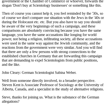
government or the Chamber of Commerce or whoever, forwards the
slogan 'Don't buy at Scientology businesses' or something like this.
Then of course you cannot help it, you feel reminded by the '30s, so
of course we don't compare our situation with the Jews in the '40s or
during the Holocaust etc. etc. But you also have to say you should
be aware of the very beginnings of such a campaign, and these
comparisons are absolutely convincing because you have the same
language, you have the same accusations like longing for world
power, not being a religion, infiltrating society, all these accusations
were used in the same way against the Jewish community, and the
reactions from the government were very similar. And you will find
that there are only a few persons with strong connections to the
established churches in Germany that are forwarding this campaign
that are demanding to expel Scientologists from public positions,
and the like.
John Cleary: German Scientologist Sabina Weber.
Well from someone directly involved, to a broader perspective.
Steven Kent is Associate Professor of Sociology at the University of
Alberta, Canada, and a specialist in the study of alternative religions.
Steve, thanks for joining us. What is the substance of the German
allegations?