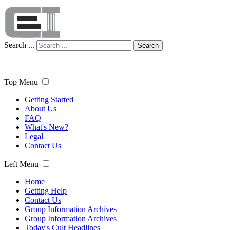
Search ...
Search
Top Menu
Getting Started
About Us
FAQ
What's New?
Legal
Contact Us
Left Menu
Home
Getting Help
Contact Us
Group Information Archives
Group Information Archives
Today's Cult Headlines