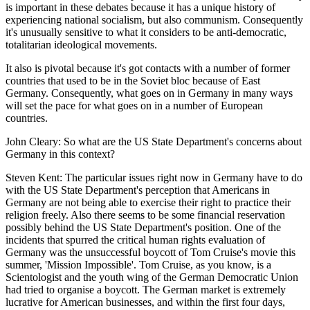
is important in these debates because it has a unique history of
experiencing national socialism, but also communism. Consequently
it's unusually sensitive to what it considers to be anti-democratic,
totalitarian ideological movements.
It also is pivotal because it's got contacts with a number of former
countries that used to be in the Soviet bloc because of East
Germany. Consequently, what goes on in Germany in many ways
will set the pace for what goes on in a number of European
countries.
John Cleary: So what are the US State Department's concerns about
Germany in this context?
Steven Kent: The particular issues right now in Germany have to do
with the US State Department's perception that Americans in
Germany are not being able to exercise their right to practice their
religion freely. Also there seems to be some financial reservation
possibly behind the US State Department's position. One of the
incidents that spurred the critical human rights evaluation of
Germany was the unsuccessful boycott of Tom Cruise's movie this
summer, 'Mission Impossible'. Tom Cruise, as you know, is a
Scientologist and the youth wing of the German Democratic Union
had tried to organise a boycott. The German market is extremely
lucrative for American businesses, and within the first four days,