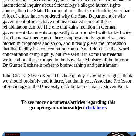
international inquiry about Scientology's alleged human rights
abuses, then the State Department runs the risk of looking very bad.
A lot of critics have wondered why the State Department or why
government officials have not investigated some of these
rehabilitation camps. The one that gains mention in German
government documents supposedly is surrounded with barbed wire,
it's a heavily-armed camp, there's supposed to be ground sensors,
hidden microphones and so on, and it really gives the impression
that that facility is a concentration camp. And I don't use that word
concentration camp lightly, but I've seen it in some the material
written about these camps. In the Bavarian Ministry of the Interior
Dr Gunter Bechstein refers to brainwashing and punishment.
John Cleary: Steven Kent. This line quality is awfully rough, I think
we should probably end it there, but thank you, Associate Professor
of Sociology at the University of Alberta in Canada, Steven Kent.
To see more documents/articles regarding this
group/organization/subject
click here
.