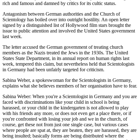
rich and famous and damned by critics for its cultic status.
Antagonism between German authorities and the Church of
Scientology has boiled over into outright hostility. An open letter
signed by a distinguished list of Hollywood film stars brought the
issue to public attention and involved the United States government
last week.
The letter accused the German government of treating church
members as the Nazis treated the Jews in the 1930s. The United
States State Department, in its annual report on human rights last
week, tempered this claim, but nevertheless held that Scientologists
in Germany had been unfairly targeted for criticism.
Sabina Weber, a spokeswoman for the Scientologists in Germany,
explains what she believes members of her organisation have to fear.
Sabina Weber: When you're a Scientologist in Germany and you are
faced with discriminations like your child in school is being
harassed, or your child in the kindergarten is not allowed to play
with his friends any more, or does not even get a place there, or if
you're confronted with losing your job and we in the church, of
course, get these not from just one single case, but various cases
where people are spat at, they are beaten, they are harassed, they are
being insulted; basically forms are being distributed where the