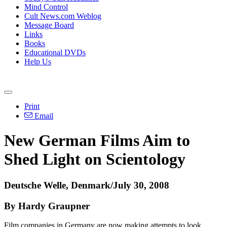
Mind Control
Cult News.com Weblog
Message Board
Links
Books
Educational DVDs
Help Us
Print
Email
New German Films Aim to
Shed Light on Scientology
Deutsche Welle, Denmark/July 30, 2008
By Hardy Graupner
Film companies in Germany are now making attempts to look