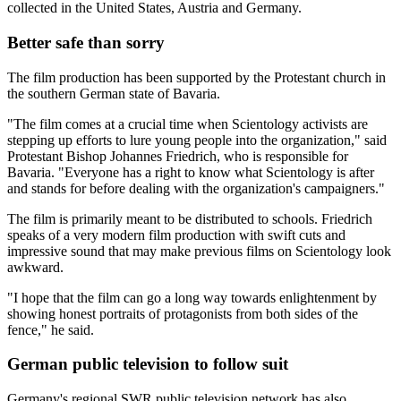
collected in the United States, Austria and Germany.
Better safe than sorry
The film production has been supported by the Protestant church in
the southern German state of Bavaria.
"The film comes at a crucial time when Scientology activists are
stepping up efforts to lure young people into the organization," said
Protestant Bishop Johannes Friedrich, who is responsible for
Bavaria. "Everyone has a right to know what Scientology is after
and stands for before dealing with the organization's campaigners."
The film is primarily meant to be distributed to schools. Friedrich
speaks of a very modern film production with swift cuts and
impressive sound that may make previous films on Scientology look
awkward.
"I hope that the film can go a long way towards enlightenment by
showing honest portraits of protagonists from both sides of the
fence," he said.
German public television to follow suit
Germany's regional SWR public television network has also