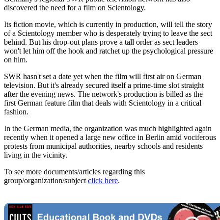
discovered the need for a film on Scientology.
Its fiction movie, which is currently in production, will tell the story
of a Scientology member who is desperately trying to leave the sect
behind. But his drop-out plans prove a tall order as sect leaders
won't let him off the hook and ratchet up the psychological pressure
on him.
SWR hasn't set a date yet when the film will first air on German
television. But it's already secured itself a prime-time slot straight
after the evening news. The network's production is billed as the
first German feature film that deals with Scientology in a critical
fashion.
In the German media, the organization was much highlighted again
recently when it opened a large new office in Berlin amid vociferous
protests from municipal authorities, nearby schools and residents
living in the vicinity.
To see more documents/articles regarding this
group/organization/subject
click here
.