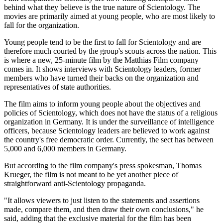
behind what they believe is the true nature of Scientology. The
movies are primarily aimed at young people, who are most likely to
fall for the organization.
Young people tend to be the first to fall for Scientology and are
therefore much courted by the group's scouts across the nation. This
is where a new, 25-minute film by the Matthias Film company
comes in. It shows interviews with Scientology leaders, former
members who have turned their backs on the organization and
representatives of state authorities.
The film aims to inform young people about the objectives and
policies of Scientology, which does not have the status of a religious
organization in Germany. It is under the surveillance of intelligence
officers, because Scientology leaders are believed to work against
the country's free democratic order. Currently, the sect has between
5,000 and 6,000 members in Germany.
But according to the film company's press spokesman, Thomas
Krueger, the film is not meant to be yet another piece of
straightforward anti-Scientology propaganda.
"It allows viewers to just listen to the statements and assertions
made, compare them, and then draw their own conclusions," he
said, adding that the exclusive material for the film has been