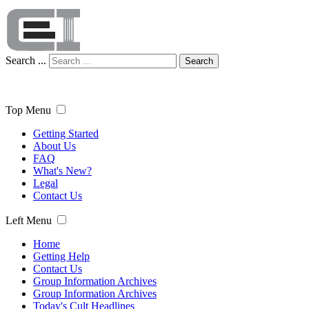
Search ...
Search
Top Menu
Getting Started
About Us
FAQ
What's New?
Legal
Contact Us
Left Menu
Home
Getting Help
Contact Us
Group Information Archives
Group Information Archives
Today's Cult Headlines