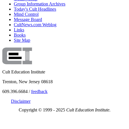
Group Information Archives
Today's Cult Headlines
Mind Control
Message Board
CultNews.com Weblog
Links
Books
Site Map
Cult Education Institute
Trenton, New Jersey 08618
609.396.6684 /
feedback
Disclaimer
Copyright © 1999 - 2025
Cult Education Institute.