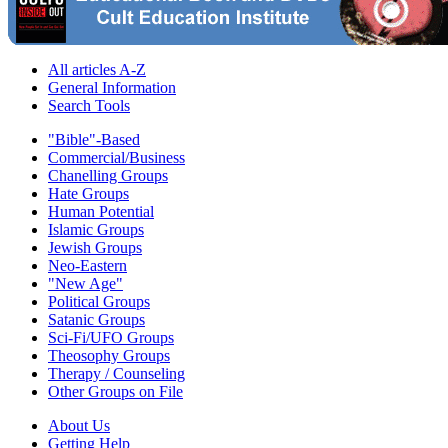
All articles A-Z
General Information
Search Tools
"Bible"-Based
Commercial/Business
Chanelling Groups
Hate Groups
Human Potential
Islamic Groups
Jewish Groups
Neo-Eastern
"New Age"
Political Groups
Satanic Groups
Sci-Fi/UFO Groups
Theosophy Groups
Therapy / Counseling
Other Groups on File
About Us
Getting Help