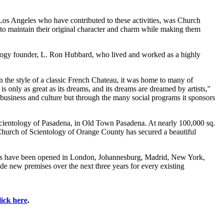
 Los Angeles who have contributed to these activities, was Church
to maintain their original character and charm while making them
entology founder, L. Ron Hubbard, who lived and worked as a highly
in the style of a classic French Chateau, it was home to many of
only as great as its dreams, and its dreams are dreamed by artists,"
 , business and culture but through the many social programs it sponsors
Scientology of Pasadena, in Old Town Pasadena. At nearly 100,000 sq.
 Church of Scientology of Orange County has secured a beautiful
ches have been opened in London, Johannesburg, Madrid, New York,
de new premises over the next three years for every existing
lick here
.