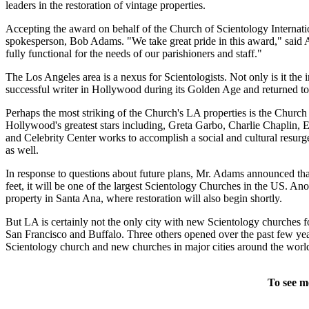
leaders in the restoration of vintage properties.
Accepting the award on behalf of the Church of Scientology Internatio
spokesperson, Bob Adams. "We take great pride in this award," said 
fully functional for the needs of our parishioners and staff."
The Los Angeles area is a nexus for Scientologists. Not only is it th
successful writer in Hollywood during its Golden Age and returned to L
Perhaps the most striking of the Church's LA properties is the Church 
Hollywood's greatest stars including, Greta Garbo, Charlie Chaplin, E
and Celebrity Center works to accomplish a social and cultural resurgen
as well.
In response to questions about future plans, Mr. Adams announced th
feet, it will be one of the largest Scientology Churches in the US. 
property in Santa Ana, where restoration will also begin shortly.
But LA is certainly not the only city with new Scientology churche
San Francisco and Buffalo. Three others opened over the past few year
Scientology church and new churches in major cities around the worl
To see m