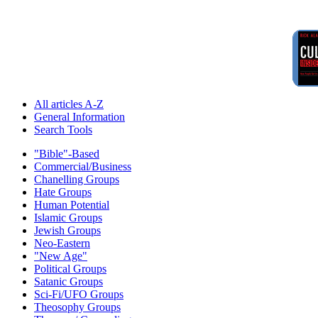
All articles A-Z
General Information
Search Tools
"Bible"-Based
Commercial/Business
Chanelling Groups
Hate Groups
Human Potential
Islamic Groups
Jewish Groups
Neo-Eastern
"New Age"
Political Groups
Satanic Groups
Sci-Fi/UFO Groups
Theosophy Groups