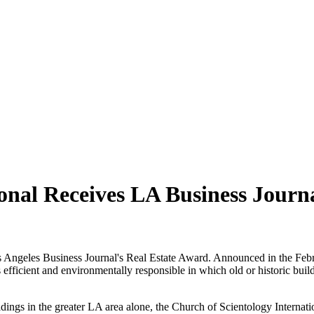
onal Receives LA Business Journ
s Angeles Business Journal's Real Estate Award. Announced in the Febru
s efficient and environmentally responsible in which old or historic buil
ildings in the greater LA area alone, the Church of Scientology Interna