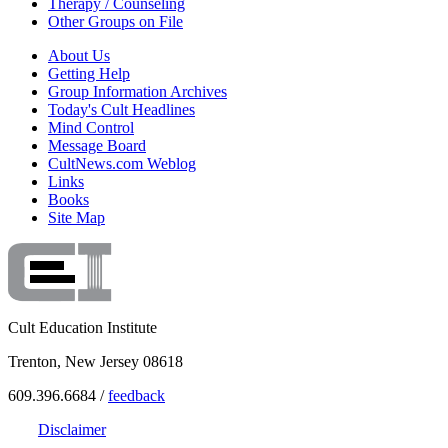
Therapy / Counseling
Other Groups on File
About Us
Getting Help
Group Information Archives
Today's Cult Headlines
Mind Control
Message Board
CultNews.com Weblog
Links
Books
Site Map
Cult Education Institute
Trenton, New Jersey 08618
609.396.6684 /
feedback
Disclaimer