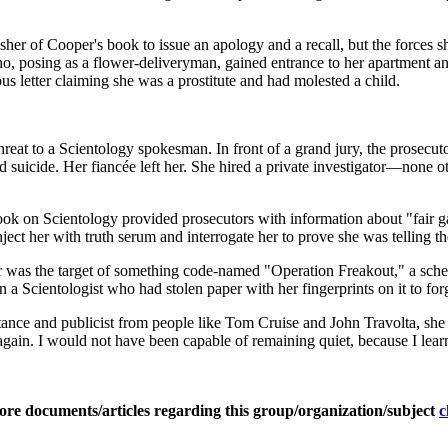
her of Cooper's book to issue an apology and a recall, but the forces s
o, posing as a flower-deliveryman, gained entrance to her apartment a
 letter claiming she was a prostitute and had molested a child.
 to a Scientology spokesman. In front of a grand jury, the prosecutor r
ed suicide. Her fiancée left her. She hired a private investigator—non
 book on Scientology provided prosecutors with information about "fair
ect her with truth serum and interrogate her to prove she was telling t
er was the target of something code-named "Operation Freakout," a schem
n a Scientologist who had stolen paper with her fingerprints on it to for
ance and publicist from people like Tom Cruise and John Travolta, she 
ver again. I would not have been capable of remaining quiet, because I 
ore documents/articles regarding this group/organization/subject
c