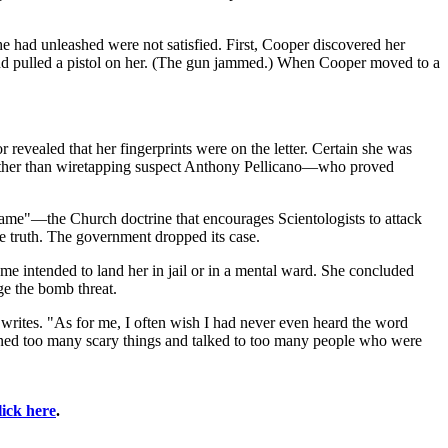
he had unleashed were not satisfied. First, Cooper discovered her
nd pulled a pistol on her. (The gun jammed.) When Cooper moved to a
evealed that her fingerprints were on the letter. Certain she was
e other than wiretapping suspect Anthony Pellicano—who proved
 game"—the Church doctrine that encourages Scientologists to attack
he truth. The government dropped its case.
e intended to land her in jail or in a mental ward. She concluded
ge the bomb threat.
writes. "As for me, I often wish I had never even heard the word
learned too many scary things and talked to too many people who were
lick here
.