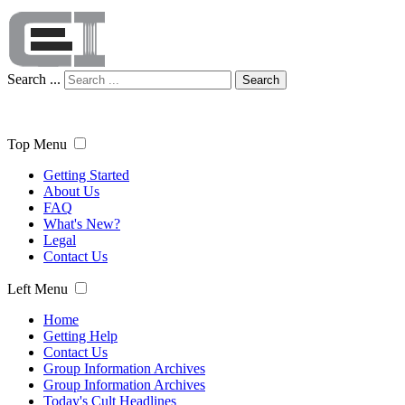
Search ...
Search
Top Menu
Getting Started
About Us
FAQ
What's New?
Legal
Contact Us
Left Menu
Home
Getting Help
Contact Us
Group Information Archives
Group Information Archives
Today's Cult Headlines