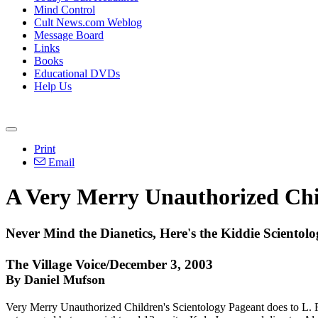
Mind Control
Cult News.com Weblog
Message Board
Links
Books
Educational DVDs
Help Us
Print
Email
A Very Merry Unauthorized Chil
Never Mind the Dianetics, Here's the Kiddie Scientolog
The Village Voice/December 3, 2003
By Daniel Mufson
Very Merry Unauthorized Children's Scientology Pageant does to L. Ro