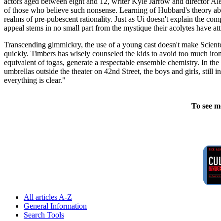
actors aged between eight and 12, writer Kyle Jarrow and director Ale
of those who believe such nonsense. Learning of Hubbard's theory abou
realms of pre-pubescent rationality. Just as Ui doesn't explain the c
appeal stems in no small part from the mystique their acolytes have att
Transcending gimmickry, the use of a young cast doesn't make Scientolo
quickly. Timbers has wisely counseled the kids to avoid too much iron
equivalent of togas, generate a respectable ensemble chemistry. In the 
umbrellas outside the theater on 42nd Street, the boys and girls, still
everything is clear."
To see m
All articles A-Z
General Information
Search Tools