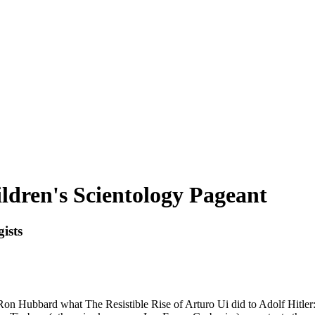
dren's Scientology Pageant
ists
n Hubbard what The Resistible Rise of Arturo Ui did to Adolf Hitler: I