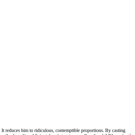
t reduces him to ridiculous, contemptible proportions. By casting