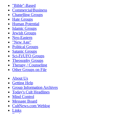
"Bible"-Based
Commercial/Business
Chanelling Groups
Hate Groups
Human Potential
Islamic Groups
Jewish Groups
Neo-Eastern
"New Age"
Political Groups
Satanic Groups
Sci-Fi/UFO Groups
Theosophy Groups
Therapy / Counseling
Other Groups on File
About Us
Getting Help
Group Information Archives
Today's Cult Headlines
Mind Control
Message Board
CultNews.com Weblog
Links