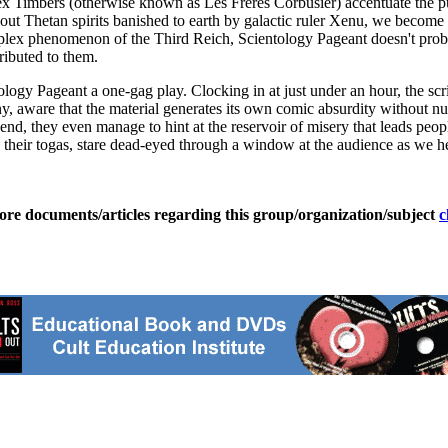
x Timbers (otherwise known as Les Freres Corbusier) accentuate the puer
t Thetan spirits banished to earth by galactic ruler Xenu, we become ev
omplex phenomenon of the Third Reich, Scientology Pageant doesn't prob
ributed to them.
gy Pageant a one-gag play. Clocking in at just under an hour, the script
y, aware that the material generates its own comic absurdity without nu
end, they even manage to hint at the reservoir of misery that leads peop
 in their togas, stare dead-eyed through a window at the audience as we h
ore documents/articles regarding this group/organization/subject
c