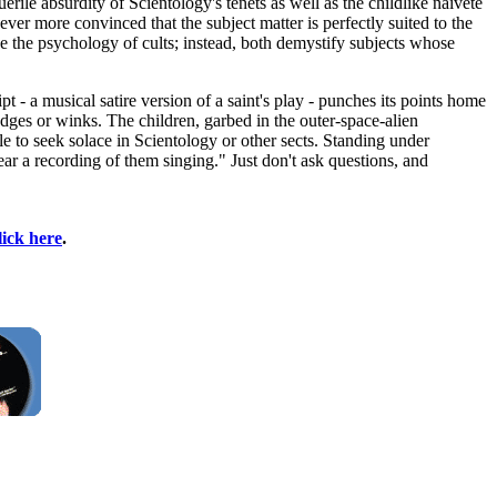
ile absurdity of Scientology's tenets as well as the childlike naïveté
er more convinced that the subject matter is perfectly suited to the
e the psychology of cults; instead, both demystify subjects whose
 - a musical satire version of a saint's play - punches its points home
dges or winks. The children, garbed in the outer-space-alien
le to seek solace in Scientology or other sects. Standing under
ear a recording of them singing." Just don't ask questions, and
lick here
.