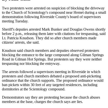
Two protesters were arrested on suspicion of blocking the driveway
to the Church of Scientology's compound near Hemet during a small
demonstration following Riverside County's board of supervisors
meeting Tuesday.
Sheriff's deputies arrested Mark Bunker and Douglas Owens shortly
before 2 p.m., releasing them later with citations for trespassing, said
Lt. Patricia Knudson. They did so after church members made
citizens' arrests, she said.
Knudson said church members and deputies observed protesters
blocking the entrance to the large compound along Gilman Springs
Road in Gilman Hot Springs. But protesters say they were neither
trespassing nor blocking the entryway.
The arrests followed a supervisors meeting in Riverside in which
protesters and church members debated a proposed anti-picketing
ordinance that the church supports. The proposed ordinance would
ban pickets within 30 feet of any targeted residences, including
dormitories at the Scientology compound.
Demonstrators say they are protesting because the church abuses
members at the base, charges the church says are lies.