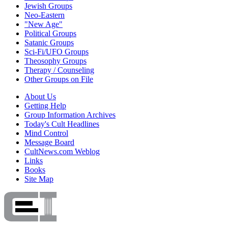
Jewish Groups
Neo-Eastern
"New Age"
Political Groups
Satanic Groups
Sci-Fi/UFO Groups
Theosophy Groups
Therapy / Counseling
Other Groups on File
About Us
Getting Help
Group Information Archives
Today's Cult Headlines
Mind Control
Message Board
CultNews.com Weblog
Links
Books
Site Map