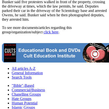
Bunker said five protesters walked in front of the property, crossing
the driveway at times, which the law permits, he said. Deputies
parked their car in the driveway of the Scientology base and arrested
Owens, he said. Bunker said when he then photographed deputies,
they arrested him.
To see more documents/articles regarding this
group/organization/subject
click here
.
All articles A-Z
General Information
Search Tools
"Bible"-Based
Commercial/Business
Chanelling Groups
Hate Groups
Human Potential
Islamic Groups