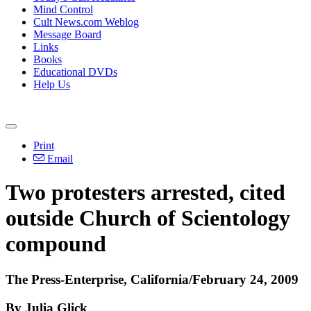
Mind Control
Cult News.com Weblog
Message Board
Links
Books
Educational DVDs
Help Us
Print
Email
Two protesters arrested, cited
outside Church of Scientology
compound
The Press-Enterprise, California/February 24, 2009
By Julia Glick