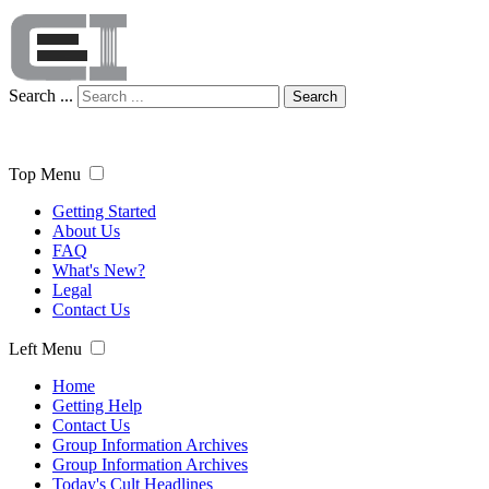
Search ...
Search
Top Menu
Getting Started
About Us
FAQ
What's New?
Legal
Contact Us
Left Menu
Home
Getting Help
Contact Us
Group Information Archives
Group Information Archives
Today's Cult Headlines