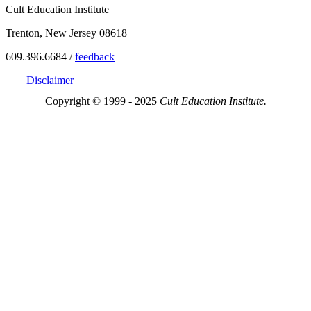
Cult Education Institute
Trenton, New Jersey 08618
609.396.6684 /
feedback
Disclaimer
Copyright © 1999 - 2025
Cult Education Institute.