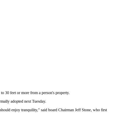
 to 30 feet or more from a person's property.
formally adopted next Tuesday.
should enjoy tranquility," said board Chairman Jeff Stone, who first