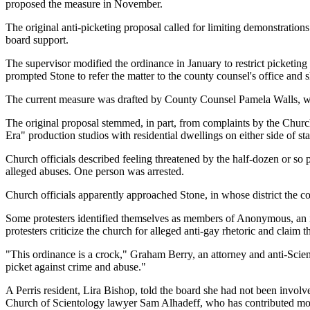
proposed the measure in November.
The original anti-picketing proposal called for limiting demonstration
board support.
The supervisor modified the ordinance in January to restrict picketin
prompted Stone to refer the matter to the county counsel's office and s
The current measure was drafted by County Counsel Pamela Walls, with
The original proposal stemmed, in part, from complaints by the Chur
Era" production studios with residential dwellings on either side of st
Church officials described feeling threatened by the half-dozen or so 
alleged abuses. One person was arrested.
Church officials apparently approached Stone, in whose district the 
Some protesters identified themselves as members of Anonymous, an int
protesters criticize the church for alleged anti-gay rhetoric and claim 
"This ordinance is a crock," Graham Berry, an attorney and anti-Sciento
picket against crime and abuse."
A Perris resident, Lira Bishop, told the board she had not been involv
Church of Scientology lawyer Sam Alhadeff, who has contributed mone