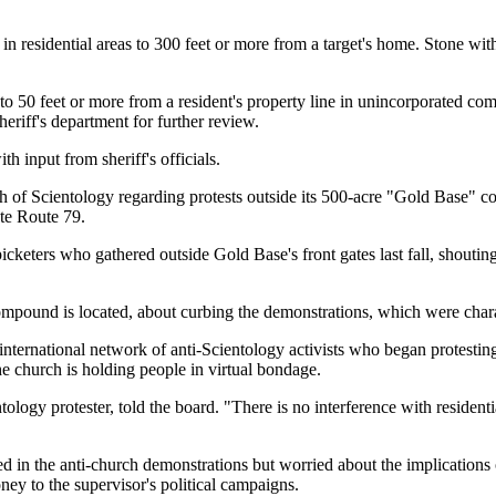
s in residential areas to 300 feet or more from a target's home. Stone 
g to 50 feet or more from a resident's property line in unincorporated
heriff's department for further review.
 input from sheriff's officials.
ch of Scientology regarding protests outside its 500-acre "Gold Base"
ate Route 79.
picketers who gathered outside Gold Base's front gates last fall, shout
compound is located, about curbing the demonstrations, which were char
ernational network of anti-Scientology activists who began protesting 
the church is holding people in virtual bondage.
logy protester, told the board. "There is no interference with residential
ed in the anti-church demonstrations but worried about the implications 
y to the supervisor's political campaigns.