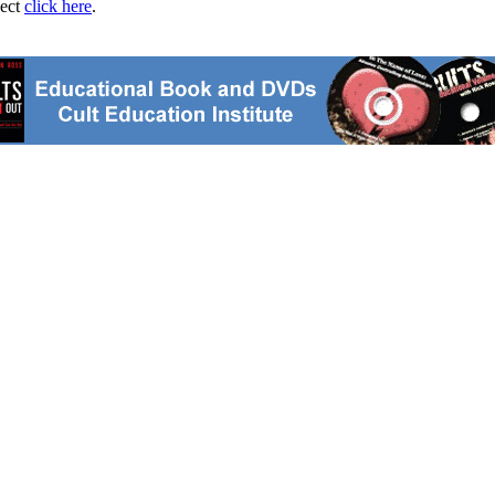
ject
click here
.