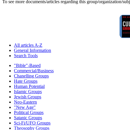
To see more documents/articles regarding this group/organization/sub
All articles A-Z
General Information
Search Tools
"Bible"-Based
Commercial/Business
Chanelling Groups
Hate Groups
Human Potential
Islamic Groups
Jewish Groups
Neo-Eastern
"New Age"
Political Groups
Satanic Groups
Sci-Fi/UFO Groups
Theosophy Groups