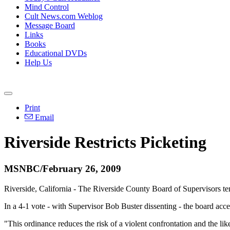
Mind Control
Cult News.com Weblog
Message Board
Links
Books
Educational DVDs
Help Us
Print
Email
Riverside Restricts Picketing
MSNBC/February 26, 2009
Riverside, California - The Riverside County Board of Supervisors tent
In a 4-1 vote - with Supervisor Bob Buster dissenting - the board acc
"This ordinance reduces the risk of a violent confrontation and the li