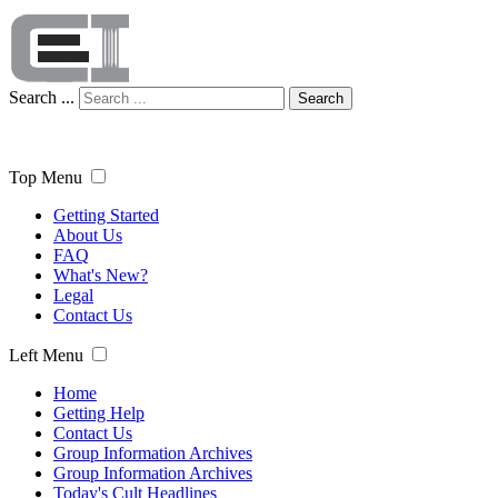
Search ...
Search
Top Menu
Getting Started
About Us
FAQ
What's New?
Legal
Contact Us
Left Menu
Home
Getting Help
Contact Us
Group Information Archives
Group Information Archives
Today's Cult Headlines