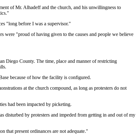
tment of Mr. Alhadeff and the church, and his unwillingness to
ics."
ces "long before I was a supervisor."
ners were "proud of having given to the causes and people we believe
 San Diego County. The time, place and manner of restricting
lls.
ase because of how the facility is configured.
nstrations at the church compound, as long as protesters do not
ties had been impacted by picketing.
was disturbed by protesters and impeded from getting in and out of my
ation that present ordinances are not adequate."