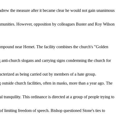
withdrew the measure after it became clear he would not gain unanimous
 communities. However, opposition by colleagues Buster and Roy Wilson
 compound near Hemet. The facility combines the church's "Golden
ing anti-church slogans and carrying signs condemning the church for
acterized as being carried out by members of a hate group.
outside church facilities, often in masks, more than a year ago. The
 tranquility. This ordinance is directed at a group of people trying to
of limiting freedom of speech. Bishop questioned Stone's ties to