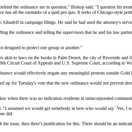
ehind the ordinance are in question," Bishop said. "I question his trea
e has all the earmarks of a quid pro quo. It reeks of Chicago-style polit
m Alhadeff in campaign filings. He said he had used the attorney's servi
ting the ordinance and telling the supervisors that he and his law part
not designed to protect one group or another."
 is akin to laws on the books in Palm Desert, the city of Riverside and
he 9th Circuit Court of Appeals and U.S. Supreme Court, according to Wa
inance would effectively negate any meaningful protests outside Gold B
ed up for Tuesday's vote that the new ordinance would not prevent demo
r law when there was no indication residents in unincorporated communi
r said. "I assumed we would get somebody in here who would say `Yes, I 
one did.
th the issue, then there's justification for this. There should be an indic