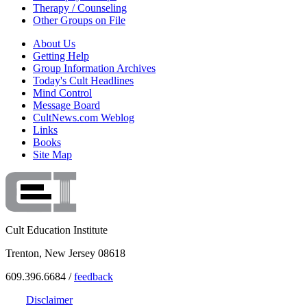
Therapy / Counseling
Other Groups on File
About Us
Getting Help
Group Information Archives
Today's Cult Headlines
Mind Control
Message Board
CultNews.com Weblog
Links
Books
Site Map
Cult Education Institute
Trenton, New Jersey 08618
609.396.6684 /
feedback
Disclaimer