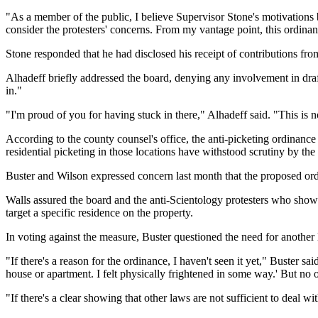
"As a member of the public, I believe Supervisor Stone's motivations b
consider the protesters' concerns. From my vantage point, this ordinanc
Stone responded that he had disclosed his receipt of contributions fro
Alhadeff briefly addressed the board, denying any involvement in draf
in."
"I'm proud of you for having stuck in there," Alhadeff said. "This is 
According to the county counsel's office, the anti-picketing ordinance
residential picketing in those locations have withstood scrutiny by t
Buster and Wilson expressed concern last month that the proposed ord
Walls assured the board and the anti-Scientology protesters who show
target a specific residence on the property.
In voting against the measure, Buster questioned the need for anothe
"If there's a reason for the ordinance, I haven't seen it yet," Buste
house or apartment. I felt physically frightened in some way.' But no 
"If there's a clear showing that other laws are not sufficient to deal wi