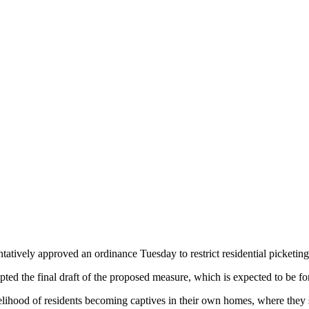
atively approved an ordinance Tuesday to restrict residential picketing
epted the final draft of the proposed measure, which is expected to be 
kelihood of residents becoming captives in their own homes, where they 