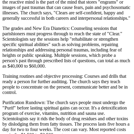
the reactive mind is the part of the mind that stores "engrams" or
images of past traumas that can cause fears, pain and psychosomatic
illnesses. The church says, "Clears are self-confident, happy and
generally successful in both careers and interpersonal relationships."
The grades and New Era Dianetics: Counseling sessions that
parishioners must progress through to reach the state of "Clear."
Scientologists say the sessions help "rehabilitate or strengthen
specific spiritual abilities" such as solving problems, repairing
relationships and addressing personal traumas, including fear of
heights or public speaking. Multiple sessions, which probe a
person's past through prescribed lists of questions, can total as much
as $40,000 to $60,000.
Training routines and objective processing: Courses and drills that
ready a person for further auditing. The church says they teach
people to concentrate on the present, communicate better and be in
control.
Purification Rundown: The church says people must undergo the
"Purif" before lasting spiritual gains can occur. It's a detoxification
program of exercise, vitamins, nutrition and sauna use.
Scientologists say it rids the body of drug residues and other toxins
by dislodging them from fatty tissues. The process lasts five hours a
day for two to four weeks. The cost can vary. Most reported costs