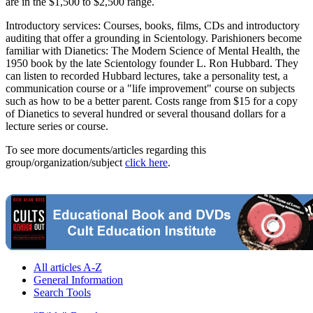
are in the $1,500 to $2,500 range.
Introductory services: Courses, books, films, CDs and introductory
auditing that offer a grounding in Scientology. Parishioners become
familiar with Dianetics: The Modern Science of Mental Health, the
1950 book by the late Scientology founder L. Ron Hubbard. They
can listen to recorded Hubbard lectures, take a personality test, a
communication course or a "life improvement" course on subjects
such as how to be a better parent. Costs range from $15 for a copy
of Dianetics to several hundred or several thousand dollars for a
lecture series or course.
To see more documents/articles regarding this
group/organization/subject
click here
.
All articles A-Z
General Information
Search Tools