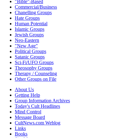
"Bible"-Based
Commercial/Business
Chanelling Groups
Hate Groups
Human Potential
Islamic Groups
Jewish Groups
Neo-Eastern
"New Age"
Political Groups
Satanic Groups
Sci-Fi/UFO Groups
Theosophy Groups
Therapy / Counseling
Other Groups on File
About Us
Getting Help
Group Information Archives
Today's Cult Headlines
Mind Control
Message Board
CultNews.com Weblog
Links
Books