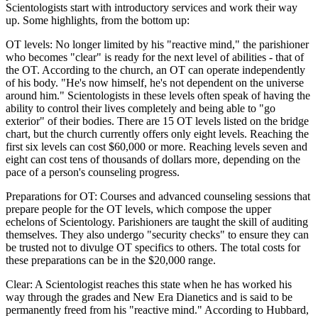
Scientologists start with introductory services and work their way
up. Some highlights, from the bottom up:
OT levels: No longer limited by his "reactive mind," the parishioner
who becomes "clear" is ready for the next level of abilities - that of
the OT. According to the church, an OT can operate independently
of his body. "He's now himself, he's not dependent on the universe
around him." Scientologists in these levels often speak of having the
ability to control their lives completely and being able to "go
exterior" of their bodies. There are 15 OT levels listed on the bridge
chart, but the church currently offers only eight levels. Reaching the
first six levels can cost $60,000 or more. Reaching levels seven and
eight can cost tens of thousands of dollars more, depending on the
pace of a person's counseling progress.
Preparations for OT: Courses and advanced counseling sessions that
prepare people for the OT levels, which compose the upper
echelons of Scientology. Parishioners are taught the skill of auditing
themselves. They also undergo "security checks" to ensure they can
be trusted not to divulge OT specifics to others. The total costs for
these preparations can be in the $20,000 range.
Clear: A Scientologist reaches this state when he has worked his
way through the grades and New Era Dianetics and is said to be
permanently freed from his "reactive mind." According to Hubbard,