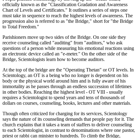
officially known as the "Classification Gradation and Awareness
Chart of Levels and Certificates." It outlines a series of steps one
must take in sequence to reach the highest levels of awareness. The
progression also is referred to as "the Bridge," short for "the Bridge
to Total Freedom."
Parishioners move up two sides of the Bridge. On one side they
receive counseling called "auditing" from "auditors," who ask
questions of a person while measuring his emotional reactions using
an electronic device called an "e-meter." On the other side of the
Bridge, Scientologists learn how to become auditors.
At the top of the bridge are the "Operating Thetan" or OT levels. In
Scientology, an OT is a being who no longer is dependent on his
body or the physical world around him and is fully aware of his
immortality as he passes through an endless succession of lifetimes
in other bodies. Reaching the highest level - OT VIII - usually
requires a Scientologist to spend years and tens of thousands of
dollars on courses, counseling, books, lectures and other materials.
Though often criticized for charging for its services, Scientology
says the nature of its counseling demands that people pay for it. The
church explains that it takes a team of staffers to deliver counseling
to each Scientologist, in contrast to denominations where one pastor,
priest or rabbi can minister to hundreds. To climb the Bridge,