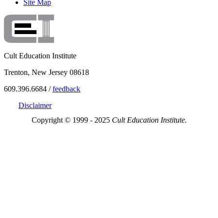
Site Map
Cult Education Institute
Trenton, New Jersey 08618
609.396.6684 /
feedback
Disclaimer
Copyright © 1999 - 2025
Cult Education Institute.