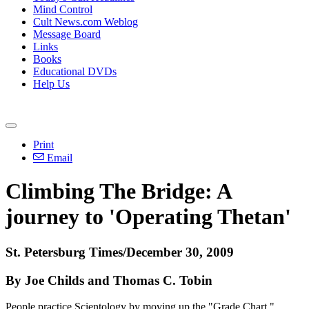
Mind Control
Cult News.com Weblog
Message Board
Links
Books
Educational DVDs
Help Us
Print
Email
Climbing The Bridge: A
journey to 'Operating Thetan'
St. Petersburg Times/December 30, 2009
By Joe Childs and Thomas C. Tobin
People practice Scientology by moving up the "Grade Chart,"