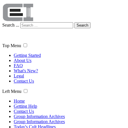
Search ...
Search
Top Menu
Getting Started
About Us
FAQ
What's New?
Legal
Contact Us
Left Menu
Home
Getting Help
Contact Us
Group Information Archives
Group Information Archives
Today's Cult Headlines