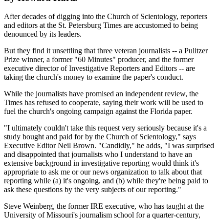
After decades of digging into the Church of Scientology, reporters
and editors at the St. Petersburg Times are accustomed to being
denounced by its leaders.
But they find it unsettling that three veteran journalists -- a Pulitzer
Prize winner, a former "60 Minutes" producer, and the former
executive director of Investigative Reporters and Editors -- are
taking the church's money to examine the paper's conduct.
While the journalists have promised an independent review, the
Times has refused to cooperate, saying their work will be used to
fuel the church's ongoing campaign against the Florida paper.
"I ultimately couldn't take this request very seriously because it's a
study bought and paid for by the Church of Scientology," says
Executive Editor Neil Brown. "Candidly," he adds, "I was surprised
and disappointed that journalists who I understand to have an
extensive background in investigative reporting would think it's
appropriate to ask me or our news organization to talk about that
reporting while (a) it's ongoing, and (b) while they're being paid to
ask these questions by the very subjects of our reporting."
Steve Weinberg, the former IRE executive, who has taught at the
University of Missouri's journalism school for a quarter-century,