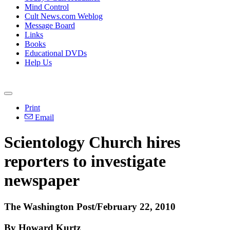
Mind Control
Cult News.com Weblog
Message Board
Links
Books
Educational DVDs
Help Us
Print
Email
Scientology Church hires
reporters to investigate
newspaper
The Washington Post/February 22, 2010
By Howard Kurtz