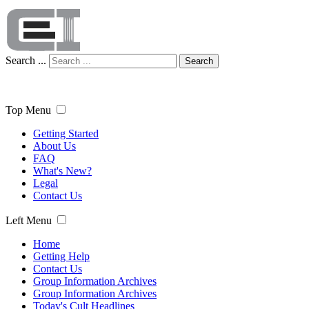
Search ...
Search
Top Menu
Getting Started
About Us
FAQ
What's New?
Legal
Contact Us
Left Menu
Home
Getting Help
Contact Us
Group Information Archives
Group Information Archives
Today's Cult Headlines