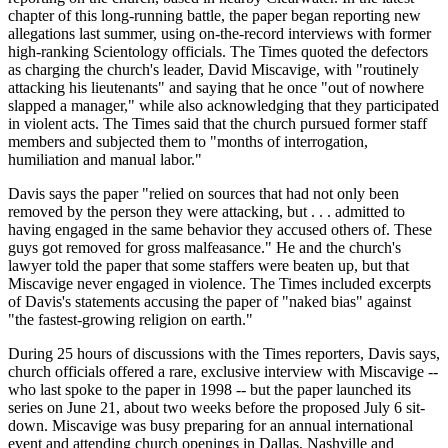
chapter of this long-running battle, the paper began reporting new
allegations last summer, using on-the-record interviews with former
high-ranking Scientology officials. The Times quoted the defectors
as charging the church's leader, David Miscavige, with "routinely
attacking his lieutenants" and saying that he once "out of nowhere
slapped a manager," while also acknowledging that they participated
in violent acts. The Times said that the church pursued former staff
members and subjected them to "months of interrogation,
humiliation and manual labor."
Davis says the paper "relied on sources that had not only been
removed by the person they were attacking, but . . . admitted to
having engaged in the same behavior they accused others of. These
guys got removed for gross malfeasance." He and the church's
lawyer told the paper that some staffers were beaten up, but that
Miscavige never engaged in violence. The Times included excerpts
of Davis's statements accusing the paper of "naked bias" against
"the fastest-growing religion on earth."
During 25 hours of discussions with the Times reporters, Davis says,
church officials offered a rare, exclusive interview with Miscavige --
who last spoke to the paper in 1998 -- but the paper launched its
series on June 21, about two weeks before the proposed July 6 sit-
down. Miscavige was busy preparing for an annual international
event and attending church openings in Dallas, Nashville and