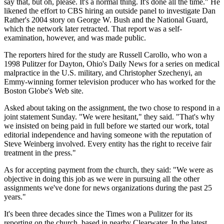
say that, but oh, please. It's a normal thing. It's done all the time." He
likened the effort to CBS hiring an outside panel to investigate Dan
Rather's 2004 story on George W. Bush and the National Guard,
which the network later retracted. That report was a self-
examination, however, and was made public.
The reporters hired for the study are Russell Carollo, who won a
1998 Pulitzer for Dayton, Ohio's Daily News for a series on medical
malpractice in the U.S. military, and Christopher Szechenyi, an
Emmy-winning former television producer who has worked for the
Boston Globe's Web site.
Asked about taking on the assignment, the two chose to respond in a
joint statement Sunday. "We were hesitant," they said. "That's why
we insisted on being paid in full before we started our work, total
editorial independence and having someone with the reputation of
Steve Weinberg involved. Every entity has the right to receive fair
treatment in the press."
As for accepting payment from the church, they said: "We were as
objective in doing this job as we were in pursuing all the other
assignments we've done for news organizations during the past 25
years."
It's been three decades since the Times won a Pulitzer for its
reporting on the church, based in nearby Clearwater. In the latest