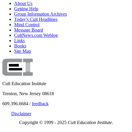
About Us
Getting Help
Group Information Archives
Today's Cult Headlines
Mind Control
Message Board
CultNews.com Weblog
Links
Books
Site Map
Cult Education Institute
Trenton, New Jersey 08618
609.396.6684 /
feedback
Disclaimer
Copyright © 1999 - 2025
Cult Education Institute.