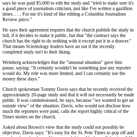
says he was paid $5,000 to edit the study and "tried to make sure it's
a good piece of journalism criticism, just like I've written a gazillion
times. . . . For me it's kind of like editing a Columbia Journalism
Review piece."
He says their agreement requires that the church publish the study in
full, if it decides to make it public, but that "the contract says the
church has the right to do nothing with it except put it in a drawer."
That means Scientology leaders have an out if the recently
completed study isn't to their liking.
Weinberg acknowledges that the "unusual situation" gave him
pause, saying: "It certainly wouldn't be something just any reporter
would do. My role was more limited, and I can certainly use the
money these days."
Church spokesman Tommy Davis says that he recently received the
approximately 20-page study and that it will not necessarily be made
public. It was commissioned, he says, because "we wanted to get an
outside view" of the situation. Davis, who would not disclose how
much the reporters were paid, calls the report highly critical of the
Times stories on the church.
Asked about Brown's view that the study could not possibly be
objective, Davis says: "It's easy for the St. Pete Times to pop off and