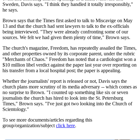
Sweden, Davis says. "I think they handled it totally irresponsibly,"
he says.
Brown says that the Times first asked to talk to Miscavige on May
13 and that the church had sent lawyers to talk to the ex-officials
being interviewed. "They were already confronting some of our
sources. We felt we had given them plenty of time," Brown says.
The church's magazine, Freedom, has repeatedly assailed the Times,
and other properties owned by its corporate parent, under the rubric
"Merchants of Chaos." Freedom has noted that a cardiologist won a
$10 million libel verdict against the paper last year over reporting on
his transfer from a local hospital post; the paper is appealing.
Whether the journalists' report is released or not, Davis says the
church plans more scrutiny of its media adversary -- which comes as
no surprise to Brown. "I counted up something like six or seven
journalists the church has hired to look into the St. Petersburg
Times," Brown says. "I've just got two looking into the Church of
Scientology."
To see more documents/articles regarding this
group/organization/subject
click here
.