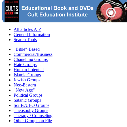
All articles A-Z
General Information
Search Tools
"Bible"-Based
Commercial/Business
Chanelling Groups
Hate Groups
Human Potential
Islamic Groups
Jewish Groups
Neo-Eastern
"New Age"
Political Groups
Satanic Groups
Sci-Fi/UFO Groups
Theosophy Groups
Therapy / Counseling
Other Groups on File