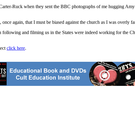
 Carter-Ruck when they sent the BBC photographs of me hugging Amy Sc
e again, that I must be biased against the church as I was overly famil
following and filming us in the States were indeed working for the Ch
ject
click here
.