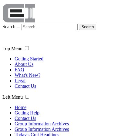
Search ...
Search
Top Menu
Getting Started
About Us
FAQ
What's New?
Legal
Contact Us
Left Menu
Home
Getting Help
Contact Us
Group Information Archives
Group Information Archives
Today's Cult Headlines