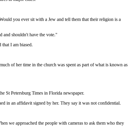
ould you ever sit with a Jew and tell them that their religion is a
d and shouldn't have the vote."
d that I am biased.
uch of her time in the church was spent as part of what is known as
 the St Petersburg Times in Florida newspaper.
d in an affidavit signed by her. They say it was not confidential.
. When we approached the people with cameras to ask them who they