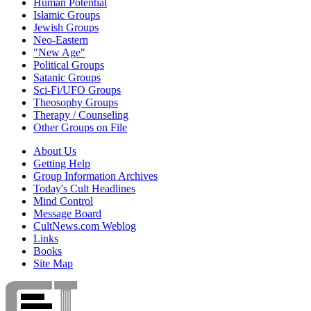
Human Potential
Islamic Groups
Jewish Groups
Neo-Eastern
"New Age"
Political Groups
Satanic Groups
Sci-Fi/UFO Groups
Theosophy Groups
Therapy / Counseling
Other Groups on File
About Us
Getting Help
Group Information Archives
Today's Cult Headlines
Mind Control
Message Board
CultNews.com Weblog
Links
Books
Site Map