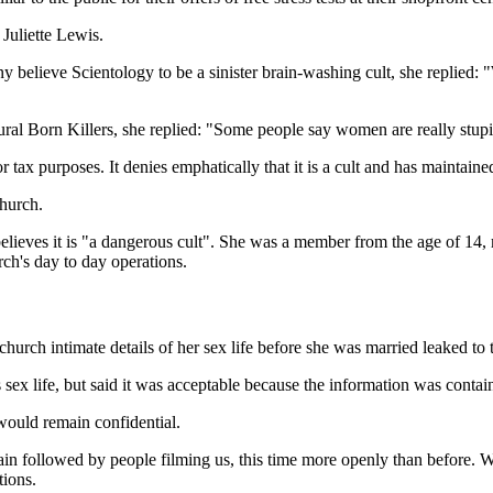
Juliette Lewis.
believe Scientology to be a sinister brain-washing cult, she replied: "W
tural Born Killers, she replied: "Some people say women are really stupi
r tax purposes. It denies emphatically that it is a cult and has maintaine
church.
ieves it is "a dangerous cult". She was a member from the age of 14, m
rch's day to day operations.
urch intimate details of her sex life before she was married leaked to
x life, but said it was acceptable because the information was containe
would remain confidential.
ain followed by people filming us, this time more openly than before
tions.