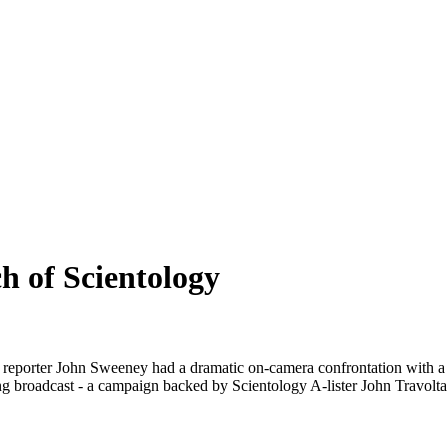
h of Scientology
ma, reporter John Sweeney had a dramatic on-camera confrontation wi
ing broadcast - a campaign backed by Scientology A-lister John Travolta