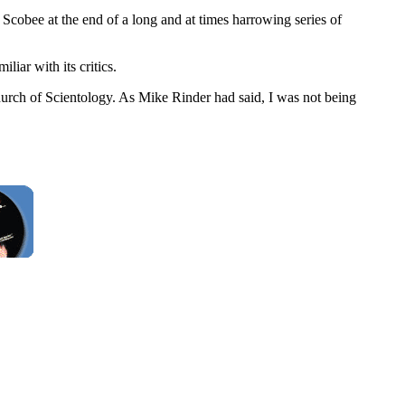
obee at the end of a long and at times harrowing series of
iar with its critics.
urch of Scientology. As Mike Rinder had said, I was not being