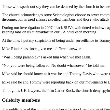
Those who speak out say they can be deemed by the church to be enemi
The church acknowledges some Scientologists choose to sever commun
disconnection is used against expelled members and those who attack 
During our investigation in 2007, black SUVs with tinted windows ap
keeping tabs on us at breakfast in our LA hotel each morning.
At the time, I put my suspicions of being under surveillance to Tommy
Mike Rinder has since given me a different answer.
"Was I being paranoid?" I asked him when we met again.
"No, you were being followed. No doubt whatsoever," he told me.
Mike said he should know as it was he and Tommy Davis who were do
Mike said he and Tommy were reporting back on our movements to Da
Through its UK lawyers, the firm Carter-Ruck, the church deny spying
Celebrity members
The public face of the church is as a force for good, perhaps most familia