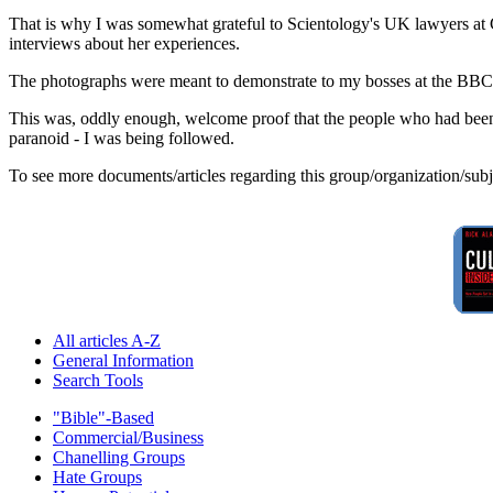
That is why I was somewhat grateful to Scientology's UK lawyers at
interviews about her experiences.
The photographs were meant to demonstrate to my bosses at the BBC, onc
This was, oddly enough, welcome proof that the people who had been 
paranoid - I was being followed.
To see more documents/articles regarding this group/organization/sub
All articles A-Z
General Information
Search Tools
"Bible"-Based
Commercial/Business
Chanelling Groups
Hate Groups