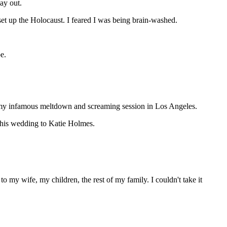
ay out.
set up the Holocaust. I feared I was being brain-washed.
e.
o my infamous meltdown and screaming session in Los Angeles.
t his wedding to Katie Holmes.
 my wife, my children, the rest of my family. I couldn't take it