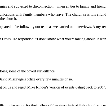
es and subjected to disconnection - when all ties to family and friends
ications with family members who leave. The church says it is a fun
the church.
peared to be following our team as we carried out interviews. A myst
 Davis. He responded: "I don't know what you're talking about. It seems
ing some of the covert surveillance.
vid Miscavige's office every few minutes or so.
 on us and reject Mike Rinder's version of events dating back to 2007.
r to the public for their offers of free stress tests at their shopfront cen