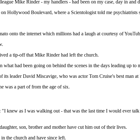
lleague Mike Rinder - my handlers - had been on my case, day in and d
' on Hollywood Boulevard, where a Scientologist told me psychiatrists 
ato onto the internet which millions had a laugh at courtesy of YouTub
w.
ved a tip-off that Mike Rinder had left the church.
on what had been going on behind the scenes in the days leading up t
 of its leader David Miscavige, who was actor Tom Cruise's best man a
e was a part of from the age of six.
 knew as I was walking out - that was the last time I would ever talk to
aughter, son, brother and mother have cut him out of their lives.
n the church and have since left.