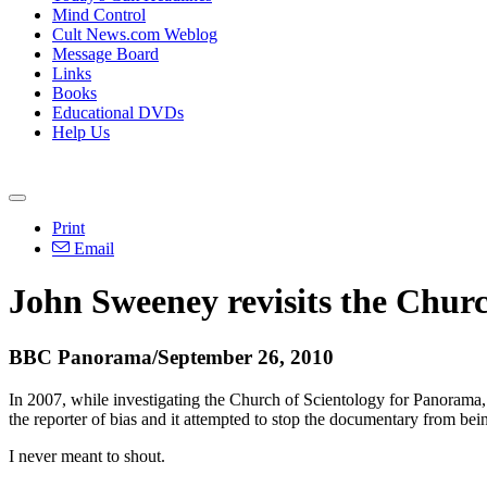
Mind Control
Cult News.com Weblog
Message Board
Links
Books
Educational DVDs
Help Us
Print
Email
John Sweeney revisits the Churc
BBC Panorama/September 26, 2010
In 2007, while investigating the Church of Scientology for Panora
the reporter of bias and it attempted to stop the documentary from be
I never meant to shout.