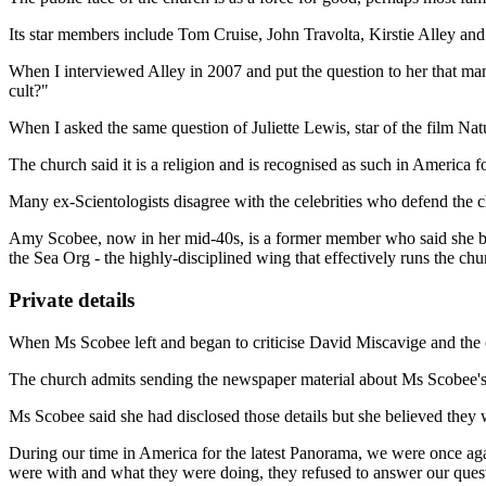
Its star members include Tom Cruise, John Travolta, Kirstie Alley and 
When I interviewed Alley in 2007 and put the question to her that many 
cult?"
When I asked the same question of Juliette Lewis, star of the film Na
The church said it is a religion and is recognised as such in America fo
Many ex-Scientologists disagree with the celebrities who defend the 
Amy Scobee, now in her mid-40s, is a former member who said she bel
the Sea Org - the highly-disciplined wing that effectively runs the chu
Private details
When Ms Scobee left and began to criticise David Miscavige and the ch
The church admits sending the newspaper material about Ms Scobee's se
Ms Scobee said she had disclosed those details but she believed they 
During our time in America for the latest Panorama, we were once ag
were with and what they were doing, they refused to answer our ques