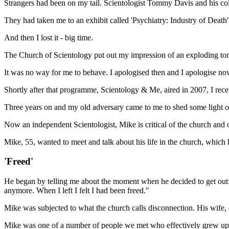
Strangers had been on my tail. Scientologist Tommy Davis and his co
They had taken me to an exhibit called 'Psychiatry: Industry of Death
And then I lost it - big time.
The Church of Scientology put out my impression of an exploding tom
It was no way for me to behave. I apologised then and I apologise no
Shortly after that programme, Scientology & Me, aired in 2007, I recei
Three years on and my old adversary came to me to shed some light 
Now an independent Scientologist, Mike is critical of the church and
Mike, 55, wanted to meet and talk about his life in the church, which h
'Freed'
He began by telling me about the moment when he decided to get out: "I
anymore. When I left I felt I had been freed."
Mike was subjected to what the church calls disconnection. His wife, d
Mike was one of a number of people we met who effectively grew up i