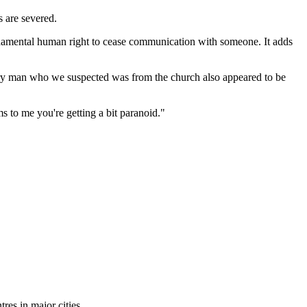
 are severed.
damental human right to cease communication with someone. It adds
ery man who we suspected was from the church also appeared to be
 to me you're getting a bit paranoid."
tres in major cities.