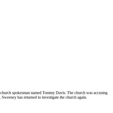
th a church spokesman named Tommy Davis. The church was accusing
. Sweeney has returned to investigate the church again.