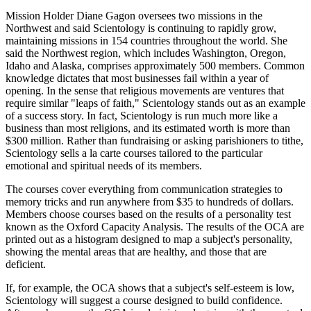
Mission Holder Diane Gagon oversees two missions in the
Northwest and said Scientology is continuing to rapidly grow,
maintaining missions in 154 countries throughout the world. She
said the Northwest region, which includes Washington, Oregon,
Idaho and Alaska, comprises approximately 500 members. Common
knowledge dictates that most businesses fail within a year of
opening. In the sense that religious movements are ventures that
require similar "leaps of faith," Scientology stands out as an example
of a success story. In fact, Scientology is run much more like a
business than most religions, and its estimated worth is more than
$300 million. Rather than fundraising or asking parishioners to tithe,
Scientology sells a la carte courses tailored to the particular
emotional and spiritual needs of its members.
The courses cover everything from communication strategies to
memory tricks and run anywhere from $35 to hundreds of dollars.
Members choose courses based on the results of a personality test
known as the Oxford Capacity Analysis. The results of the OCA are
printed out as a histogram designed to map a subject's personality,
showing the mental areas that are healthy, and those that are
deficient.
If, for example, the OCA shows that a subject's self-esteem is low,
Scientology will suggest a course designed to build confidence.