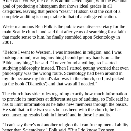
After each course, the OCA is administered again, with the eventual
goal of producing a histogram that shows ideal grades in all
categories, leaving that person "clear." Hudson said the cost of a
complete auditing is comparable to that of a college education.
Western alumnus Ben Folk is the public executive secretary for the
main Seattle church and said that after years of searching for a faith
that made sense to him, he finally stumbled upon Scientology in
2001.
"Before I went to Western, I was interested in religion, and I was
looking around, reading anything I could get my hands on -- the
Bible, anything," he said. "I never found anything, so I started
studying philosophy instead. Then I started getting worried that even
philosophy was the wrong route. Scientology had been around in
my life because my friend's dad was in the church, so I just picked
up the book ('Dianetics') and that was all I needed."
The church has strict rules regarding exactly how much information
to provide its members at different stages of auditing, so Folk said he
has to limit information as he talks new members through the basics.
He said that in the two years he has been with the church, he has
seen amazing results both in himself and in those he audits.
"I can't say there's not another religion that can free up mental ability
better than Scientology," Folk said. "But I do know I've seen