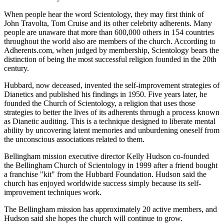
When people hear the word Scientology, they may first think of
John Travolta, Tom Cruise and its other celebrity adherents. Many
people are unaware that more than 600,000 others in 154 countries
throughout the world also are members of the church. According to
Adherents.com, when judged by membership, Scientology bears the
distinction of being the most successful religion founded in the 20th
century.
Hubbard, now deceased, invented the self-improvement strategies of
Dianetics and published his findings in 1950. Five years later, he
founded the Church of Scientology, a religion that uses those
strategies to better the lives of its adherents through a process known
as Dianetic auditing. This is a technique designed to liberate mental
ability by uncovering latent memories and unburdening oneself from
the unconscious associations related to them.
Bellingham mission executive director Kelly Hudson co-founded
the Bellingham Church of Scientology in 1999 after a friend bought
a franchise "kit" from the Hubbard Foundation. Hudson said the
church has enjoyed worldwide success simply because its self-
improvement techniques work.
The Bellingham mission has approximately 20 active members, and
Hudson said she hopes the church will continue to grow.