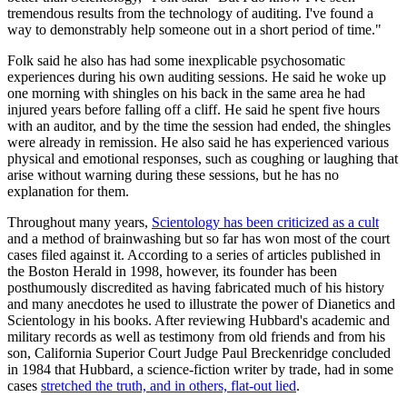
tremendous results from the technology of auditing. I've found a
way to demonstrably help someone out in a short period of time."
Folk said he also has had some inexplicable psychosomatic
experiences during his own auditing sessions. He said he woke up
one morning with shingles on his back in the same area he had
injured years before falling off a cliff. He said he spent five hours
with an auditor, and by the time the session had ended, the shingles
were already in remission. He also said he has experienced various
physical and emotional responses, such as coughing or laughing that
arise without warning during these sessions, but he has no
explanation for them.
Throughout many years,
Scientology has been criticized as a cult
and a method of brainwashing but so far has won most of the court
cases filed against it. According to a series of articles published in
the Boston Herald in 1998, however, its founder has been
posthumously discredited as having fabricated much of his history
and many anecdotes he used to illustrate the power of Dianetics and
Scientology in his books. After reviewing Hubbard's academic and
military records as well as testimony from old friends and from his
son, California Superior Court Judge Paul Breckenridge concluded
in 1984 that Hubbard, a science-fiction writer by trade, had in some
cases
stretched the truth, and in others, flat-out lied
.