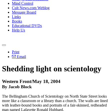
Mind Control
Cult News.com Weblog
Message Board
Links
Books
Educational DVDs
Help Us
Print
Email
Shedding light on scientology
Western Front/May 18, 2004
By Jacob Block
The Bellingham Church of Scientology on North State Street looks
more like a classroom or a library than a church. The walls are lined
with leather-bound books and portraits of a fair-skinned, redheaded
man named Lafayette Ronald Hubbard.