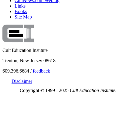
CultNews.com Weblog
Links
Books
Site Map
Cult Education Institute
Trenton, New Jersey 08618
609.396.6684 /
feedback
Disclaimer
Copyright © 1999 - 2025
Cult Education Institute.