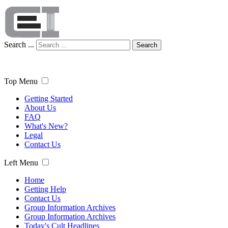
Search ...
Search
Top Menu
Getting Started
About Us
FAQ
What's New?
Legal
Contact Us
Left Menu
Home
Getting Help
Contact Us
Group Information Archives
Group Information Archives
Today's Cult Headlines