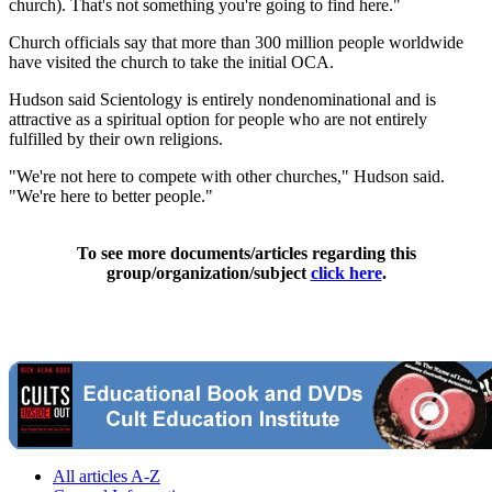
church). That's not something you're going to find here."
Church officials say that more than 300 million people worldwide
have visited the church to take the initial OCA.
Hudson said Scientology is entirely nondenominational and is
attractive as a spiritual option for people who are not entirely
fulfilled by their own religions.
"We're not here to compete with other churches," Hudson said.
"We're here to better people."
To see more documents/articles regarding this
group/organization/subject
click here
.
All articles A-Z