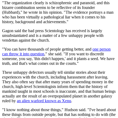
"The organization clearly is schizophrenic and paranoid, and this
bizarre combination seems to be reflective of its founder
(Hubbard)," he wrote in his opinion. "The evidence portrays a man
who has been virtually a pathological liar when it comes to his
history, background and achievements."
Gagon said the bad press Scientology has received is largely
unsubstantiated and is a matter of a few unhappy people with
vendettas against the church.
"You can have thousands of people getting better, and
one person
can throw it into question
," she said. "If you want to discredit
someone, you say, 'this didn't happen,' and it plants a seed. We have
truth, and that's what comes out in the courts."
These unhappy defectors usually tell similar stories about their
experiences with the church, including harassment after leaving.
They also often say that after many years of spending money in the
church, high-level Scientologists inform them that the history of
mankind taught in most schools is inaccurate, and that human beings
actually are the result of an overpopulated planet in another galaxy
ruled by
an alien warlord known as Xenu
.
"I know nothing about those things," Hudson said. "I've heard about
these things from outside people, but that has nothing to do with (the