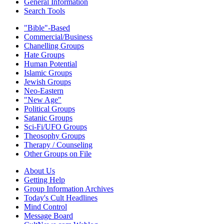
General Information
Search Tools
"Bible"-Based
Commercial/Business
Chanelling Groups
Hate Groups
Human Potential
Islamic Groups
Jewish Groups
Neo-Eastern
"New Age"
Political Groups
Satanic Groups
Sci-Fi/UFO Groups
Theosophy Groups
Therapy / Counseling
Other Groups on File
About Us
Getting Help
Group Information Archives
Today's Cult Headlines
Mind Control
Message Board