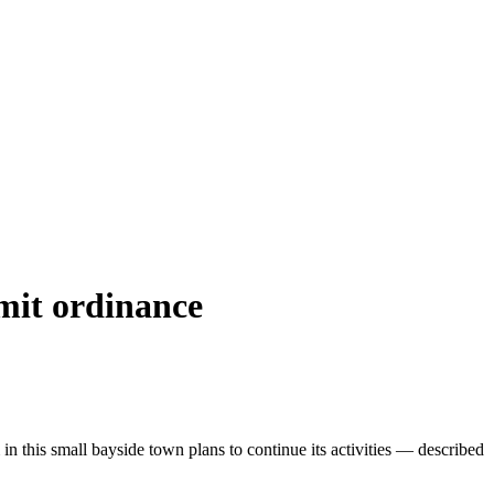
rmit ordinance
 in this small bayside town plans to continue its activities — described