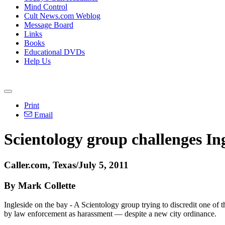
Mind Control
Cult News.com Weblog
Message Board
Links
Books
Educational DVDs
Help Us
Print
Email
Scientology group challenges In
Caller.com, Texas/July 5, 2011
By Mark Collette
Ingleside on the bay - A Scientology group trying to discredit one of t
by law enforcement as harassment — despite a new city ordinance.