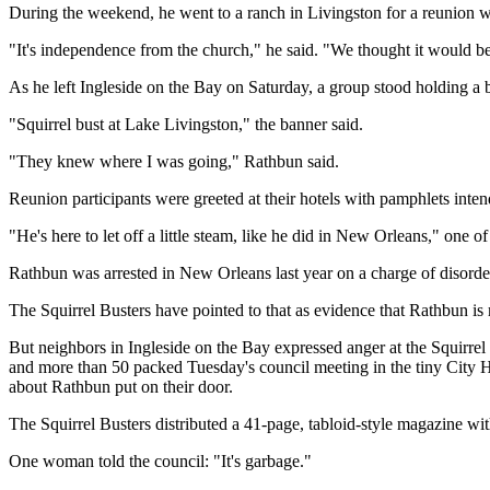
During the weekend, he went to a ranch in Livingston for a reunion w
"It's independence from the church," he said. "We thought it would be
As he left Ingleside on the Bay on Saturday, a group stood holding a
"Squirrel bust at Lake Livingston," the banner said.
"They knew where I was going," Rathbun said.
Reunion participants were greeted at their hotels with pamphlets inten
"He's here to let off a little steam, like he did in New Orleans," one of
Rathbun was arrested in New Orleans last year on a charge of disorde
The Squirrel Busters have pointed to that as evidence that Rathbun is 
But neighbors in Ingleside on the Bay expressed anger at the Squirrel
and more than 50 packed Tuesday's council meeting in the tiny City H
about Rathbun put on their door.
The Squirrel Busters distributed a 41-page, tabloid-style magazine w
One woman told the council: "It's garbage."