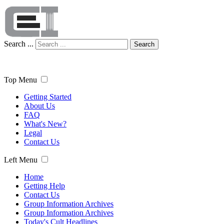
Search ...
Search
Top Menu
Getting Started
About Us
FAQ
What's New?
Legal
Contact Us
Left Menu
Home
Getting Help
Contact Us
Group Information Archives
Group Information Archives
Today's Cult Headlines