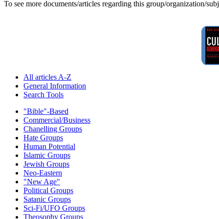
To see more documents/articles regarding this group/organization/sub
All articles A-Z
General Information
Search Tools
"Bible"-Based
Commercial/Business
Chanelling Groups
Hate Groups
Human Potential
Islamic Groups
Jewish Groups
Neo-Eastern
"New Age"
Political Groups
Satanic Groups
Sci-Fi/UFO Groups
Theosophy Groups