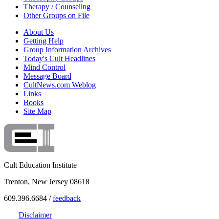
Therapy / Counseling
Other Groups on File
About Us
Getting Help
Group Information Archives
Today's Cult Headlines
Mind Control
Message Board
CultNews.com Weblog
Links
Books
Site Map
Cult Education Institute
Trenton, New Jersey 08618
609.396.6684 /
feedback
Disclaimer