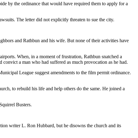
ide by the ordinance that would have required them to apply for a
wsuits. The letter did not explicitly threaten to sue the city.
ghbors and Rathbun and his wife. But none of their activities have
t airports. When, in a moment of frustration, Rathbun snatched a
uld convict a man who had suffered as much provocation as he had.
as Municipal League suggest amendments to the film permit ordinance.
rch, to rebuild his life and help others do the same. He joined a
Squirrel Busters.
iction writer L. Ron Hubbard, but he disowns the church and its