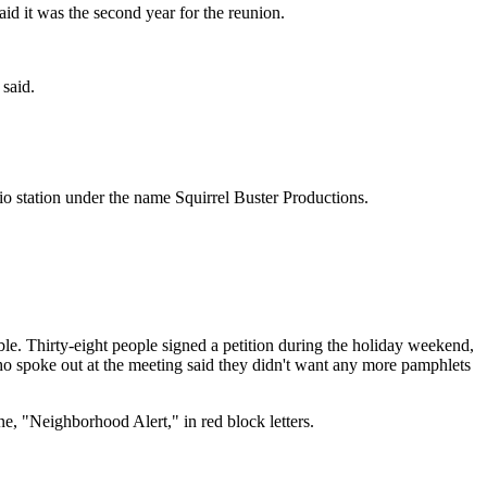
d it was the second year for the reunion.
said.
dio station under the name Squirrel Buster Productions.
le. Thirty-eight people signed a petition during the holiday weekend,
ho spoke out at the meeting said they didn't want any more pamphlets
e, "Neighborhood Alert," in red block letters.