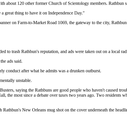
ith about 120 other former Church of Scientology members. Rathbun sai
 a great thing to have it on Independence Day."
 banner on Farm-to-Market Road 1069, the gateway to the city, Rathbun 
ded to trash Rathbun's reputation, and ads were taken out on a local ra
 the ads said.
rly conduct after what he admits was a drunken outburst.
mentally unstable.
 Busters, saying the Rathbuns are good people who haven't caused troub
all, the most since a debate over taxes two years ago. Two residents w
ith Rathbun's New Orleans mug shot on the cover underneath the headlin