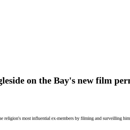
gleside on the Bay's new film pe
he religion's most influential ex-members by filming and surveilling him