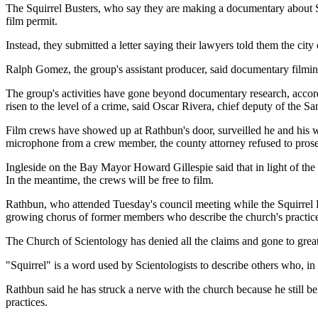
The Squirrel Busters, who say they are making a documentary about S
film permit.
Instead, they submitted a letter saying their lawyers told them the city 
Ralph Gomez, the group's assistant producer, said documentary filmin
The group's activities have gone beyond documentary research, accordi
risen to the level of a crime, said Oscar Rivera, chief deputy of the Sa
Film crews have showed up at Rathbun's door, surveilled he and his wif
microphone from a crew member, the county attorney refused to prose
Ingleside on the Bay Mayor Howard Gillespie said that in light of the 
In the meantime, the crews will be free to film.
Rathbun, who attended Tuesday's council meeting while the Squirrel Bus
growing chorus of former members who describe the church's practices, 
The Church of Scientology has denied all the claims and gone to great l
"Squirrel" is a word used by Scientologists to describe others who, in 
Rathbun said he has struck a nerve with the church because he still be
practices.