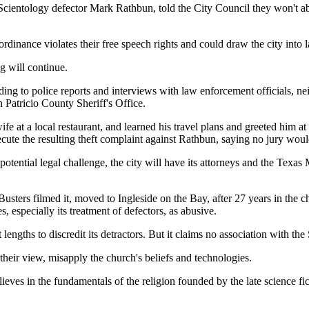
cientology defector Mark Rathbun, told the City Council they won't ab
ordinance violates their free speech rights and could draw the city into la
g will continue.
ng to police reports and interviews with law enforcement officials, nei
n Patricio County Sheriff's Office.
e at a local restaurant, and learned his travel plans and greeted him a
cute the resulting theft complaint against Rathbun, saying no jury wo
potential legal challenge, the city will have its attorneys and the Tex
ters filmed it, moved to Ingleside on the Bay, after 27 years in the chu
especially its treatment of defectors, as abusive.
engths to discredit its detractors. But it claims no association with the 
their view, misapply the church's beliefs and technologies.
lieves in the fundamentals of the religion founded by the late science f