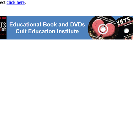
ject
click here
.