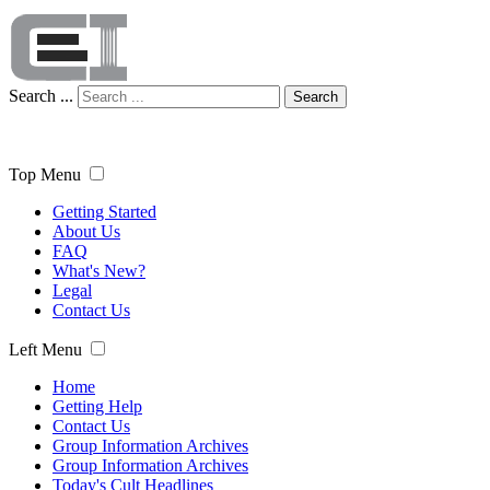
Search ...
Search
Top Menu
Getting Started
About Us
FAQ
What's New?
Legal
Contact Us
Left Menu
Home
Getting Help
Contact Us
Group Information Archives
Group Information Archives
Today's Cult Headlines