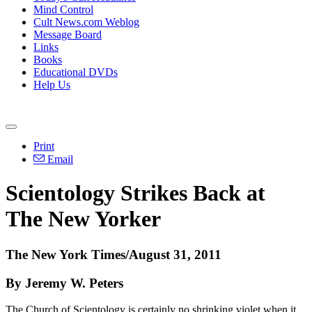
Mind Control
Cult News.com Weblog
Message Board
Links
Books
Educational DVDs
Help Us
Print
Email
Scientology Strikes Back at
The New Yorker
The New York Times/August 31, 2011
By Jeremy W. Peters
The Church of Scientology is certainly no shrinking violet when it