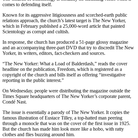
comes to defending itself.
Known for its aggressive litigiousness and scorched-earth public
relations approach, the church’s latest target is The New Yorker,
which in February published a 25,000-word article that painted
Scientology as corrupt and cultish.
In response, the church has produced a 51-page glossy magazine
and an accompanying three-part DVD that try to discredit The New
Yorker, its writers, editors, fact-checkers and sources.
“The New Yorker: What a Load of Balderdash,” reads the cover
headline on the publication, Freedom, which is registered as a
copyright of the church and bills itself as offering “investigative
reporting in the public interest.”
On Wednesday, people were distributing the magazine outside the
Times Square headquarters of The New Yorker’s corporate parent,
Condé Nast.
The issue is essentially a parody of The New Yorker. It copies the
famous illustration of Eustace Tilley, a top-hatted man peering
through a monocle that was on the cover of the first issue in 1925.
But the church has made him look more like a hobo, with ratty
clothes and flies buzzing around him.