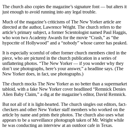
The church also copies the magazine’s signature font — but alters it
just enough to avoid running into any legal trouble.
Much of the magazine’s criticisms of The New Yorker article are
directed at the author, Lawrence Wright. The church refers to the
article’s primary subject, a former Scientologist named Paul Haggis,
who won two Academy Awards for the movie “Crash,” as “the
hypocrite of Hollywood” and a “nobody” whose career has peaked.
It is especially scornful of other former church members cited in the
piece, who are pictured in the church publication in a series of
unflattering photos. “The New Yorker — if you wonder why they
don’t use photographs, here’s your answer,” a headline says. (The
New Yorker does, in fact, use photographs.)
The church mocks The New Yorker as no better than a supermarket
tabloid, with a fake New Yorker cover headlined “Remnick Denies
Alien Baby Claim,” a dig at the magazine’s editor, David Remnick.
But not all of it is light-hearted. The church singles out editors, fact-
checkers and other New Yorker staff members who worked on the
article by name and prints their photos. The church also uses what
appears to be a surveillance photograph taken of Mr. Wright while
he was conducting an interview at an outdoor cafe in Texas.