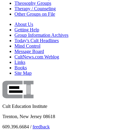
Theosophy Groups
Therapy / Counseling
Other Groups on File
About Us
Getting Help
Group Information Archives
Today's Cult Headlines
Mind Control
Message Board
CultNews.com Weblog
Links
Books
Site Map
Cult Education Institute
Trenton, New Jersey 08618
609.396.6684 /
feedback