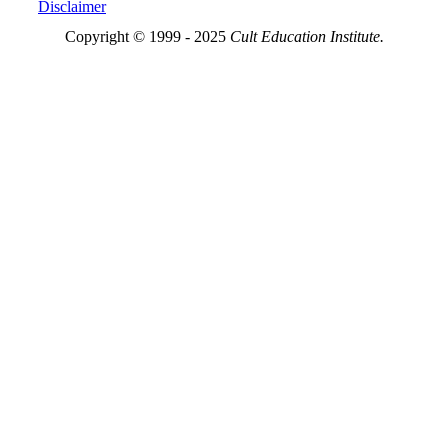
Disclaimer
Copyright © 1999 - 2025
Cult Education Institute.