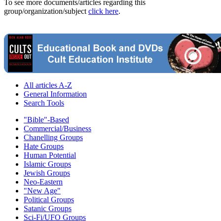
To see more documents/articles regarding this
group/organization/subject
click here
.
All articles A-Z
General Information
Search Tools
"Bible"-Based
Commercial/Business
Chanelling Groups
Hate Groups
Human Potential
Islamic Groups
Jewish Groups
Neo-Eastern
"New Age"
Political Groups
Satanic Groups
Sci-Fi/UFO Groups