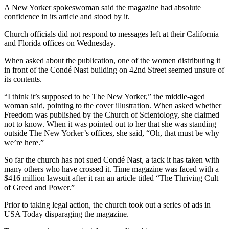
A New Yorker spokeswoman said the magazine had absolute
confidence in its article and stood by it.
Church officials did not respond to messages left at their California
and Florida offices on Wednesday.
When asked about the publication, one of the women distributing it
in front of the Condé Nast building on 42nd Street seemed unsure of
its contents.
“I think it’s supposed to be The New Yorker,” the middle-aged
woman said, pointing to the cover illustration. When asked whether
Freedom was published by the Church of Scientology, she claimed
not to know. When it was pointed out to her that she was standing
outside The New Yorker’s offices, she said, “Oh, that must be why
we’re here.”
So far the church has not sued Condé Nast, a tack it has taken with
many others who have crossed it. Time magazine was faced with a
$416 million lawsuit after it ran an article titled “The Thriving Cult
of Greed and Power.”
Prior to taking legal action, the church took out a series of ads in
USA Today disparaging the magazine.