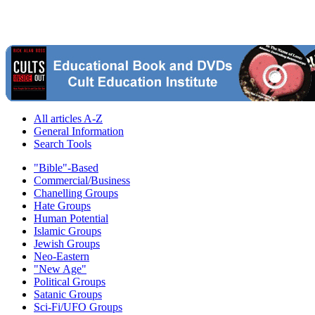
All articles A-Z
General Information
Search Tools
"Bible"-Based
Commercial/Business
Chanelling Groups
Hate Groups
Human Potential
Islamic Groups
Jewish Groups
Neo-Eastern
"New Age"
Political Groups
Satanic Groups
Sci-Fi/UFO Groups