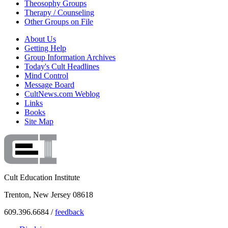
Theosophy Groups
Therapy / Counseling
Other Groups on File
About Us
Getting Help
Group Information Archives
Today's Cult Headlines
Mind Control
Message Board
CultNews.com Weblog
Links
Books
Site Map
Cult Education Institute
Trenton, New Jersey 08618
609.396.6684 /
feedback