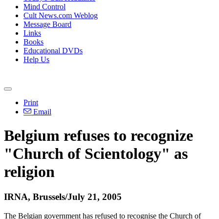
Mind Control
Cult News.com Weblog
Message Board
Links
Books
Educational DVDs
Help Us
Print
Email
Belgium refuses to recognize
"Church of Scientology" as
religion
IRNA, Brussels/July 21, 2005
The Belgian government has refused to recognise the Church of