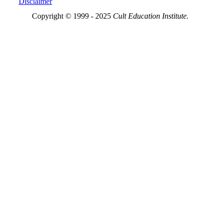
Disclaimer
Copyright © 1999 - 2025
Cult Education Institute.