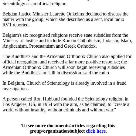
Scientology as an official religion.
Belgian Justice Minister Laurette Onkelinx declined to discuss the
matter with the group, which she described as a sect, local radio
RV1 reported.
Belgium's six recognised religions receive state subsidies from the
Ministry of Justice and include Roman Catholicism, Judaism, Islam,
Anglicanism, Protestantism and Greek Orthodox.
The Buddhists and the Armenian Orthodox Church also applied for
official recognition and received a far more positive response; the
Armenian Orthodox Church will soon begin receiving subsidies
while the Buddhists are still in discussion, said the radio.
In Belgium, Church of Scientology is already involved in a fraud
investigation .
A person called Ron Hubbard founded the Scientology religion in
Los Angeles, US, in 1954 with the aim, as he claimed, to "create a
world without insanity, without criminals and without war."
To see more documents/articles regarding this
group/organization/subject
click here
.