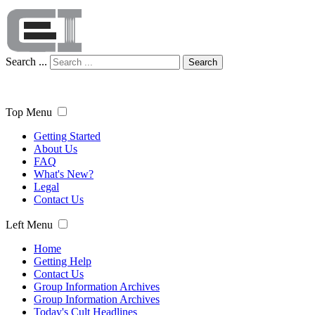
Search ...
Search
Top Menu
Getting Started
About Us
FAQ
What's New?
Legal
Contact Us
Left Menu
Home
Getting Help
Contact Us
Group Information Archives
Group Information Archives
Today's Cult Headlines