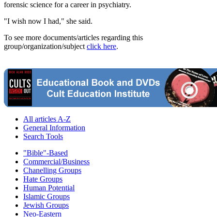
forensic science for a career in psychiatry.
"I wish now I had," she said.
To see more documents/articles regarding this
group/organization/subject
click here
.
All articles A-Z
General Information
Search Tools
"Bible"-Based
Commercial/Business
Chanelling Groups
Hate Groups
Human Potential
Islamic Groups
Jewish Groups
Neo-Eastern