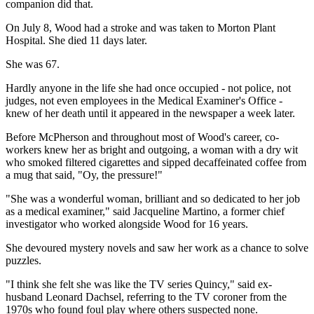
companion did that.
On July 8, Wood had a stroke and was taken to Morton Plant
Hospital. She died 11 days later.
She was 67.
Hardly anyone in the life she had once occupied - not police, not
judges, not even employees in the Medical Examiner's Office -
knew of her death until it appeared in the newspaper a week later.
Before McPherson and throughout most of Wood's career, co-
workers knew her as bright and outgoing, a woman with a dry wit
who smoked filtered cigarettes and sipped decaffeinated coffee from
a mug that said, "Oy, the pressure!"
"She was a wonderful woman, brilliant and so dedicated to her job
as a medical examiner," said Jacqueline Martino, a former chief
investigator who worked alongside Wood for 16 years.
She devoured mystery novels and saw her work as a chance to solve
puzzles.
"I think she felt she was like the TV series Quincy," said ex-
husband Leonard Dachsel, referring to the TV coroner from the
1970s who found foul play where others suspected none.