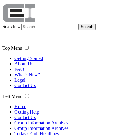
Search ...
Search
Top Menu
Getting Started
About Us
FAQ
What's New?
Legal
Contact Us
Left Menu
Home
Getting Help
Contact Us
Group Information Archives
Group Information Archives
Today's Cult Headlines