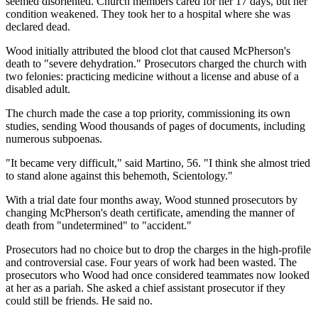
seemed disoriented. Church members cared for her 17 days, but her
condition weakened. They took her to a hospital where she was
declared dead.
Wood initially attributed the blood clot that caused McPherson's
death to "severe dehydration." Prosecutors charged the church with
two felonies: practicing medicine without a license and abuse of a
disabled adult.
The church made the case a top priority, commissioning its own
studies, sending Wood thousands of pages of documents, including
numerous subpoenas.
"It became very difficult," said Martino, 56. "I think she almost tried
to stand alone against this behemoth, Scientology."
With a trial date four months away, Wood stunned prosecutors by
changing McPherson's death certificate, amending the manner of
death from "undetermined" to "accident."
Prosecutors had no choice but to drop the charges in the high-profile
and controversial case. Four years of work had been wasted. The
prosecutors who Wood had once considered teammates now looked
at her as a pariah. She asked a chief assistant prosecutor if they
could still be friends. He said no.