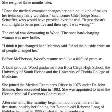
She resigned three months later.
"Once the medical examiner changes her opinion, it kind of makes
her testimony fairly worthless," said former Chief Judge Susan
Schaeffer, who would have presided over the trial. "It just doesn't
sound right to be so positive and then say, 'I was wrong.' "
The ordeal was devastating to Wood. The once hard-charging
woman was now brittle.
"I think it just changed her," Martino said. "And the outside criticism
of people changed her."
Before McPherson, Wood's resume read like a fulfilled promise.
A local product, Wood graduated from Boca Ciega High School, the
University of South Florida and the University of Florida College of
Medicine.
She joined the Medical Examiner's Office in 1975 under Dr. John
Shinner, then succeeded him in 1982. She was appointed to head the
Florida Medical Examiners Commission.
After she left office, scrutiny began to mount over more of her
decisions, notably her finding that 7-month-old Rebecca Long of
Holiday had died in 1998 of shaken-baby syndrome.