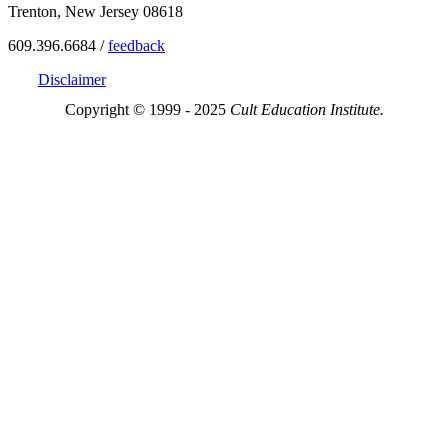
Trenton, New Jersey 08618
609.396.6684 /
feedback
Disclaimer
Copyright © 1999 - 2025
Cult Education Institute.