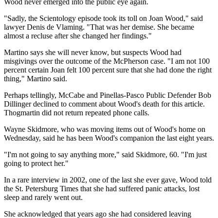
Wood never emerged into the public eye again.
"Sadly, the Scientology episode took its toll on Joan Wood," said
lawyer Denis de Vlaming. "That was her demise. She became
almost a recluse after she changed her findings."
Martino says she will never know, but suspects Wood had
misgivings over the outcome of the McPherson case. "I am not 100
percent certain Joan felt 100 percent sure that she had done the right
thing," Martino said.
Perhaps tellingly, McCabe and Pinellas-Pasco Public Defender Bob
Dillinger declined to comment about Wood's death for this article.
Thogmartin did not return repeated phone calls.
Wayne Skidmore, who was moving items out of Wood's home on
Wednesday, said he has been Wood's companion the last eight years.
"I'm not going to say anything more," said Skidmore, 60. "I'm just
going to protect her."
In a rare interview in 2002, one of the last she ever gave, Wood told
the St. Petersburg Times that she had suffered panic attacks, lost
sleep and rarely went out.
She acknowledged that years ago she had considered leaving