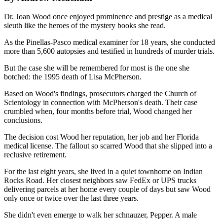
Dr. Joan Wood once enjoyed prominence and prestige as a medical
sleuth like the heroes of the mystery books she read.
As the Pinellas-Pasco medical examiner for 18 years, she conducted
more than 5,600 autopsies and testified in hundreds of murder trials.
But the case she will be remembered for most is the one she
botched: the 1995 death of Lisa McPherson.
Based on Wood's findings, prosecutors charged the Church of
Scientology in connection with McPherson's death. Their case
crumbled when, four months before trial, Wood changed her
conclusions.
The decision cost Wood her reputation, her job and her Florida
medical license. The fallout so scarred Wood that she slipped into a
reclusive retirement.
For the last eight years, she lived in a quiet townhome on Indian
Rocks Road. Her closest neighbors saw FedEx or UPS trucks
delivering parcels at her home every couple of days but saw Wood
only once or twice over the last three years.
She didn't even emerge to walk her schnauzer, Pepper. A male