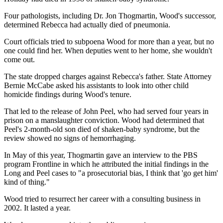
Four pathologists, including Dr. Jon Thogmartin, Wood's successor,
determined Rebecca had actually died of pneumonia.
Court officials tried to subpoena Wood for more than a year, but no
one could find her. When deputies went to her home, she wouldn't
come out.
The state dropped charges against Rebecca's father. State Attorney
Bernie McCabe asked his assistants to look into other child
homicide findings during Wood's tenure.
That led to the release of John Peel, who had served four years in
prison on a manslaughter conviction. Wood had determined that
Peel's 2-month-old son died of shaken-baby syndrome, but the
review showed no signs of hemorrhaging.
In May of this year, Thogmartin gave an interview to the PBS
program Frontline in which he attributed the initial findings in the
Long and Peel cases to "a prosecutorial bias, I think that 'go get him'
kind of thing."
Wood tried to resurrect her career with a consulting business in
2002. It lasted a year.