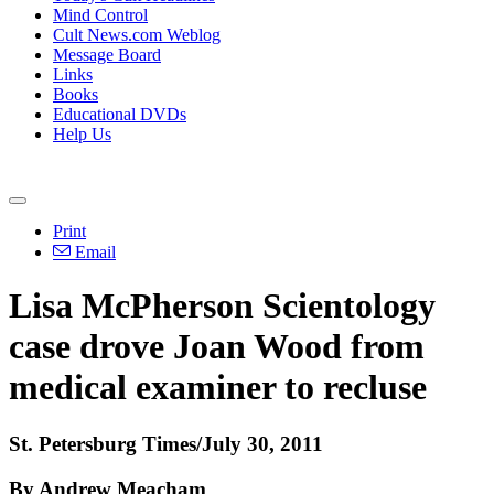
Mind Control
Cult News.com Weblog
Message Board
Links
Books
Educational DVDs
Help Us
Print
Email
Lisa McPherson Scientology
case drove Joan Wood from
medical examiner to recluse
St. Petersburg Times/July 30, 2011
By Andrew Meacham