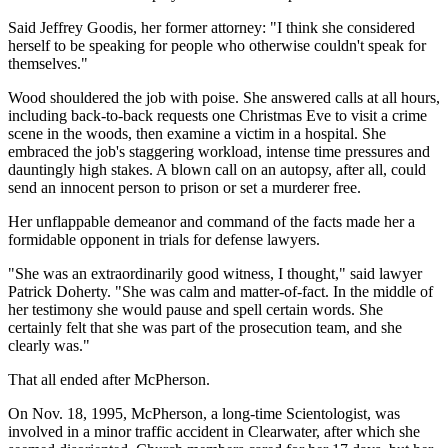
Said Jeffrey Goodis, her former attorney: "I think she considered
herself to be speaking for people who otherwise couldn't speak for
themselves."
Wood shouldered the job with poise. She answered calls at all hours,
including back-to-back requests one Christmas Eve to visit a crime
scene in the woods, then examine a victim in a hospital. She
embraced the job's staggering workload, intense time pressures and
dauntingly high stakes. A blown call on an autopsy, after all, could
send an innocent person to prison or set a murderer free.
Her unflappable demeanor and command of the facts made her a
formidable opponent in trials for defense lawyers.
"She was an extraordinarily good witness, I thought," said lawyer
Patrick Doherty. "She was calm and matter-of-fact. In the middle of
her testimony she would pause and spell certain words. She
certainly felt that she was part of the prosecution team, and she
clearly was."
That all ended after McPherson.
On Nov. 18, 1995, McPherson, a long-time Scientologist, was
involved in a minor traffic accident in Clearwater, after which she