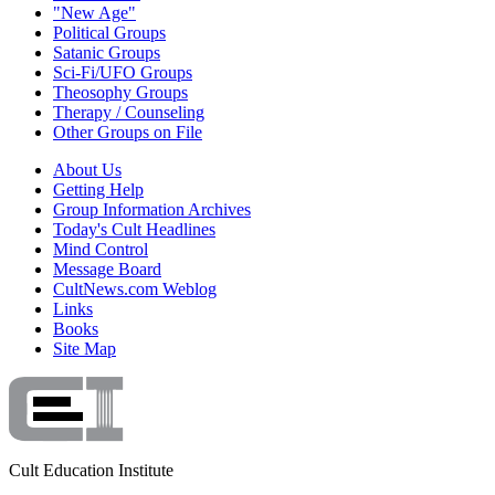
"New Age"
Political Groups
Satanic Groups
Sci-Fi/UFO Groups
Theosophy Groups
Therapy / Counseling
Other Groups on File
About Us
Getting Help
Group Information Archives
Today's Cult Headlines
Mind Control
Message Board
CultNews.com Weblog
Links
Books
Site Map
Cult Education Institute